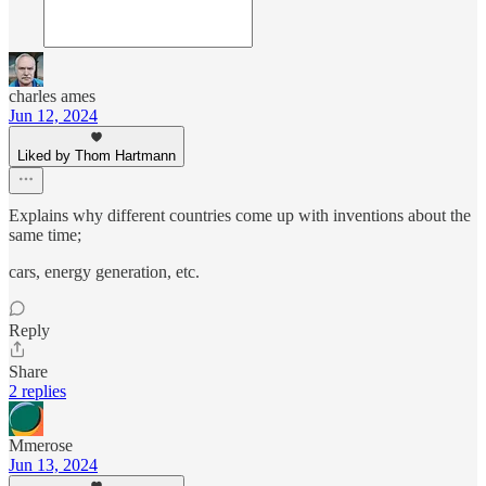
charles ames
Jun 12, 2024
Liked by Thom Hartmann
Explains why different countries come up with inventions about the
same time;
cars, energy generation, etc.
Reply
Share
2 replies
Mmerose
Jun 13, 2024