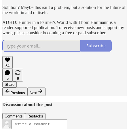
Solution? Maybe this isn’t a problem, but a solution for the future of
the world in and of itself.
ADHD: Hunter in a Farmer's World with Thom Hartmann is a
reader-supported publication. To receive new posts and support my
work, please consider becoming a free or paid subscriber.
Subscribe
54
5
9
Share
Previous
Next
Discussion about this post
Comments
Restacks