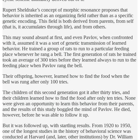
Rupert Sheldrake’s concept of morphic resonance proposes that
behavior is inherited as an organizing field rather than as a specific
genetic encoding. This field is both derived from parents, from self
(that is, it accumulates through life), and from others.
This may sound absurd at first, and even Pavlov, when confronted
with it, assumed it was a sort of genetic transmission of learned
behavior. He trained a group of rats to run to a particular feeding
place whenever he rang a bell. The first generation of rats he trained
took an average of 300 tries before they learned always to run to the
feeding place when Pavlov rang the bell.
Their offspring, however, learned how to find the food when the
bell was rung after only 100 tries.
The children of this second generation got it after thirty tries, and
their children learned how to find the food after only ten tries. None
were given an opportunity to learn this behavior from their parents,
and the results of this study boggled the mind of Pavlov. He died,
however, before he was able to follow it up.
But it was followed up, with startling results. From 1920 to 1950,
one of the longest studies in the history of behavioral science was
conducted at Harvard (and, later, other institutions) by Dr. William