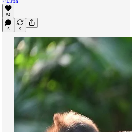
Listen
54
5
9