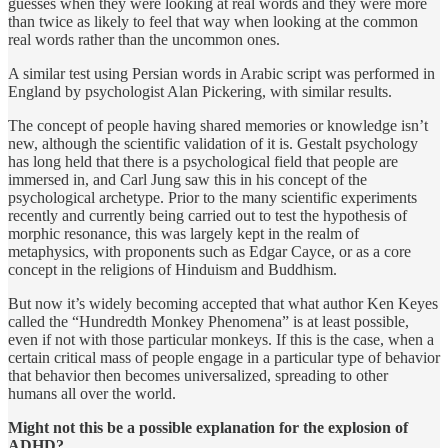
guesses when they were looking at real words and they were more
than twice as likely to feel that way when looking at the common
real words rather than the uncommon ones.
A similar test using Persian words in Arabic script was performed in
England by psychologist Alan Pickering, with similar results.
The concept of people having shared memories or knowledge isn’t
new, although the scientific validation of it is. Gestalt psychology
has long held that there is a psychological field that people are
immersed in, and Carl Jung saw this in his concept of the
psychological archetype. Prior to the many scientific experiments
recently and currently being carried out to test the hypothesis of
morphic resonance, this was largely kept in the realm of
metaphysics, with proponents such as Edgar Cayce, or as a core
concept in the religions of Hinduism and Buddhism.
But now it’s widely becoming accepted that what author Ken Keyes
called the “Hundredth Monkey Phenomena” is at least possible,
even if not with those particular monkeys. If this is the case, when a
certain critical mass of people engage in a particular type of behavior
that behavior then becomes universalized, spreading to other
humans all over the world.
Might not this be a possible explanation for the explosion of
ADHD?