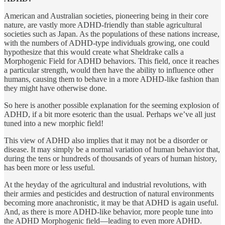
American and Australian societies, pioneering being in their core
nature, are vastly more ADHD-friendly than stable agricultural
societies such as Japan. As the populations of these nations increase,
with the numbers of ADHD-type individuals growing, one could
hypothesize that this would create what Sheldrake calls a
Morphogenic Field for ADHD behaviors. This field, once it reaches
a particular strength, would then have the ability to influence other
humans, causing them to behave in a more ADHD-like fashion than
they might have otherwise done.
So here is another possible explanation for the seeming explosion of
ADHD, if a bit more esoteric than the usual. Perhaps we’ve all just
tuned into a new morphic field!
This view of ADHD also implies that it may not be a disorder or
disease. It may simply be a normal variation of human behavior that,
during the tens or hundreds of thousands of years of human history,
has been more or less useful.
At the heyday of the agricultural and industrial revolutions, with
their armies and pesticides and destruction of natural environments
becoming more anachronistic, it may be that ADHD is again useful.
And, as there is more ADHD-like behavior, more people tune into
the ADHD Morphogenic field—leading to even more ADHD.