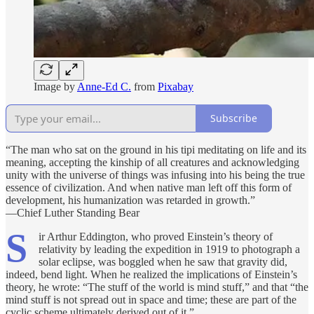
Image by
Anne-Ed C.
from
Pixabay
Subscribe
“The man who sat on the ground in his tipi meditating on life and its
meaning, accepting the kinship of all creatures and acknowledging
unity with the universe of things was infusing into his being the true
essence of civilization. And when native man left off this form of
development, his humanization was retarded in growth.”
—Chief Luther Standing Bear
S
ir Arthur Eddington, who proved Einstein’s theory of
relativity by leading the expedition in 1919 to photograph a
solar eclipse, was boggled when he saw that gravity did,
indeed, bend light. When he realized the implications of Einstein’s
theory, he wrote: “The stuff of the world is mind stuff,” and that “the
mind stuff is not spread out in space and time; these are part of the
cyclic scheme ultimately derived out of it.”