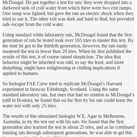
McDougal. He put together a test for rats: they were dropped into a
darkened tank of cold water from which there were two exit ramps.
One ramp was lighted, but gave the rats an electric shock when they
tried to use it. The other exit was dark and hard to find, but provided
safe escape from the cold water.
Using standard white laboratory rats, McDougal found that the first
generation of rats he tested took over 165 tries to master this test. By
the time he got to the thirtieth generation, however, the rats easily
mastered the test in fewer than 20 tries. When he first published the
results of this test, it of course raised skepticism. The idea that
behavior might be inherited was odd, to say the least, and more
disturbing, might have enlightening or chilling implications if
applied to humans.
So biologist FAE Crew tried to replicate McDougal’s Harvard
experiment in faraway Edinburgh, Scotland. Using the same
standard laboratory rats, but ones that had no relation to McDougal’s
(still in Boston), he found that on the first try his rats could learn the
water test with only 25 tries.
The results of this stimulated biologist W.E. Agar in Melbourne,
Australia, to try the test out with his rats. He found that the first
generation also learned the test in about 25 tries, and as he continued
training rats through subsequent generations, he was able to get this