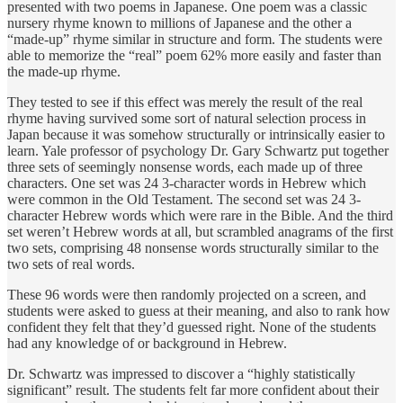
presented with two poems in Japanese. One poem was a classic
nursery rhyme known to millions of Japanese and the other a
“made-up” rhyme similar in structure and form. The students were
able to memorize the “real” poem 62% more easily and faster than
the made-up rhyme.
They tested to see if this effect was merely the result of the real
rhyme having survived some sort of natural selection process in
Japan because it was somehow structurally or intrinsically easier to
learn. Yale professor of psychology Dr. Gary Schwartz put together
three sets of seemingly nonsense words, each made up of three
characters. One set was 24 3-character words in Hebrew which
were common in the Old Testament. The second set was 24 3-
character Hebrew words which were rare in the Bible. And the third
set weren’t Hebrew words at all, but scrambled anagrams of the first
two sets, comprising 48 nonsense words structurally similar to the
two sets of real words.
These 96 words were then randomly projected on a screen, and
students were asked to guess at their meaning, and also to rank how
confident they felt that they’d guessed right. None of the students
had any knowledge of or background in Hebrew.
Dr. Schwartz was impressed to discover a “highly statistically
significant” result. The students felt far more confident about their