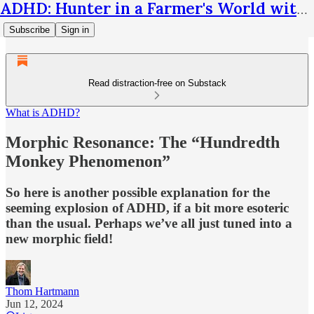
ADHD: Hunter in a Farmer's World with Thom Hartmann
Subscribe
Sign in
Read distraction-free on Substack
What is ADHD?
Morphic Resonance: The “Hundredth
Monkey Phenomenon”
So here is another possible explanation for the
seeming explosion of ADHD, if a bit more esoteric
than the usual. Perhaps we’ve all just tuned into a
new morphic field!
Thom Hartmann
Jun 12, 2024