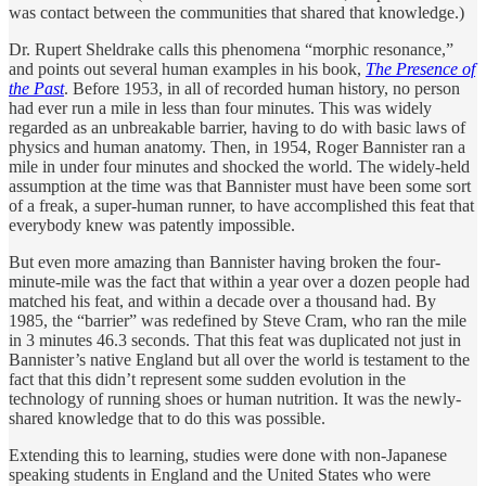
was contact between the communities that shared that knowledge.)
Dr. Rupert Sheldrake calls this phenomena “morphic resonance,”
and points out several human examples in his book,
The Presence of
the Past
. Before 1953, in all of recorded human history, no person
had ever run a mile in less than four minutes. This was widely
regarded as an unbreakable barrier, having to do with basic laws of
physics and human anatomy. Then, in 1954, Roger Bannister ran a
mile in under four minutes and shocked the world. The widely-held
assumption at the time was that Bannister must have been some sort
of a freak, a super-human runner, to have accomplished this feat that
everybody knew was patently impossible.
But even more amazing than Bannister having broken the four-
minute-mile was the fact that within a year over a dozen people had
matched his feat, and within a decade over a thousand had. By
1985, the “barrier” was redefined by Steve Cram, who ran the mile
in 3 minutes 46.3 seconds. That this feat was duplicated not just in
Bannister’s native England but all over the world is testament to the
fact that this didn’t represent some sudden evolution in the
technology of running shoes or human nutrition. It was the newly-
shared knowledge that to do this was possible.
Extending this to learning, studies were done with non-Japanese
speaking students in England and the United States who were