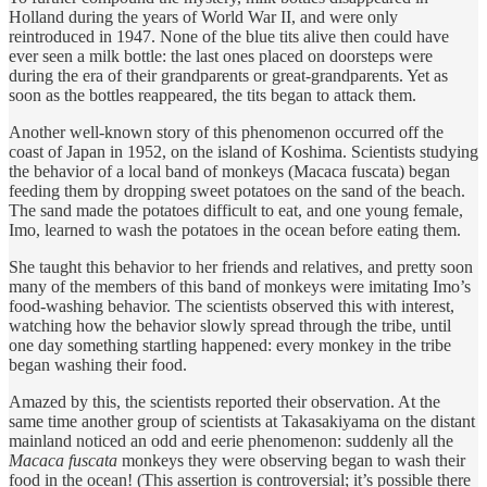
Holland during the years of World War II, and were only
reintroduced in 1947. None of the blue tits alive then could have
ever seen a milk bottle: the last ones placed on doorsteps were
during the era of their grandparents or great-grandparents. Yet as
soon as the bottles reappeared, the tits began to attack them.
Another well-known story of this phenomenon occurred off the
coast of Japan in 1952, on the island of Koshima. Scientists studying
the behavior of a local band of monkeys (Macaca fuscata) began
feeding them by dropping sweet potatoes on the sand of the beach.
The sand made the potatoes difficult to eat, and one young female,
Imo, learned to wash the potatoes in the ocean before eating them.
She taught this behavior to her friends and relatives, and pretty soon
many of the members of this band of monkeys were imitating Imo’s
food-washing behavior. The scientists observed this with interest,
watching how the behavior slowly spread through the tribe, until
one day something startling happened: every monkey in the tribe
began washing their food.
Amazed by this, the scientists reported their observation. At the
same time another group of scientists at Takasakiyama on the distant
mainland noticed an odd and eerie phenomenon: suddenly all the
Macaca fuscata
monkeys they were observing began to wash their
food in the ocean! (This assertion is controversial; it’s possible there