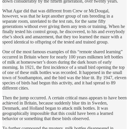
down considerably by the fiftieth generation, over twenty years.
What Agar did that was different from Crew or McDougal,
however, was that he kept another group of rats breeding in a
separate room, unrelated to the test rats, for the same fifty
generations without ever giving them any tests or training. When he
finally tested his control group, he discovered, to his and everybody
else’s shock and amazement, that they too learned the maze with a
speed identical to offspring of the tested and trained group.
One of the most famous examples of this “remote shared learning”
occurred in Britain where for nearly 100 years milkmen left bottles
of milk at homeowner’s doors during the dark hours of early
morning. In 1921, the first incidence of a small bird opening the top
of one of these milk bottles was recorded. It happened in the small
town of Southampton, and the bird was the blue tit. By 1947, eleven
species of birds had begun this activity, and it had spread to 89
different cities.
Then the jump occurred. A certain critical mass appears to have been
achieved in Britain, because suddenly blue tits in Sweden,
Denmark, and Holland began to attack milk bottles. It was
geographically impossible that this could have been a learned
behavior or something that these birds observed.
To further compound the mystery, milk bottles disappeared in