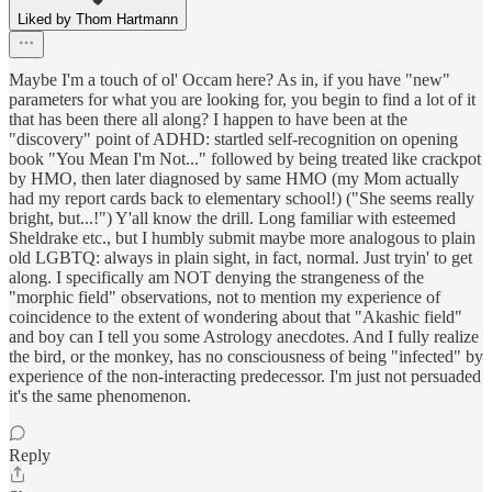
Liked by Thom Hartmann
Maybe I'm a touch of ol' Occam here? As in, if you have "new"
parameters for what you are looking for, you begin to find a lot of it
that has been there all along? I happen to have been at the
"discovery" point of ADHD: startled self-recognition on opening
book "You Mean I'm Not..." followed by being treated like crackpot
by HMO, then later diagnosed by same HMO (my Mom actually
had my report cards back to elementary school!) ("She seems really
bright, but...!") Y'all know the drill. Long familiar with esteemed
Sheldrake etc., but I humbly submit maybe more analogous to plain
old LGBTQ: always in plain sight, in fact, normal. Just tryin' to get
along. I specifically am NOT denying the strangeness of the
"morphic field" observations, not to mention my experience of
coincidence to the extent of wondering about that "Akashic field"
and boy can I tell you some Astrology anecdotes. And I fully realize
the bird, or the monkey, has no consciousness of being "infected" by
experience of the non-interacting predecessor. I'm just not persuaded
it's the same phenomenon.
Reply