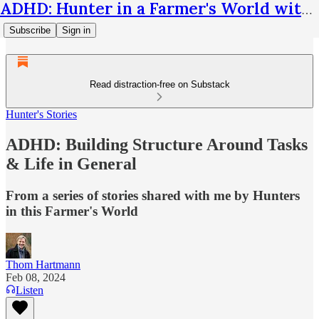
ADHD: Hunter in a Farmer's World with Thom Hartmann
Subscribe
Sign in
Read distraction-free on Substack
Hunter's Stories
ADHD: Building Structure Around Tasks
& Life in General
From a series of stories shared with me by Hunters
in this Farmer's World
Thom Hartmann
Feb 08, 2024
Listen