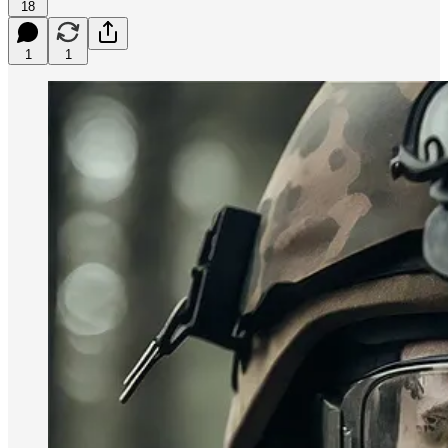
18
1
1