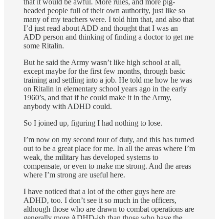
that it would be awful. More rules, and more pig-
headed people full of their own authority, just like so
many of my teachers were. I told him that, and also that
I’d just read about ADD and thought that I was an
ADD person and thinking of finding a doctor to get me
some Ritalin.
But he said the Army wasn’t like high school at all,
except maybe for the first few months, through basic
training and settling into a job. He told me how he was
on Ritalin in elementary school years ago in the early
1960’s, and that if he could make it in the Army,
anybody with ADHD could.
So I joined up, figuring I had nothing to lose.
I’m now on my second tour of duty, and this has turned
out to be a great place for me. In all the areas where I’m
weak, the military has developed systems to
compensate, or even to make me strong. And the areas
where I’m strong are useful here.
I have noticed that a lot of the other guys here are
ADHD, too. I don’t see it so much in the officers,
although those who are drawn to combat operations are
generally more ADHD-ish than those who have the