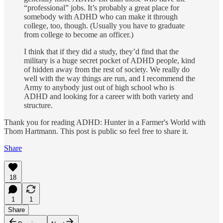
“profes­sional” jobs. It’s probably a great place for
somebody with ADHD who can make it through
college, too, though. (Usually you have to graduate
from college to become an officer.)
I think that if they did a study, they’d find that the
military is a huge secret pocket of ADHD people, kind
of hidden away from the rest of society. We really do
well with the way things are run, and I recommend the
Army to anybody just out of high school who is
ADHD and looking for a career with both variety and
structure.
Thank you for reading ADHD: Hunter in a Farmer's World with
Thom Hartmann. This post is public so feel free to share it.
Share
18
1
1
Share