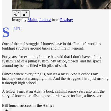
Image by
Malinaphotocz
from
Pixabay
S
hare
One of the real struggles Hunters have in this Farmer’s world is
building structure around tasks and in life in general.
For years, for example, Louise has said that I don’t have a filing
system: I have a piling system. My office, closets, and the space
around my bed is filled with piles of stuff.
I know where everything is, but it’s a mess. And it echoes my
incompetence at managing time. And the struggles I had just making
it through high school.
A fellow I met at an Atlanta book-signing some years ago tells the
story of how externally-imposed order was, for him, a life-saver.
Bill found success in the Army: