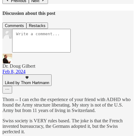
Previous
Next
Discussion about this post
Comments
Restacks
Dr. Doug Gilbert
Feb 8, 2024
Liked by Thom Hartmann
Thom -- I can echo the experience of your friend with ADHD who
found the Army structure liberating. My story is not of the U.S.
Army but from 11 years of living in Switzerland.
Swiss society is VERY rules based. The joke is that the French
invented bureaucracy, the Germans adopted it, but the Swiss
perfected it.