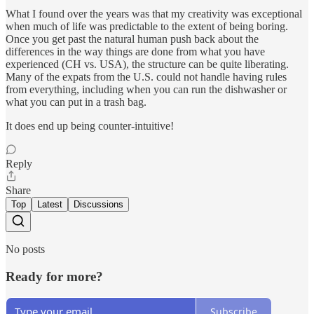
What I found over the years was that my creativity was exceptional
when much of life was predictable to the extent of being boring.
Once you get past the natural human push back about the
differences in the way things are done from what you have
experienced (CH vs. USA), the structure can be quite liberating.
Many of the expats from the U.S. could not handle having rules
from everything, including when you can run the dishwasher or
what you can put in a trash bag.
It does end up being counter-intuitive!
Reply
Share
Top
Latest
Discussions
No posts
Ready for more?
Subscribe