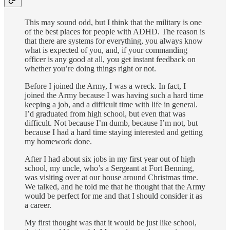
This may sound odd, but I think that the military is one
of the best places for people with ADHD. The reason is
that there are systems for everything, you always know
what is expected of you, and, if your commanding
officer is any good at all, you get instant feedback on
whether you’re doing things right or not.
Before I joined the Army, I was a wreck. In fact, I
joined the Army because I was having such a hard time
keeping a job, and a difficult time with life in general.
I’d graduated from high school, but even that was
difficult. Not because I’m dumb, because I’m not, but
because I had a hard time staying interested and getting
my homework done.
After I had about six jobs in my first year out of high
school, my uncle, who’s a Sergeant at Fort Benning,
was visiting over at our house around Christmas time.
We talked, and he told me that he thought that the Army
would be perfect for me and that I should consider it as
a career.
My first thought was that it would be just like school,