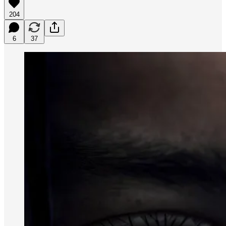
204
6
37