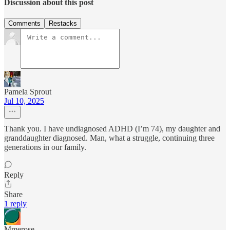
Discussion about this post
Comments
Restacks
Pamela Sprout
Jul 10, 2025
Thank you. I have undiagnosed ADHD (I’m 74), my daughter and
granddaughter diagnosed. Man, what a struggle, continuing three
generations in our family.
Reply
Share
1 reply
Mmerose