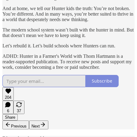
And at home, we tell our Hunter kids the truth: You’re not broken.
You’re different. And in many ways, you’re better suited to thrive in
a world that desperately needs new thinking.
The modern school system wasn’t built with the hunter in mind. But
that doesn’t mean we have to keep using it.
Let’s rebuild it. Let’s build schools where Hunters can run.
ADHD: Hunter in a Farmer's World with Thom Hartmann is a
reader-supported publication. To receive new posts and support my
work, consider becoming a free or paid subscriber.
Subscribe
204
6
37
Share
Previous
Next