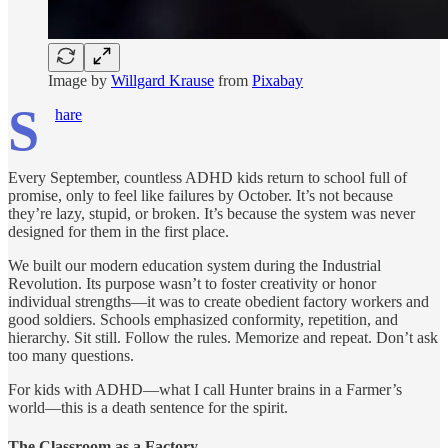
Image by
Willgard Krause
from
Pixabay
S
hare
Every September, countless ADHD kids return to school full of
promise, only to feel like failures by October. It’s not because
they’re lazy, stupid, or broken. It’s because the system was never
designed for them in the first place.
We built our modern education system during the Industrial
Revolution. Its purpose wasn’t to foster creativity or honor
individual strengths—it was to create obedient factory workers and
good soldiers. Schools emphasized conformity, repetition, and
hierarchy. Sit still. Follow the rules. Memorize and repeat. Don’t ask
too many questions.
For kids with ADHD—what I call Hunter brains in a Farmer’s
world—this is a death sentence for the spirit.
The Classroom as a Factory