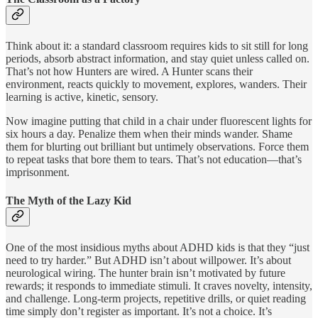
Think about it: a standard classroom requires kids to sit still for long
periods, absorb abstract information, and stay quiet unless called on.
That’s not how Hunters are wired. A Hunter scans their
environment, reacts quickly to movement, explores, wanders. Their
learning is active, kinetic, sensory.
Now imagine putting that child in a chair under fluorescent lights for
six hours a day. Penalize them when their minds wander. Shame
them for blurting out brilliant but untimely observations. Force them
to repeat tasks that bore them to tears. That’s not education—that’s
imprisonment.
The Myth of the Lazy Kid
One of the most insidious myths about ADHD kids is that they “just
need to try harder.” But ADHD isn’t about willpower. It’s about
neurological wiring. The hunter brain isn’t motivated by future
rewards; it responds to immediate stimuli. It craves novelty, intensity,
and challenge. Long-term projects, repetitive drills, or quiet reading
time simply don’t register as important. It’s not a choice. It’s