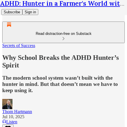
ADHD: Hunter in a Farmer's World with Thom Hartmann
Subscribe
Sign in
Read distraction-free on Substack
Secrets of Success
Why School Breaks the ADHD Hunter’s
Spirit
The modern school system wasn’t built with the
hunter in mind. But that doesn’t mean we have to
keep using it.
Thom Hartmann
Jul 10, 2025
Listen