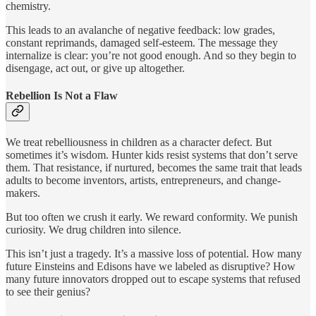
chemistry.
This leads to an avalanche of negative feedback: low grades,
constant reprimands, damaged self-esteem. The message they
internalize is clear: you’re not good enough. And so they begin to
disengage, act out, or give up altogether.
Rebellion Is Not a Flaw
We treat rebelliousness in children as a character defect. But
sometimes it’s wisdom. Hunter kids resist systems that don’t serve
them. That resistance, if nurtured, becomes the same trait that leads
adults to become inventors, artists, entrepreneurs, and change-
makers.
But too often we crush it early. We reward conformity. We punish
curiosity. We drug children into silence.
This isn’t just a tragedy. It’s a massive loss of potential. How many
future Einsteins and Edisons have we labeled as disruptive? How
many future innovators dropped out to escape systems that refused
to see their genius?