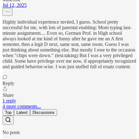
Jul 12, 2025
Highly individual experience invited, I guess. School pretty
successful for me, with lots of parental enabling: Mom typing last-
minute assignments.... Even so, German Prof. in High school
always looked at me kind of funny after he gave me an A first
semester, then a legit D next, same seat, same room. Guess I was
just thinking about something else. But mostly I rose to the occasion
when "chips were down." (test-taking) But I was a very privileged
child. Some have privilege over me now, if appropriately recognized
and guided behavior-wise. I was just stuffed full of ersatz content.
Reply
Share
1 reply
4 more comments...
Top
Latest
Discussions
No posts