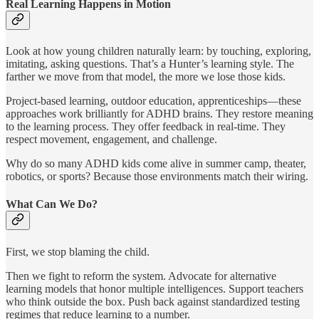
Real Learning Happens in Motion
Look at how young children naturally learn: by touching, exploring,
imitating, asking questions. That’s a Hunter’s learning style. The
farther we move from that model, the more we lose those kids.
Project-based learning, outdoor education, apprenticeships—these
approaches work brilliantly for ADHD brains. They restore meaning
to the learning process. They offer feedback in real-time. They
respect movement, engagement, and challenge.
Why do so many ADHD kids come alive in summer camp, theater,
robotics, or sports? Because those environments match their wiring.
What Can We Do?
First, we stop blaming the child.
Then we fight to reform the system. Advocate for alternative
learning models that honor multiple intelligences. Support teachers
who think outside the box. Push back against standardized testing
regimes that reduce learning to a number.