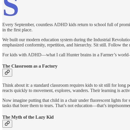
S
Every September, countless ADHD kids return to school full of promise,
in the first place.
We built our modern education system during the Industrial Revolution
emphasized conformity, repetition, and hierarchy. Sit still. Follow th
For kids with ADHD—what I call Hunter brains in a Farmer’s world—thi
The Classroom as a Factory
Think about it: a standard classroom requires kids to sit still for lon
reacts quickly to movement, explores, wanders. Their learning is active
Now imagine putting that child in a chair under fluorescent lights for
tasks that bore them to tears. That’s not education—that’s imprisonme
The Myth of the Lazy Kid