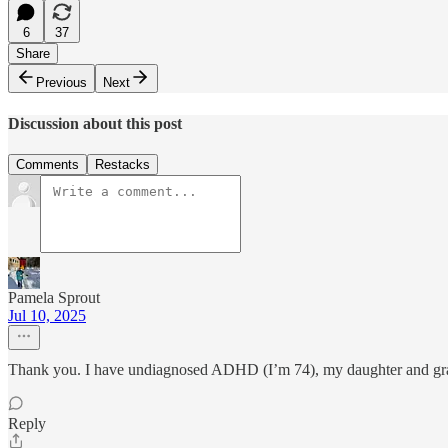
6
37
Share
Previous
Next
Discussion about this post
Comments
Restacks
Pamela Sprout
Jul 10, 2025
Thank you. I have undiagnosed ADHD (I’m 74), my daughter and grand
Reply