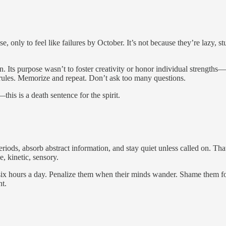
 only to feel like failures by October. It’s not because they’re lazy, s
. Its purpose wasn’t to foster creativity or honor individual strengths—
e rules. Memorize and repeat. Don’t ask too many questions.
s is a death sentence for the spirit.
g periods, absorb abstract information, and stay quiet unless called on. 
, kinetic, sensory.
 six hours a day. Penalize them when their minds wander. Shame them for
nt.