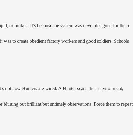
tupid, or broken. It’s because the system was never designed for them
it was to create obedient factory workers and good soldiers. Schools
That’s not how Hunters are wired. A Hunter scans their environment,
 blurting out brilliant but untimely observations. Force them to repeat