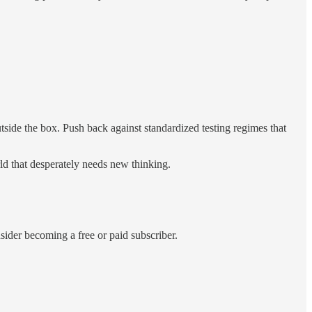
tside the box. Push back against standardized testing regimes that
rld that desperately needs new thinking.
der becoming a free or paid subscriber.