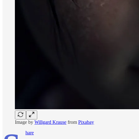
Image by
Willgard Krause
from
Pixabay
hare