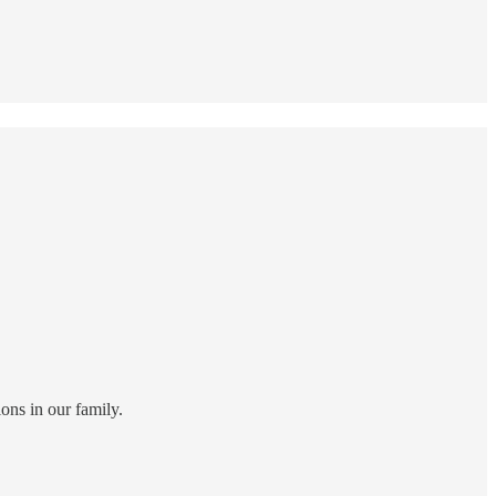
ns in our family.