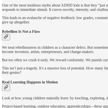
One of the most insidious myths about ADHD kids is that they “just ne
responds to immediate stimuli. It craves novelty, intensity, and challeng
This leads to an avalanche of negative feedback: low grades, constant
give up altogether.
Rebellion Is Not a Flaw
We treat rebelliousness in children as a character defect. But sometimes
become inventors, artists, entrepreneurs, and change-makers.
But too often we crush it early. We reward conformity. We punish curi
This isn’t just a tragedy. It’s a massive loss of potential. How many
their genius?
Real Learning Happens in Motion
Look at how young children naturally learn: by touching, exploring, i
Project-based learning, outdoor education, apprenticeships—these app