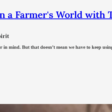
n a Farmer's World wit
irit
r in mind. But that doesn’t mean we have to keep using