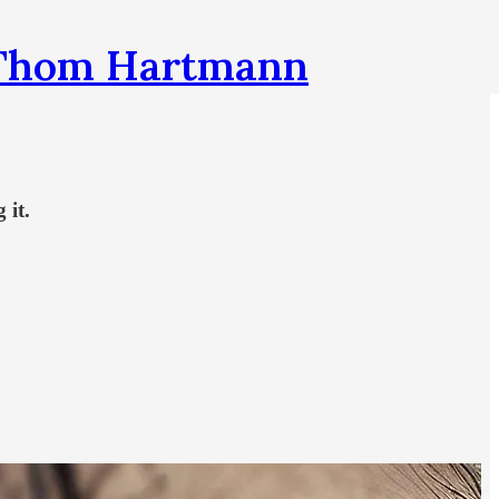
h Thom Hartmann
 it.