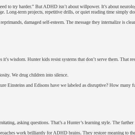
ed to try harder.” But ADHD isn’t about willpower. It’s about neurologi
e. Long-term projects, repetitive drills, or quiet reading time simply don’
 reprimands, damaged self-esteem. The message they internalize is clea
 it’s wisdom. Hunter kids resist systems that don’t serve them. That resi
osity. We drug children into silence.
 future Einsteins and Edisons have we labeled as disruptive? How many fu
mitating, asking questions. That’s a Hunter’s learning style. The farth
roaches work brilliantly for ADHD brains. They restore meaning to the 