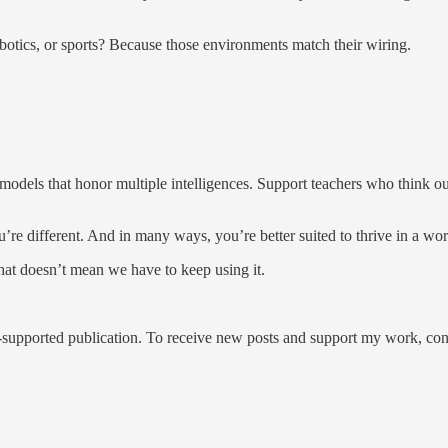
ics, or sports? Because those environments match their wiring.
models that honor multiple intelligences. Support teachers who think ou
’re different. And in many ways, you’re better suited to thrive in a wo
hat doesn’t mean we have to keep using it.
pported publication. To receive new posts and support my work, consi