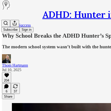
ADHD: Hunter i
Secrets of Success
Subscribe
Sign in
Why School Breaks the ADHD Hunter’s Sp
The modern school system wasn’t built with the hunte
Thom Hartmann
Jul 10, 2025
204
6
37
Share