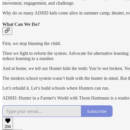
movement, engagement, and challenge.
Why do so many ADHD kids come alive in summer camp, theater, robot
What Can We Do?
First, we stop blaming the child.
Then we fight to reform the system. Advocate for alternative learning 
reduce learning to a number.
And at home, we tell our Hunter kids the truth: You’re not broken. You
The modern school system wasn’t built with the hunter in mind. But t
Let’s rebuild it. Let’s build schools where Hunters can run.
ADHD: Hunter in a Farmer's World with Thom Hartmann is a reader-su
Subscribe
204