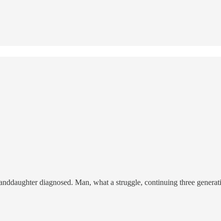
daughter diagnosed. Man, what a struggle, continuing three generatio