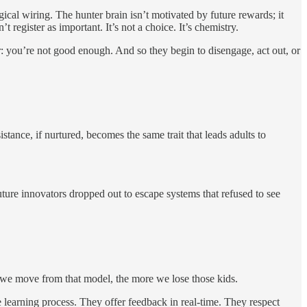
cal wiring. The hunter brain isn’t motivated by future rewards; it
t register as important. It’s not a choice. It’s chemistry.
r: you’re not good enough. And so they begin to disengage, act out, or
stance, if nurtured, becomes the same trait that leads adults to
ture innovators dropped out to escape systems that refused to see
er we move from that model, the more we lose those kids.
learning process. They offer feedback in real-time. They respect