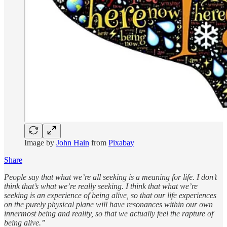
Image by
John Hain
from
Pixabay
Share
People say that what we’re all seeking is a meaning for life. I don’t
think that’s what we’re really seeking. I think that what we’re
seeking is an experience of being alive, so that our life experiences
on the purely physical plane will have resonances within our own
innermost being and reality, so that we actually feel the rapture of
being alive.”