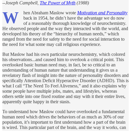
--Joseph Campbell,
The Power of Myth
(1988)
W
hen Abraham Maslow wrote
Motivation and Personality
back in 1954, he didn’t have the advantage we do now
of a reasonably thorough knowledge of neurochemistry.
He observed people and the way they interacted with the world, and
developed his theory of the “hierarchy of human needs,” which
ranged from the need for safety to the need for social interaction to
the need for what some may call religious experience.
But Maslow had his own particular neurochemistry, which colored
his observations...and caused him to overlook a critical point. This
overlooked basic human need may, in fact, be so critical to an
understanding of human nature that understanding it gives us a
revelatory flash of insight into the nature of personality disorders and
specifically Attention Deficit Hyperactive Disorder (ADHD). This is
what I call “The Need To Feel Aliveness,” and it also explains why
some people have multiple jobs, mates, and lifestyles, whereas
others settle into one fixed routine and stay with it their entire lives,
apparently quite happy in their stasis.
To understand how Maslow could have overlooked a fundamental
human need which drives the behaviors of as much as 30% of our
population, it’s important to first understand how a part of the brain
is wired. This particular part of the brain, and the way it works, can