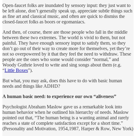
Open-faucet folks are inundated by sensory input: they just want to
be left alone, don’t generally speak up, appreciate subtle things such
as fine art and classical music, and often are quick to dismiss the
closed-faucet folks as boors or egomaniacs.
And then, of course, there are those people who fall in the middle
between these two extremes. The world is vivid to them, but not
painful. They have enough sensory input to satisfy them, so they
don’t go out of their way to create more for themselves, yet they’re
not so overpowered by it that they feel the need to withdraw. These
people are the ones who some would consider “normal,” and
Woody Guthrie loved to write and sing songs about them (e.g.
“
Little Boxes
”).
But what, you may ask, does this have to do with basic human
needs and things like ADHD?
A human basic need: to experience our own “aliveness”
Psychologist Abraham Maslow gave us a remarkable look into
human behavior when he outlined his hierarchy of needs. Maslow
pointed out that, “The human being is a wanting animal and rarely
reaches a state of complete satisfaction except for a short time.”
(Personality and Motivation, 1954,1987, Harper & Row, New York)