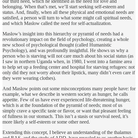
our third need, which he identified as the need for love and
belonging. When that’s met, we’ll start seeking self-esteem and
status. And, finally, when all these physical and emotional needs are
satisfied, a person will turn to what some might call spiritual needs,
and which Maslow called the need for self-actualization.
Maslow’s insight into this hierarchy or pyramid of needs had a
revolutionary impact on the field of psychology, creating a whole
new school of psychological thought (called Humanistic
Psychology), and was profoundly insightful. He shows us why a
person who is starving will not care much about his social status (as
I saw in northern Uganda when, in 1980, I went into a famine area
to help set up a feeding center and hospital for starving refugees: not
only did they not worry about their lipstick, many didn’t even care if
they were wearing clothes).
And Maslow points out some misconceptions many people have: for
example, what we describe in western society as hunger, he calls
appetite. Few of us have ever experienced life-threatening hunger,
which is at the foundation of the pyramid of needs; most of us
simply crave a specific taste or flavor, or want that pleasant feeling
of fullness in our stomach. This isn’t a stasis or survival need, it’s
more likely a self-esteem or some other need.
Extending this concept, I believe an understanding of the thalamus
and RAS, and the study of ADD, have revealed to us another basic