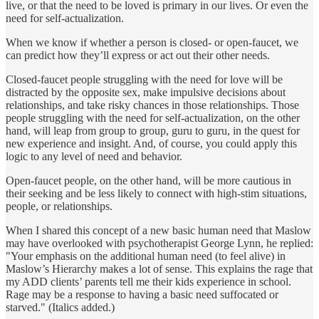
live, or that the need to be loved is primary in our lives. Or even the
need for self-actualization.
When we know if whether a person is closed- or open-faucet, we
can predict how they’ll express or act out their other needs.
Closed-faucet people struggling with the need for love will be
distracted by the opposite sex, make impulsive decisions about
relationships, and take risky chances in those relationships. Those
people struggling with the need for self-actualization, on the other
hand, will leap from group to group, guru to guru, in the quest for
new experience and insight. And, of course, you could apply this
logic to any level of need and behavior.
Open-faucet people, on the other hand, will be more cautious in
their seeking and be less likely to connect with high-stim situations,
people, or relationships.
When I shared this concept of a new basic human need that Maslow
may have overlooked with psychotherapist George Lynn, he replied:
"Your emphasis on the additional human need (to feel alive) in
Maslow’s Hierarchy makes a lot of sense. This explains the rage that
my ADD clients’ parents tell me their kids experience in school.
Rage may be a response to having a basic need suffocated or
starved." (Italics added.)