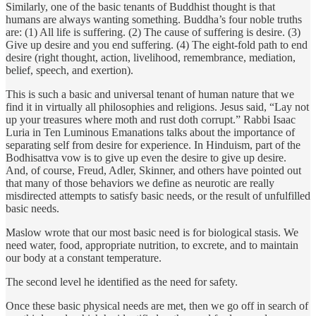
Similarly, one of the basic tenants of Buddhist thought is that
humans are always wanting something. Buddha’s four noble truths
are: (1) All life is suffering. (2) The cause of suffering is desire. (3)
Give up desire and you end suffering. (4) The eight-fold path to end
desire (right thought, action, livelihood, remembrance, mediation,
belief, speech, and exertion).
This is such a basic and universal tenant of human nature that we
find it in virtually all philosophies and religions. Jesus said, “Lay not
up your treasures where moth and rust doth corrupt.” Rabbi Isaac
Luria in Ten Luminous Emanations talks about the importance of
separating self from desire for experience. In Hinduism, part of the
Bodhisattva vow is to give up even the desire to give up desire.
And, of course, Freud, Adler, Skinner, and others have pointed out
that many of those behaviors we define as neurotic are really
misdirected attempts to satisfy basic needs, or the result of unfulfilled
basic needs.
Maslow wrote that our most basic need is for biological stasis. We
need water, food, appropriate nutrition, to excrete, and to maintain
our body at a constant temperature.
The second level he identified as the need for safety.
Once these basic physical needs are met, then we go off in search of