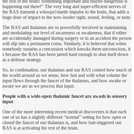
the rest of the brain! Something important and maybe dangerous is
happening out there!” The very long and super-efficient nerves of
the RAS transmit a whoops!/startle impulse to the brain, that adds a
huge dose of impact to the now-louder sight, sound, feeling, or taste.
The RAS and thalamus are so powerfully involved in maintaining
and modulating our level of awareness or awakeness, that if either
are accidentally damaged during surgery or in an accident the person
will slip into a permanent coma. Similarly, it is believed that when
somebody sustains a concussion which knocks them unconscious, it
s because the RAS has been jarred hard enough to shut itself down
as a defense strategy.
So, in combination, our thalamus and our RAS control how much of
the world around us we sense, how fast and with what volume the
input flows through the faucet of the thalamus, and how awake or
aware we are as we process that input.
People with a wide-open thalamic faucet are awash in sensory
input
One of the more interesting recent medical discoveries is that each
one of us has a slightly different “normal” setting for how open or
closed the faucet of our thalamus is, and how hair-triggered our
RAS is at activating the rest of the brain.