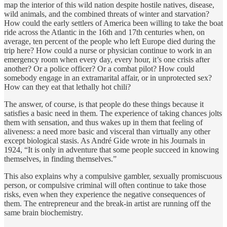
map the interior of this wild nation despite hostile natives, disease,
wild animals, and the combined threats of winter and starvation?
How could the early settlers of America been willing to take the boat
ride across the Atlantic in the 16th and 17th centuries when, on
average, ten percent of the people who left Europe died during the
trip here? How could a nurse or physician continue to work in an
emergency room when every day, every hour, it’s one crisis after
another? Or a police officer? Or a combat pilot? How could
somebody engage in an extramarital affair, or in unprotected sex?
How can they eat that lethally hot chili?
The answer, of course, is that people do these things because it
satisfies a basic need in them. The experience of taking chances jolts
them with sensation, and thus wakes up in them that feeling of
aliveness: a need more basic and visceral than virtually any other
except biological stasis. As André Gide wrote in his Journals in
1924, “It is only in adventure that some people succeed in knowing
themselves, in finding themselves.”
This also explains why a compulsive gambler, sexually promiscuous
person, or compulsive criminal will often continue to take those
risks, even when they experience the negative consequences of
them. The entrepreneur and the break-in artist are running off the
same brain biochemistry.