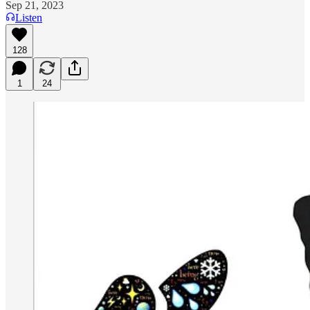
Sep 21, 2023
Listen
128
1
24