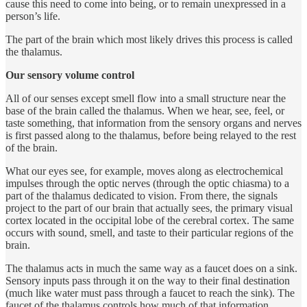
cause this need to come into being, or to remain unexpressed in a
person’s life.
The part of the brain which most likely drives this process is called
the thalamus.
Our sensory volume control
All of our senses except smell flow into a small structure near the
base of the brain called the thalamus. When we hear, see, feel, or
taste something, that information from the sensory organs and nerves
is first passed along to the thalamus, before being relayed to the rest
of the brain.
What our eyes see, for example, moves along as electrochemical
impulses through the optic nerves (through the optic chiasma) to a
part of the thalamus dedicated to vision. From there, the signals
project to the part of our brain that actually sees, the primary visual
cortex located in the occipital lobe of the cerebral cortex. The same
occurs with sound, smell, and taste to their particular regions of the
brain.
The thalamus acts in much the same way as a faucet does on a sink.
Sensory inputs pass through it on the way to their final destination
(much like water must pass through a faucet to reach the sink). The
faucet of the thalamus controls how much of that information