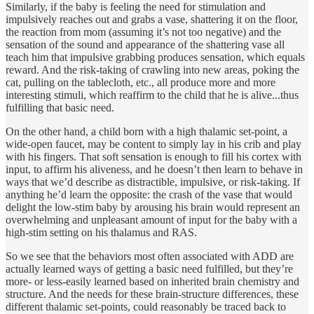
Similarly, if the baby is feeling the need for stimulation and
impulsively reaches out and grabs a vase, shattering it on the floor,
the reaction from mom (assuming it’s not too negative) and the
sensation of the sound and appearance of the shattering vase all
teach him that impulsive grabbing produces sensation, which equals
reward. And the risk-taking of crawling into new areas, poking the
cat, pulling on the tablecloth, etc., all produce more and more
interesting stimuli, which reaffirm to the child that he is alive...thus
fulfilling that basic need.
On the other hand, a child born with a high thalamic set-point, a
wide-open faucet, may be content to simply lay in his crib and play
with his fingers. That soft sensation is enough to fill his cortex with
input, to affirm his aliveness, and he doesn’t then learn to behave in
ways that we’d describe as distractible, impulsive, or risk-taking. If
anything he’d learn the opposite: the crash of the vase that would
delight the low-stim baby by arousing his brain would represent an
overwhelming and unpleasant amount of input for the baby with a
high-stim setting on his thalamus and RAS.
So we see that the behaviors most often associated with ADD are
actually learned ways of getting a basic need fulfilled, but they’re
more- or less-easily learned based on inherited brain chemistry and
structure. And the needs for these brain-structure differences, these
different thalamic set-points, could reasonably be traced back to