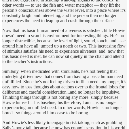
other words — to use the fish and water metaphor — they lift the
person’s consciousness above the water level, into a place where it’s
constantly bright and interesting, and the person then no longer
experiences the need to leap up and crash through the surface.
Now that his basic human need of aliveness is satisfied, little Howie
doesn’t need to scan his environment for interesting things. He’s no
longer distractible, because the level of light, sound, touch, and taste
around him have all jumped up a notch or two. This increasing flow
of stimulus satisfies his need to experience aliveness, and, now that
this basic need is met, he can now sit quietly in the chair and attend
to the teacher’s instructions.
Similarly, when medicated with stimulants, he’s not feeling that
underlying drivenness that comes from having a basic human need
unfulfilled. Since he’s not feeling driven to fill a need any longer, it’s
easy now to toss thoughts about actions over to the frontal lobes for
deliberate and careful consideration...and no longer be impulsive.
Thinking things through is not boring any more, simply because
Howie himself -- his baseline, his therefore, I am -- is no longer
experiencing an unfilled need. In other words, Howie is no longer
bored...so things around him cease to be boring.
And Howie’s less likely to engage in risk taking, such as grabbing
Sally’s pony tail, because he now has enough sensation in his world.