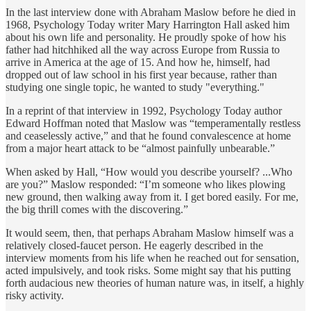
In the last interview done with Abraham Maslow before he died in
1968, Psychology Today writer Mary Harrington Hall asked him
about his own life and personality. He proudly spoke of how his
father had hitchhiked all the way across Europe from Russia to
arrive in America at the age of 15. And how he, himself, had
dropped out of law school in his first year because, rather than
studying one single topic, he wanted to study "everything."
In a reprint of that interview in 1992, Psychology Today author
Edward Hoffman noted that Maslow was “temperamentally restless
and ceaselessly active,” and that he found convalescence at home
from a major heart attack to be “almost painfully unbearable.”
When asked by Hall, “How would you describe yourself? ...Who
are you?” Maslow responded: “I’m someone who likes plowing
new ground, then walking away from it. I get bored easily. For me,
the big thrill comes with the discovering.”
It would seem, then, that perhaps Abraham Maslow himself was a
relatively closed-faucet person. He eagerly described in the
interview moments from his life when he reached out for sensation,
acted impulsively, and took risks. Some might say that his putting
forth audacious new theories of human nature was, in itself, a highly
risky activity.