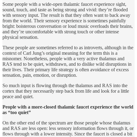
Some people with a wide-open thalamic faucet experience sight,
sound, touch, and taste as being strong and vivid: they’re flooded
with sensory input. The result is that they often want to back away
from the world. Their sensory experience is sometimes painfully
bright: boisterous conversation or loud music overloads their brains,
and they’re uncomfortable with strong touch or other intense
physical sensation.
These people are sometimes referred to as introverts, although in the
context of Carl Jung’s original meaning for the term this is a
misnomer. Nonetheless, people with a very active thalamus and
RAS tend to be quiet, withdrawn, and to dislike wild disruptions in
their lives. Their primary life strategy is often avoidance of excess
sensation, pain, emotion, or disruption.
So much input is flowing through the thalamus and RAS into the
cortex that they necessarily step back from life and look for a little
peace and quiet.
People with a more-closed thalamic faucet experience the world
as “too quiet”
On the other end of the spectrum are those people whose thalamus
and RAS are less open: less sensory information flows through it, or
flows through with a lower intensity. Since the faucet is closed a bit