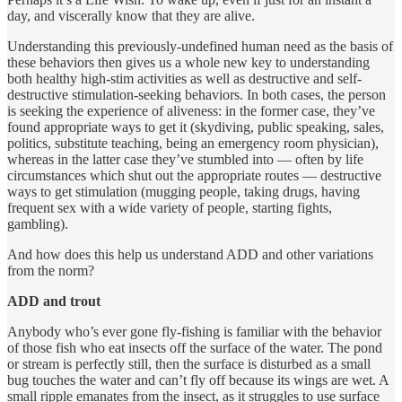
day, and viscerally know that they are alive.
Understanding this previously-undefined human need as the basis of
these behaviors then gives us a whole new key to understanding
both healthy high-stim activities as well as destructive and self-
destructive stimulation-seeking behaviors. In both cases, the person
is seeking the experience of aliveness: in the former case, they’ve
found appropriate ways to get it (skydiving, public speaking, sales,
politics, substitute teaching, being an emergency room physician),
whereas in the latter case they’ve stumbled into — often by life
circumstances which shut out the appropriate routes — destructive
ways to get stimulation (mugging people, taking drugs, having
frequent sex with a wide variety of people, starting fights,
gambling).
And how does this help us understand ADD and other variations
from the norm?
ADD and trout
Anybody who’s ever gone fly-fishing is familiar with the behavior
of those fish who eat insects off the surface of the water. The pond
or stream is perfectly still, then the surface is disturbed as a small
bug touches the water and can’t fly off because its wings are wet. A
small ripple emanates from the insect, as it struggles to use surface