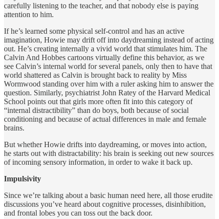
carefully listening to the teacher, and that nobody else is paying
attention to him.
If he’s learned some physical self-control and has an active
imagination, Howie may drift off into daydreaming instead of acting
out. He’s creating internally a vivid world that stimulates him. The
Calvin And Hobbes cartoons virtually define this behavior, as we
see Calvin’s internal world for several panels, only then to have that
world shattered as Calvin is brought back to reality by Miss
Wormwood standing over him with a ruler asking him to answer the
question. Similarly, psychiatrist John Ratey of the Harvard Medical
School points out that girls more often fit into this category of
“internal distractibility” than do boys, both because of social
conditioning and because of actual differences in male and female
brains.
But whether Howie drifts into daydreaming, or moves into action,
he starts out with distractability: his brain is seeking out new sources
of incoming sensory information, in order to wake it back up.
Impulsivity
Since we’re talking about a basic human need here, all those erudite
discussions you’ve heard about cognitive processes, disinhibition,
and frontal lobes you can toss out the back door.