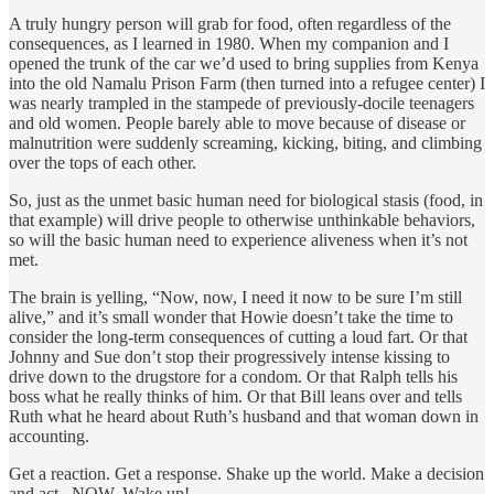
A truly hungry person will grab for food, often regardless of the
consequences, as I learned in 1980. When my companion and I
opened the trunk of the car we’d used to bring supplies from Kenya
into the old Namalu Prison Farm (then turned into a refugee center) I
was nearly trampled in the stampede of previously-docile teenagers
and old women. People barely able to move because of disease or
malnutrition were suddenly screaming, kicking, biting, and climbing
over the tops of each other.
So, just as the unmet basic human need for biological stasis (food, in
that example) will drive people to otherwise unthinkable behaviors,
so will the basic human need to experience aliveness when it’s not
met.
The brain is yelling, “Now, now, I need it now to be sure I’m still
alive,” and it’s small wonder that Howie doesn’t take the time to
consider the long-term consequences of cutting a loud fart. Or that
Johnny and Sue don’t stop their progressively intense kissing to
drive down to the drugstore for a condom. Or that Ralph tells his
boss what he really thinks of him. Or that Bill leans over and tells
Ruth what he heard about Ruth’s husband and that woman down in
accounting.
Get a reaction. Get a response. Shake up the world. Make a decision
and act...NOW. Wake up!