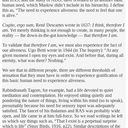
human need, which Maslow didn’t include in his hierarchy. I define
this as, “The need to experience aliveness: the need to feel that one
is alive.”
Cogito, ergo sum
, René Descartes wrote in 1637:
I think, therefore I
am.
Yet merely thinking is not enough to create, in many people, the
reality — the down-in-the-gut knowledge — that
therefore I am
.
To validate that
therefore I am
, we must also experience the fact of
our aliveness. Ugo Betti wrote in 1944 (in The Inquiry): “At any
given moment I open my eyes and exist. And before that, during all
eternity, what was there? Nothing.”
We see that in different people, there are different thresholds of
sensation that they must have in order to experience gratification of
this basic human need to experience aliveness.
Rabindranath Tagore, for example, had a life devoted to quiet
meditation and contemplation. He enjoyed sitting quietly and
pondering the nature of things, living within his mind (so to speak),
presumably because his need for sensory input was adequately
satisfied. The faucet of his thalamus and RAS was probably wide
open, and life came in at him full-force. So we read writings he left
us which say things such as, “That I exist is a perpetual surprise
which is life” (Stray Birds, 1916, p22). Similar descriptions of the