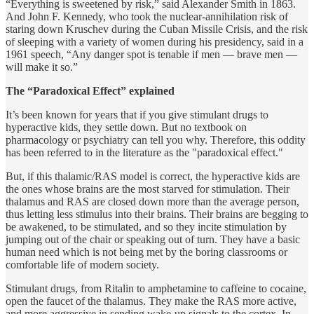
“Everything is sweetened by risk,” said Alexander Smith in 1863.
And John F. Kennedy, who took the nuclear-annihilation risk of
staring down Kruschev during the Cuban Missile Crisis, and the risk
of sleeping with a variety of women during his presidency, said in a
1961 speech, “Any danger spot is tenable if men — brave men —
will make it so.”
The “Paradoxical Effect” explained
It’s been known for years that if you give stimulant drugs to
hyperactive kids, they settle down. But no textbook on
pharmacology or psychiatry can tell you why. Therefore, this oddity
has been referred to in the literature as the "paradoxical effect."
But, if this thalamic/RAS model is correct, the hyperactive kids are
the ones whose brains are the most starved for stimulation. Their
thalamus and RAS are closed down more than the average person,
thus letting less stimulus into their brains. Their brains are begging to
be awakened, to be stimulated, and so they incite stimulation by
jumping out of the chair or speaking out of turn. They have a basic
human need which is not being met by the boring classrooms or
comfortable life of modern society.
Stimulant drugs, from Ritalin to amphetamine to caffeine to cocaine,
open the faucet of the thalamus. They make the RAS more active,
and more aggressive in sending wake-up signals to the cortex. In