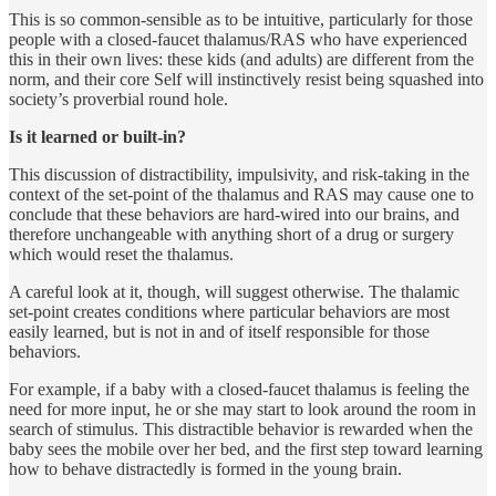
This is so common-sensible as to be intuitive, particularly for those
people with a closed-faucet thalamus/RAS who have experienced
this in their own lives: these kids (and adults) are different from the
norm, and their core Self will instinctively resist being squashed into
society’s proverbial round hole.
Is it learned or built-in?
This discussion of distractibility, impulsivity, and risk-taking in the
context of the set-point of the thalamus and RAS may cause one to
conclude that these behaviors are hard-wired into our brains, and
therefore unchangeable with anything short of a drug or surgery
which would reset the thalamus.
A careful look at it, though, will suggest otherwise. The thalamic
set-point creates conditions where particular behaviors are most
easily learned, but is not in and of itself responsible for those
behaviors.
For example, if a baby with a closed-faucet thalamus is feeling the
need for more input, he or she may start to look around the room in
search of stimulus. This distractible behavior is rewarded when the
baby sees the mobile over her bed, and the first step toward learning
how to behave distractedly is formed in the young brain.