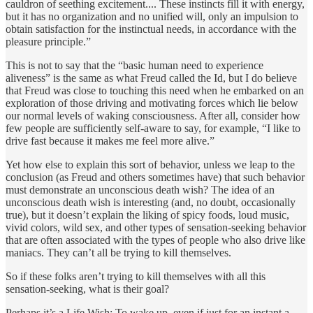
cauldron of seething excitement.... These instincts fill it with energy,
but it has no organization and no unified will, only an impulsion to
obtain satisfaction for the instinctual needs, in accordance with the
pleasure principle.”
This is not to say that the “basic human need to experience
aliveness” is the same as what Freud called the Id, but I do believe
that Freud was close to touching this need when he embarked on an
exploration of those driving and motivating forces which lie below
our normal levels of waking consciousness. After all, consider how
few people are sufficiently self-aware to say, for example, “I like to
drive fast because it makes me feel more alive.”
Yet how else to explain this sort of behavior, unless we leap to the
conclusion (as Freud and others sometimes have) that such behavior
must demonstrate an unconscious death wish? The idea of an
unconscious death wish is interesting (and, no doubt, occasionally
true), but it doesn’t explain the liking of spicy foods, loud music,
vivid colors, wild sex, and other types of sensation-seeking behavior
that are often associated with the types of people who also drive like
maniacs. They can’t all be trying to kill themselves.
So if these folks aren’t trying to kill themselves with all this
sensation-seeking, what is their goal?
Perhaps it’s a Life Wish: To wake up, even if just for an instant a