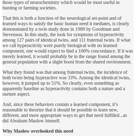
those types of neurochemistry which would be most useful in
hunting or farming societies.
That this is both a function of the neurological set-point and of
learned ways to satisfy the basic human need it mediates, is clearly
demonstrated by a twin study done in 1989 by Goodman and
Stevenson. In this study, the look for symptoms of hyperactivity
among 127 pairs of identical twins, and 111 fraternal twins. If what
we call hyperactivity were purely biological with no learned
component, one would expect to find a 100% concordance. If it was
merely learned, it would probably be in the range found among the
general population with a slight boost from the shared environment.
What they found was that among fraternal twins, the incidence of
both twins being hyperactive was 33%. Among the identical twins,
however, it jumped up to 51%. So clearly, even something as
apparently baseline as hyperactivity contains both a nature and a
nurture aspect.
And, since these behaviors contain a learned component, it’s
reasonable to theorize that it should be possible to learn new,
different, and more appropriate ways to get that need fulfilled...as
did Abraham Maslow himself.
Why Maslow overlooked this need