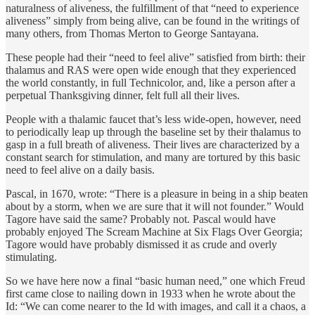
naturalness of aliveness, the fulfillment of that “need to experience
aliveness” simply from being alive, can be found in the writings of
many others, from Thomas Merton to George Santayana.
These people had their “need to feel alive” satisfied from birth: their
thalamus and RAS were open wide enough that they experienced
the world constantly, in full Technicolor, and, like a person after a
perpetual Thanksgiving dinner, felt full all their lives.
People with a thalamic faucet that’s less wide-open, however, need
to periodically leap up through the baseline set by their thalamus to
gasp in a full breath of aliveness. Their lives are characterized by a
constant search for stimulation, and many are tortured by this basic
need to feel alive on a daily basis.
Pascal, in 1670, wrote: “There is a pleasure in being in a ship beaten
about by a storm, when we are sure that it will not founder.” Would
Tagore have said the same? Probably not. Pascal would have
probably enjoyed The Scream Machine at Six Flags Over Georgia;
Tagore would have probably dismissed it as crude and overly
stimulating.
So we have here now a final “basic human need,” one which Freud
first came close to nailing down in 1933 when he wrote about the
Id: “We can come nearer to the Id with images, and call it a chaos, a