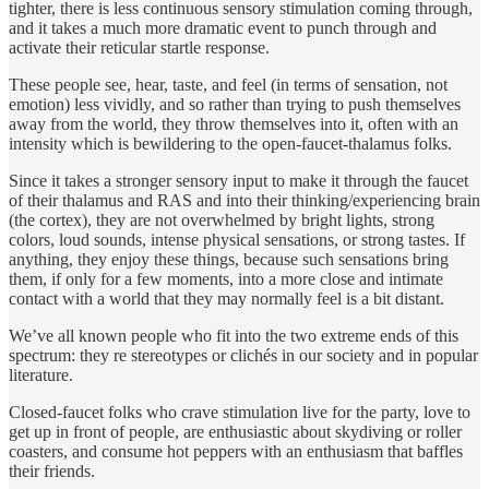
tighter, there is less continuous sensory stimulation coming through,
and it takes a much more dramatic event to punch through and
activate their reticular startle response.
These people see, hear, taste, and feel (in terms of sensation, not
emotion) less vividly, and so rather than trying to push themselves
away from the world, they throw themselves into it, often with an
intensity which is bewildering to the open-faucet-thalamus folks.
Since it takes a stronger sensory input to make it through the faucet
of their thalamus and RAS and into their thinking/experiencing brain
(the cortex), they are not overwhelmed by bright lights, strong
colors, loud sounds, intense physical sensations, or strong tastes. If
anything, they enjoy these things, because such sensations bring
them, if only for a few moments, into a more close and intimate
contact with a world that they may normally feel is a bit distant.
We’ve all known people who fit into the two extreme ends of this
spectrum: they re stereotypes or clichés in our society and in popular
literature.
Closed-faucet folks who crave stimulation live for the party, love to
get up in front of people, are enthusiastic about skydiving or roller
coasters, and consume hot peppers with an enthusiasm that baffles
their friends.