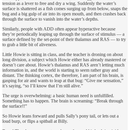
tension as a lever to free and dry a wing. Suddenly the water’s
surface is shattered as a fish comes surging up from below, snaps the
bug and a big gulp of air into its open mouth, and then crashes back
through the surface to vanish into the water’s depths.
Similarly, people with ADD often appear hyperactive because
they’re periodically leaping up through the surface of stimulus — a
surface defined by the set-point of their thalamus and RAS — to try
to grab a little bit of aliveness.
Little Howie is sitting in class, and the teacher is droning on about
long division, a subject which Howie either has already mastered or
doesn’t care about. Howie’s thalamus and RAS aren’t letting much
information in, and the world is starting to seem rather gray and
distant. The thinking cortex, the therefore, I am part of his brain, is
gasping for air and wants to leap at that bug: “Give me sensation,”
it’s saying, “so I’ll know that I’m still alive.”
The urge is overwhelming: a basic human need is unfulfilled.
Something has to happen. The brain is screaming: “Break through
the surface!!”
So Howie leans forward and pulls Sally’s pony tail, or lets out a
loud burp, or flips a spitball at Billy.