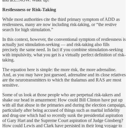
Restlessness or Risk-Taking
While most authorities cite the third primary symptom of ADD as
restlessness, many are now including risk-taking, or “the restive
search for high stimulation.”
In this context, however, the conventional symptom of restlessness is
actually just stimulation-seeking — and risk-taking also fills
precisely the same need. In fact if you combine stimulation-seeking
with impulsivity, what you get is a virtually perfect definition of risk-
taking.
The equation here is simple: the more risk, the more adrenaline.
And, as you may have just guessed, adrenaline and its close relatives
are the neurotransmitters to which the thalamus and RAS are most
sensitive.
Some of us look at those people who are perpetual risk-takers and
shake our head in amazement: How could Bill Clinton have put up
with all that abuse in the primaries and during the election campaign,
particularly after being accused of things such as marital infidelity
and drug-use which had so recently sunk the presidential aspiration
of Gary Hart and the Supreme Court aspiration of Judge Ginsberg?
How could Lewis and Clark have persisted in their long voyage to