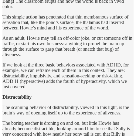
Bang! The classroom erupts and now the world is back in vivid
color.
This simple action has penetrated that thin membranous surface of
sensation that, like the pond’s surface, the thalamus had inserted
between Howie’s mind and his experience of the world.
As an adult, Howie may tell an off-color joke, or cut someone off in
traffic, or start his own business: anything to propel the brain up
through the surface to gasp that breath (or snatch that bug) of
aliveness.
If we look at the three basic behaviors associated with ADHD, for
example, we can reframe each of them in this context. They are:
distractability, impulsivity, and sensation-seeking or risk-taking.
ADD-H (hyperactive) adds the fourth of hyperactivity, which we
just covered.
Distractability
The scanning behavior of distractability, viewed in this light, is the
brain’s way of opening itself up to the experience of aliveness.
The boring teacher is droning on and on, but little Howie has
already become distractible, looking around him to see that Sally is
very concerned with how neatly her pony tail is cut, that Billy is