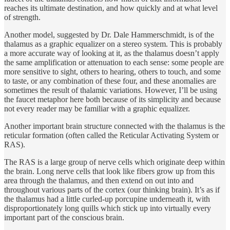
reaches its ultimate destination, and how quickly and at what level
of strength.
Another model, suggested by Dr. Dale Hammerschmidt, is of the
thalamus as a graphic equalizer on a stereo system. This is probably
a more accurate way of looking at it, as the thalamus doesn’t apply
the same amplification or attenuation to each sense: some people are
more sensitive to sight, others to hearing, others to touch, and some
to taste, or any combination of these four, and these anomalies are
sometimes the result of thalamic variations. However, I’ll be using
the faucet metaphor here both because of its simplicity and because
not every reader may be familiar with a graphic equalizer.
Another important brain structure connected with the thalamus is the
reticular formation (often called the Reticular Activating System or
RAS).
The RAS is a large group of nerve cells which originate deep within
the brain. Long nerve cells that look like fibers grow up from this
area through the thalamus, and then extend on out into and
throughout various parts of the cortex (our thinking brain). It’s as if
the thalamus had a little curled-up porcupine underneath it, with
disproportionately long quills which stick up into virtually every
important part of the conscious brain.