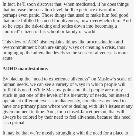
In fact, he’ll soon discover that, when medicated, if he does things
that increase the sensation level, he’ll experience discomfort,
perhaps even panic. Those things that used to make him feel good,
that once fulfilled his need for aliveness, now overwhelm him. And
so he stops the risk-taking and settles down into becoming a
"normal" citizen of his school or family or world.
This view of ADD also explains things like procrastination and
overcommittment: both are simply ways of creating a crisis, thus
bringing up the adrenaline levels so the sense of aliveness is more
acute.
ADHD manifestations
By placing the “need to experience aliveness” on Maslow’s scale of
human needs, we can see a variety of ways in which people will
fulfill this need. While Maslow points out that people are rarely
stuck in just one of the levels of his hierarchy of needs, but instead
operate at different levels simultaneously, nonetheless we tend to
have one primary place where we’re dealing with life’s issues at any
given moment in time. And, for a closed-faucet person, that will
always be colored by their need to feel aliveness, because this need
is so primal.
It may be that we’re mostly struggling with the need for a place to