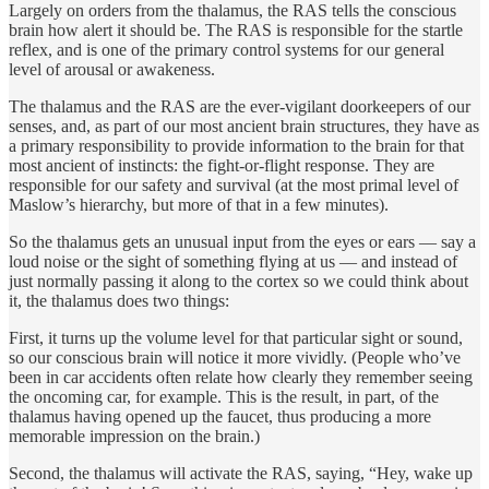
Largely on orders from the thalamus, the RAS tells the conscious
brain how alert it should be. The RAS is responsible for the startle
reflex, and is one of the primary control systems for our general
level of arousal or awakeness.
The thalamus and the RAS are the ever-vigilant doorkeepers of our
senses, and, as part of our most ancient brain structures, they have as
a primary responsibility to provide information to the brain for that
most ancient of instincts: the fight-or-flight response. They are
responsible for our safety and survival (at the most primal level of
Maslow’s hierarchy, but more of that in a few minutes).
So the thalamus gets an unusual input from the eyes or ears — say a
loud noise or the sight of something flying at us — and instead of
just normally passing it along to the cortex so we could think about
it, the thalamus does two things:
First, it turns up the volume level for that particular sight or sound,
so our conscious brain will notice it more vividly. (People who’ve
been in car accidents often relate how clearly they remember seeing
the oncoming car, for example. This is the result, in part, of the
thalamus having opened up the faucet, thus producing a more
memorable impression on the brain.)
Second, the thalamus will activate the RAS, saying, “Hey, wake up