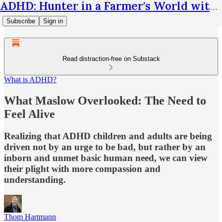
ADHD: Hunter in a Farmer's World with Thom Hartmann
Subscribe
Sign in
Read distraction-free on Substack
What is ADHD?
What Maslow Overlooked: The Need to
Feel Alive
Realizing that ADHD children and adults are being
driven not by an urge to be bad, but rather by an
inborn and unmet basic human need, we can view
their plight with more compassion and
understanding.
Thom Hartmann