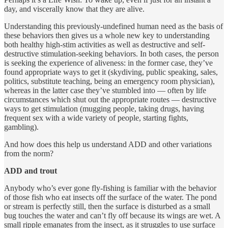
day, and viscerally know that they are alive.
Understanding this previously-undefined human need as the basis of
these behaviors then gives us a whole new key to understanding
both healthy high-stim activities as well as destructive and self-
destructive stimulation-seeking behaviors. In both cases, the person
is seeking the experience of aliveness: in the former case, they’ve
found appropriate ways to get it (skydiving, public speaking, sales,
politics, substitute teaching, being an emergency room physician),
whereas in the latter case they’ve stumbled into — often by life
circumstances which shut out the appropriate routes — destructive
ways to get stimulation (mugging people, taking drugs, having
frequent sex with a wide variety of people, starting fights,
gambling).
And how does this help us understand ADD and other variations
from the norm?
ADD and trout
Anybody who’s ever gone fly-fishing is familiar with the behavior
of those fish who eat insects off the surface of the water. The pond
or stream is perfectly still, then the surface is disturbed as a small
bug touches the water and can’t fly off because its wings are wet. A
small ripple emanates from the insect, as it struggles to use surface