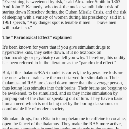
“Everything is sweetened by risk,” said Alexander Smith in 1863.
And John F. Kennedy, who took the nuclear-annihilation risk of
staring down Kruschev during the Cuban Missile Crisis, and the risk
of sleeping with a variety of women during his presidency, said in a
1961 speech, “Any danger spot is tenable if men — brave men —
will make it so.”
The “Paradoxical Effect” explained
It’s been known for years that if you give stimulant drugs to
hyperactive kids, they settle down. But no textbook on
pharmacology or psychiatry can tell you why. Therefore, this oddity
has been referred to in the literature as the "paradoxical effect."
But, if this thalamic/RAS model is correct, the hyperactive kids are
the ones whose brains are the most starved for stimulation. Their
thalamus and RAS are closed down more than the average person,
thus letting less stimulus into their brains. Their brains are begging to
be awakened, to be stimulated, and so they incite stimulation by
jumping out of the chair or speaking out of turn. They have a basic
human need which is not being met by the boring classrooms or
comfortable life of modern society.
Stimulant drugs, from Ritalin to amphetamine to caffeine to cocaine,
open the faucet of the thalamus. They make the RAS more active,
and more aggressive in sending wake-up signals to the cortex. In