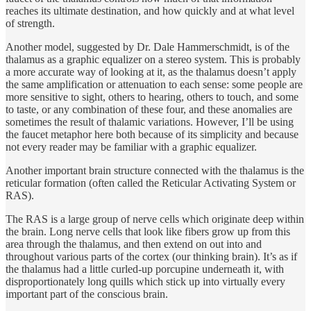
reaches its ultimate destination, and how quickly and at what level
of strength.
Another model, suggested by Dr. Dale Hammerschmidt, is of the
thalamus as a graphic equalizer on a stereo system. This is probably
a more accurate way of looking at it, as the thalamus doesn’t apply
the same amplification or attenuation to each sense: some people are
more sensitive to sight, others to hearing, others to touch, and some
to taste, or any combination of these four, and these anomalies are
sometimes the result of thalamic variations. However, I’ll be using
the faucet metaphor here both because of its simplicity and because
not every reader may be familiar with a graphic equalizer.
Another important brain structure connected with the thalamus is the
reticular formation (often called the Reticular Activating System or
RAS).
The RAS is a large group of nerve cells which originate deep within
the brain. Long nerve cells that look like fibers grow up from this
area through the thalamus, and then extend on out into and
throughout various parts of the cortex (our thinking brain). It’s as if
the thalamus had a little curled-up porcupine underneath it, with
disproportionately long quills which stick up into virtually every
important part of the conscious brain.