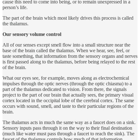
cause this need to come into being, or to remain unexpressed in a
person’s life.
The part of the brain which most likely drives this process is called
the thalamus.
Our sensory volume control
All of our senses except smell flow into a small structure near the
base of the brain called the thalamus. When we hear, see, feel, or
taste something, that information from the sensory organs and nerves
is first passed along to the thalamus, before being relayed to the rest
of the brain.
What our eyes see, for example, moves along as electrochemical
impulses through the optic nerves (through the optic chiasma) to a
part of the thalamus dedicated to vision. From there, the signals
project to the part of our brain that actually sees, the primary visual
cortex located in the occipital lobe of the cerebral cortex. The same
occurs with sound, smell, and taste to their particular regions of the
brain.
The thalamus acts in much the same way as a faucet does on a sink.
Sensory inputs pass through it on the way to their final destination
(much like water must pass through a faucet to reach the sink). The
faucet of the thalamus controls how much of that information