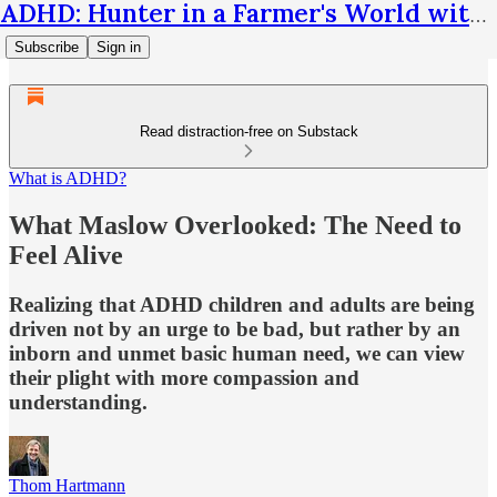
ADHD: Hunter in a Farmer's World with Thom Hartmann
Subscribe
Sign in
Read distraction-free on Substack
What is ADHD?
What Maslow Overlooked: The Need to
Feel Alive
Realizing that ADHD children and adults are being
driven not by an urge to be bad, but rather by an
inborn and unmet basic human need, we can view
their plight with more compassion and
understanding.
Thom Hartmann