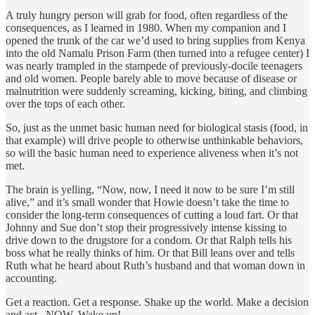
A truly hungry person will grab for food, often regardless of the
consequences, as I learned in 1980. When my companion and I
opened the trunk of the car we’d used to bring supplies from Kenya
into the old Namalu Prison Farm (then turned into a refugee center) I
was nearly trampled in the stampede of previously-docile teenagers
and old women. People barely able to move because of disease or
malnutrition were suddenly screaming, kicking, biting, and climbing
over the tops of each other.
So, just as the unmet basic human need for biological stasis (food, in
that example) will drive people to otherwise unthinkable behaviors,
so will the basic human need to experience aliveness when it’s not
met.
The brain is yelling, “Now, now, I need it now to be sure I’m still
alive,” and it’s small wonder that Howie doesn’t take the time to
consider the long-term consequences of cutting a loud fart. Or that
Johnny and Sue don’t stop their progressively intense kissing to
drive down to the drugstore for a condom. Or that Ralph tells his
boss what he really thinks of him. Or that Bill leans over and tells
Ruth what he heard about Ruth’s husband and that woman down in
accounting.
Get a reaction. Get a response. Shake up the world. Make a decision
and act...NOW. Wake up!