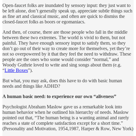
Open-faucet folks are inundated by sensory input: they just want to
be left alone, don’t generally speak up, appreciate subtle things such
as fine art and classical music, and often are quick to dismiss the
closed-faucet folks as boors or egomaniacs.
And then, of course, there are those people who fall in the middle
between these two extremes. The world is vivid to them, but not
painful. They have enough sensory input to satisfy them, so they
don’t go out of their way to create more for themselves, yet they’re
not so overpowered by it that they feel the need to withdraw. These
people are the ones who some would consider “normal,” and
Woody Guthrie loved to write and sing songs about them (e.g.
“
Little Boxes
”).
But what, you may ask, does this have to do with basic human
needs and things like ADHD?
A human basic need: to experience our own “aliveness”
Psychologist Abraham Maslow gave us a remarkable look into
human behavior when he outlined his hierarchy of needs. Maslow
pointed out that, “The human being is a wanting animal and rarely
reaches a state of complete satisfaction except for a short time.”
(Personality and Motivation, 1954,1987, Harper & Row, New York)