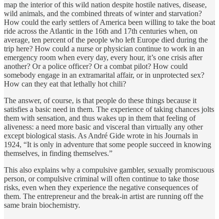
map the interior of this wild nation despite hostile natives, disease,
wild animals, and the combined threats of winter and starvation?
How could the early settlers of America been willing to take the boat
ride across the Atlantic in the 16th and 17th centuries when, on
average, ten percent of the people who left Europe died during the
trip here? How could a nurse or physician continue to work in an
emergency room when every day, every hour, it’s one crisis after
another? Or a police officer? Or a combat pilot? How could
somebody engage in an extramarital affair, or in unprotected sex?
How can they eat that lethally hot chili?
The answer, of course, is that people do these things because it
satisfies a basic need in them. The experience of taking chances jolts
them with sensation, and thus wakes up in them that feeling of
aliveness: a need more basic and visceral than virtually any other
except biological stasis. As André Gide wrote in his Journals in
1924, “It is only in adventure that some people succeed in knowing
themselves, in finding themselves.”
This also explains why a compulsive gambler, sexually promiscuous
person, or compulsive criminal will often continue to take those
risks, even when they experience the negative consequences of
them. The entrepreneur and the break-in artist are running off the
same brain biochemistry.