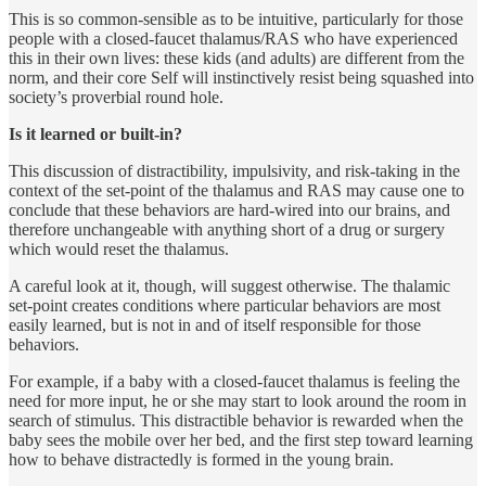
This is so common-sensible as to be intuitive, particularly for those
people with a closed-faucet thalamus/RAS who have experienced
this in their own lives: these kids (and adults) are different from the
norm, and their core Self will instinctively resist being squashed into
society’s proverbial round hole.
Is it learned or built-in?
This discussion of distractibility, impulsivity, and risk-taking in the
context of the set-point of the thalamus and RAS may cause one to
conclude that these behaviors are hard-wired into our brains, and
therefore unchangeable with anything short of a drug or surgery
which would reset the thalamus.
A careful look at it, though, will suggest otherwise. The thalamic
set-point creates conditions where particular behaviors are most
easily learned, but is not in and of itself responsible for those
behaviors.
For example, if a baby with a closed-faucet thalamus is feeling the
need for more input, he or she may start to look around the room in
search of stimulus. This distractible behavior is rewarded when the
baby sees the mobile over her bed, and the first step toward learning
how to behave distractedly is formed in the young brain.