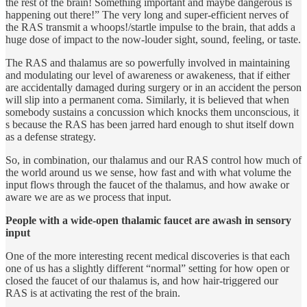
the rest of the brain! Something important and maybe dangerous is
happening out there!” The very long and super-efficient nerves of
the RAS transmit a whoops!/startle impulse to the brain, that adds a
huge dose of impact to the now-louder sight, sound, feeling, or taste.
The RAS and thalamus are so powerfully involved in maintaining
and modulating our level of awareness or awakeness, that if either
are accidentally damaged during surgery or in an accident the person
will slip into a permanent coma. Similarly, it is believed that when
somebody sustains a concussion which knocks them unconscious, it
s because the RAS has been jarred hard enough to shut itself down
as a defense strategy.
So, in combination, our thalamus and our RAS control how much of
the world around us we sense, how fast and with what volume the
input flows through the faucet of the thalamus, and how awake or
aware we are as we process that input.
People with a wide-open thalamic faucet are awash in sensory
input
One of the more interesting recent medical discoveries is that each
one of us has a slightly different “normal” setting for how open or
closed the faucet of our thalamus is, and how hair-triggered our
RAS is at activating the rest of the brain.