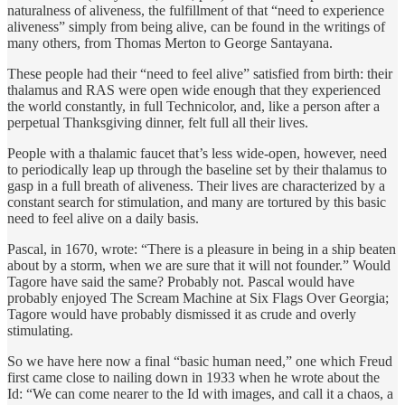
naturalness of aliveness, the fulfillment of that “need to experience
aliveness” simply from being alive, can be found in the writings of
many others, from Thomas Merton to George Santayana.
These people had their “need to feel alive” satisfied from birth: their
thalamus and RAS were open wide enough that they experienced
the world constantly, in full Technicolor, and, like a person after a
perpetual Thanksgiving dinner, felt full all their lives.
People with a thalamic faucet that’s less wide-open, however, need
to periodically leap up through the baseline set by their thalamus to
gasp in a full breath of aliveness. Their lives are characterized by a
constant search for stimulation, and many are tortured by this basic
need to feel alive on a daily basis.
Pascal, in 1670, wrote: “There is a pleasure in being in a ship beaten
about by a storm, when we are sure that it will not founder.” Would
Tagore have said the same? Probably not. Pascal would have
probably enjoyed The Scream Machine at Six Flags Over Georgia;
Tagore would have probably dismissed it as crude and overly
stimulating.
So we have here now a final “basic human need,” one which Freud
first came close to nailing down in 1933 when he wrote about the
Id: “We can come nearer to the Id with images, and call it a chaos, a