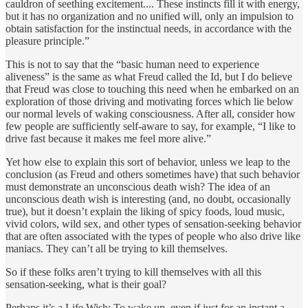
cauldron of seething excitement.... These instincts fill it with energy,
but it has no organization and no unified will, only an impulsion to
obtain satisfaction for the instinctual needs, in accordance with the
pleasure principle.”
This is not to say that the “basic human need to experience
aliveness” is the same as what Freud called the Id, but I do believe
that Freud was close to touching this need when he embarked on an
exploration of those driving and motivating forces which lie below
our normal levels of waking consciousness. After all, consider how
few people are sufficiently self-aware to say, for example, “I like to
drive fast because it makes me feel more alive.”
Yet how else to explain this sort of behavior, unless we leap to the
conclusion (as Freud and others sometimes have) that such behavior
must demonstrate an unconscious death wish? The idea of an
unconscious death wish is interesting (and, no doubt, occasionally
true), but it doesn’t explain the liking of spicy foods, loud music,
vivid colors, wild sex, and other types of sensation-seeking behavior
that are often associated with the types of people who also drive like
maniacs. They can’t all be trying to kill themselves.
So if these folks aren’t trying to kill themselves with all this
sensation-seeking, what is their goal?
Perhaps it’s a Life Wish: To wake up, even if just for an instant a