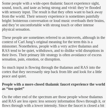
Some people with a wide-open thalamic faucet experience sight,
sound, touch, and taste as being strong and vivid: they’re flooded
with sensory input. The result is that they often want to back away
from the world. Their sensory experience is sometimes painfully
bright: boisterous conversation or loud music overloads their brains,
and they’re uncomfortable with strong touch or other intense
physical sensation.
These people are sometimes referred to as introverts, although in the
context of Carl Jung’s original meaning for the term this is a
misnomer. Nonetheless, people with a very active thalamus and
RAS tend to be quiet, withdrawn, and to dislike wild disruptions in
their lives. Their primary life strategy is often avoidance of excess
sensation, pain, emotion, or disruption.
So much input is flowing through the thalamus and RAS into the
cortex that they necessarily step back from life and look for a little
peace and quiet.
People with a more-closed thalamic faucet experience the world
as “too quiet”
On the other end of the spectrum are those people whose thalamus
and RAS are less open: less sensory information flows through it, or
flows through with a lower intensity. Since the faucet is closed a bit