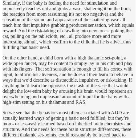
Similarly, if the baby is feeling the need for stimulation and
impulsively reaches out and grabs a vase, shattering it on the floor,
the reaction from mom (assuming it’s not too negative) and the
sensation of the sound and appearance of the shattering vase all
teach him that impulsive grabbing produces sensation, which equals
reward. And the risk-taking of crawling into new areas, poking the
cat, pulling on the tablecloth, etc., all produce more and more
interesting stimuli, which reaffirm to the child that he is alive...thus
fulfilling that basic need.
On the other hand, a child born with a high thalamic set-point, a
wide-open faucet, may be content to simply lay in his crib and play
with his fingers. That soft sensation is enough to fill his cortex with
input, to affirm his aliveness, and he doesn’t then learn to behave in
ways that we’d describe as distractible, impulsive, or risk-taking. If
anything he’d learn the opposite: the crash of the vase that would
delight the low-stim baby by arousing his brain would represent an
overwhelming and unpleasant amount of input for the baby with a
high-stim setting on his thalamus and RAS.
So we see that the behaviors most often associated with ADD are
actually learned ways of getting a basic need fulfilled, but they’re
more- or less-easily learned based on inherited brain chemistry and
structure. And the needs for these brain-structure differences, these
different thalamic set-points, could reasonably be traced back to