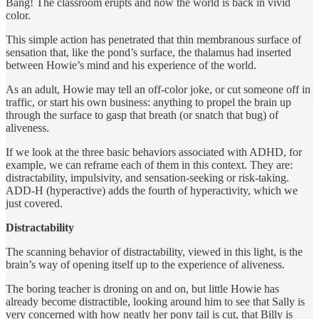
Bang! The classroom erupts and now the world is back in vivid
color.
This simple action has penetrated that thin membranous surface of
sensation that, like the pond’s surface, the thalamus had inserted
between Howie’s mind and his experience of the world.
As an adult, Howie may tell an off-color joke, or cut someone off in
traffic, or start his own business: anything to propel the brain up
through the surface to gasp that breath (or snatch that bug) of
aliveness.
If we look at the three basic behaviors associated with ADHD, for
example, we can reframe each of them in this context. They are:
distractability, impulsivity, and sensation-seeking or risk-taking.
ADD-H (hyperactive) adds the fourth of hyperactivity, which we
just covered.
Distractability
The scanning behavior of distractability, viewed in this light, is the
brain’s way of opening itself up to the experience of aliveness.
The boring teacher is droning on and on, but little Howie has
already become distractible, looking around him to see that Sally is
very concerned with how neatly her pony tail is cut, that Billy is