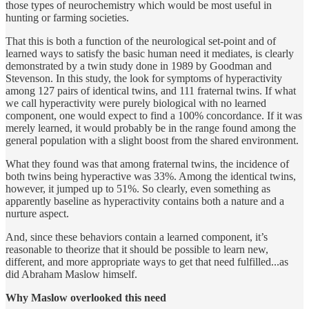
those types of neurochemistry which would be most useful in
hunting or farming societies.
That this is both a function of the neurological set-point and of
learned ways to satisfy the basic human need it mediates, is clearly
demonstrated by a twin study done in 1989 by Goodman and
Stevenson. In this study, the look for symptoms of hyperactivity
among 127 pairs of identical twins, and 111 fraternal twins. If what
we call hyperactivity were purely biological with no learned
component, one would expect to find a 100% concordance. If it was
merely learned, it would probably be in the range found among the
general population with a slight boost from the shared environment.
What they found was that among fraternal twins, the incidence of
both twins being hyperactive was 33%. Among the identical twins,
however, it jumped up to 51%. So clearly, even something as
apparently baseline as hyperactivity contains both a nature and a
nurture aspect.
And, since these behaviors contain a learned component, it’s
reasonable to theorize that it should be possible to learn new,
different, and more appropriate ways to get that need fulfilled...as
did Abraham Maslow himself.
Why Maslow overlooked this need