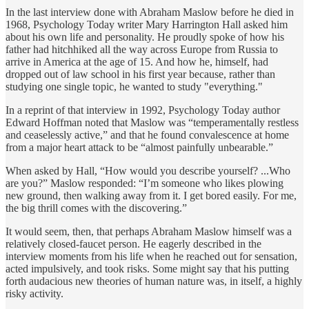
In the last interview done with Abraham Maslow before he died in
1968, Psychology Today writer Mary Harrington Hall asked him
about his own life and personality. He proudly spoke of how his
father had hitchhiked all the way across Europe from Russia to
arrive in America at the age of 15. And how he, himself, had
dropped out of law school in his first year because, rather than
studying one single topic, he wanted to study "everything."
In a reprint of that interview in 1992, Psychology Today author
Edward Hoffman noted that Maslow was “temperamentally restless
and ceaselessly active,” and that he found convalescence at home
from a major heart attack to be “almost painfully unbearable.”
When asked by Hall, “How would you describe yourself? ...Who
are you?” Maslow responded: “I’m someone who likes plowing
new ground, then walking away from it. I get bored easily. For me,
the big thrill comes with the discovering.”
It would seem, then, that perhaps Abraham Maslow himself was a
relatively closed-faucet person. He eagerly described in the
interview moments from his life when he reached out for sensation,
acted impulsively, and took risks. Some might say that his putting
forth audacious new theories of human nature was, in itself, a highly
risky activity.