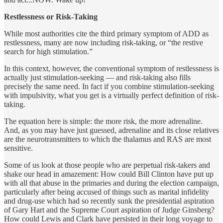
Restlessness or Risk-Taking
While most authorities cite the third primary symptom of ADD as
restlessness, many are now including risk-taking, or “the restive
search for high stimulation.”
In this context, however, the conventional symptom of restlessness is
actually just stimulation-seeking — and risk-taking also fills
precisely the same need. In fact if you combine stimulation-seeking
with impulsivity, what you get is a virtually perfect definition of risk-
taking.
The equation here is simple: the more risk, the more adrenaline.
And, as you may have just guessed, adrenaline and its close relatives
are the neurotransmitters to which the thalamus and RAS are most
sensitive.
Some of us look at those people who are perpetual risk-takers and
shake our head in amazement: How could Bill Clinton have put up
with all that abuse in the primaries and during the election campaign,
particularly after being accused of things such as marital infidelity
and drug-use which had so recently sunk the presidential aspiration
of Gary Hart and the Supreme Court aspiration of Judge Ginsberg?
How could Lewis and Clark have persisted in their long voyage to