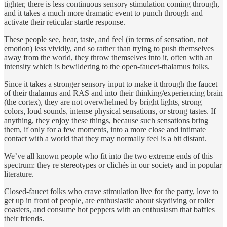
tighter, there is less continuous sensory stimulation coming through,
and it takes a much more dramatic event to punch through and
activate their reticular startle response.
These people see, hear, taste, and feel (in terms of sensation, not
emotion) less vividly, and so rather than trying to push themselves
away from the world, they throw themselves into it, often with an
intensity which is bewildering to the open-faucet-thalamus folks.
Since it takes a stronger sensory input to make it through the faucet
of their thalamus and RAS and into their thinking/experiencing brain
(the cortex), they are not overwhelmed by bright lights, strong
colors, loud sounds, intense physical sensations, or strong tastes. If
anything, they enjoy these things, because such sensations bring
them, if only for a few moments, into a more close and intimate
contact with a world that they may normally feel is a bit distant.
We’ve all known people who fit into the two extreme ends of this
spectrum: they re stereotypes or clichés in our society and in popular
literature.
Closed-faucet folks who crave stimulation live for the party, love to
get up in front of people, are enthusiastic about skydiving or roller
coasters, and consume hot peppers with an enthusiasm that baffles
their friends.