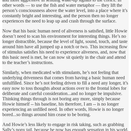
other words — to use the fish and water metaphor — they lift the
person’s consciousness above the water level, into a place where it’s
constantly bright and interesting, and the person then no longer
experiences the need to leap up and crash through the surface.
Now that his basic human need of aliveness is satisfied, little Howie
doesn’t need to scan his environment for interesting things. He’s no
longer distractible, because the level of light, sound, touch, and taste
around him have all jumped up a notch or two. This increasing flow
of stimulus satisfies his need to experience aliveness, and, now that
this basic need is met, he can now sit quietly in the chair and attend
to the teacher’s instructions.
Similarly, when medicated with stimulants, he’s not feeling that
underlying drivenness that comes from having a basic human need
unfulfilled. Since he’s not feeling driven to fill a need any longer, it’s
easy now to toss thoughts about actions over to the frontal lobes for
deliberate and careful consideration...and no longer be impulsive.
Thinking things through is not boring any more, simply because
Howie himself -- his baseline, his therefore, I am -- is no longer
experiencing an unfilled need. In other words, Howie is no longer
bored...so things around him cease to be boring.
And Howie’s less likely to engage in risk taking, such as grabbing
Sally’s pony tail, because he now has enough sensation in his world.