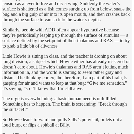
tension as a lever to free and dry a wing. Suddenly the water’s
surface is shattered as a fish comes surging up from below, snaps the
bug and a big gulp of air into its open mouth, and then crashes back
through the surface to vanish into the water’s depths.
Similarly, people with ADD often appear hyperactive because
they’re periodically leaping up through the surface of stimulus — a
surface defined by the set-point of their thalamus and RAS — to try
to grab a little bit of aliveness.
Little Howie is sitting in class, and the teacher is droning on about
long division, a subject which Howie either has already mastered or
doesn’t care about. Howie’s thalamus and RAS aren’t letting much
information in, and the world is starting to seem rather gray and
distant. The thinking cortex, the therefore, I am part of his brain, is
gasping for air and wants to leap at that bug: “Give me sensation,”
it’s saying, “so I’ll know that I’m still alive.”
The urge is overwhelming: a basic human need is unfulfilled.
Something has to happen. The brain is screaming: “Break through
the surface!!”
So Howie leans forward and pulls Sally’s pony tail, or lets out a
loud burp, or flips a spitball at Billy.