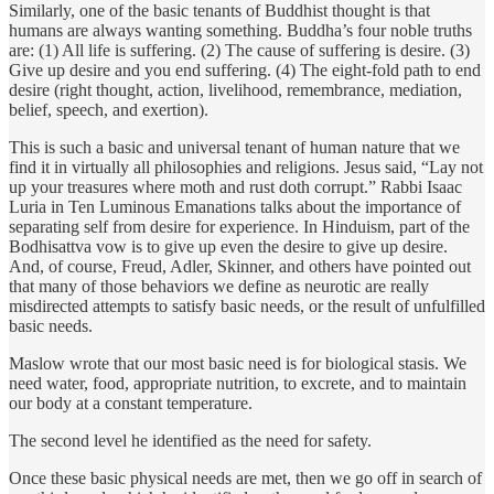
Similarly, one of the basic tenants of Buddhist thought is that
humans are always wanting something. Buddha’s four noble truths
are: (1) All life is suffering. (2) The cause of suffering is desire. (3)
Give up desire and you end suffering. (4) The eight-fold path to end
desire (right thought, action, livelihood, remembrance, mediation,
belief, speech, and exertion).
This is such a basic and universal tenant of human nature that we
find it in virtually all philosophies and religions. Jesus said, “Lay not
up your treasures where moth and rust doth corrupt.” Rabbi Isaac
Luria in Ten Luminous Emanations talks about the importance of
separating self from desire for experience. In Hinduism, part of the
Bodhisattva vow is to give up even the desire to give up desire.
And, of course, Freud, Adler, Skinner, and others have pointed out
that many of those behaviors we define as neurotic are really
misdirected attempts to satisfy basic needs, or the result of unfulfilled
basic needs.
Maslow wrote that our most basic need is for biological stasis. We
need water, food, appropriate nutrition, to excrete, and to maintain
our body at a constant temperature.
The second level he identified as the need for safety.
Once these basic physical needs are met, then we go off in search of