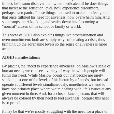
In fact, he’ll soon discover that, when medicated, if he does things
that increase the sensation level, he’ll experience discomfort,
perhaps even panic. Those things that used to make him feel good,
that once fulfilled his need for aliveness, now overwhelm him. And
so he stops the risk-taking and settles down into becoming a
"normal" citizen of his school or family or world.
This view of ADD also explains things like procrastination and
overcommittment: both are simply ways of creating a crisis, thus
bringing up the adrenaline levels so the sense of aliveness is more
acute.
ADHD manifestations
By placing the “need to experience aliveness” on Maslow’s scale of
human needs, we can see a variety of ways in which people will
fulfill this need. While Maslow points out that people are rarely
stuck in just one of the levels of his hierarchy of needs, but instead
operate at different levels simultaneously, nonetheless we tend to
have one primary place where we’re dealing with life’s issues at any
given moment in time. And, for a closed-faucet person, that will
always be colored by their need to feel aliveness, because this need
is so primal.
It may be that we’re mostly struggling with the need for a place to