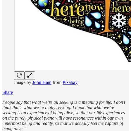
Image by
John Hain
from
Pixabay
Share
People say that what we’re all seeking is a meaning for life. I don’t
think that’s what we’re really seeking. I think that what we’re
seeking is an experience of being alive, so that our life experiences
on the purely physical plane will have resonances within our own
innermost being and reality, so that we actually feel the rapture of
being alive.”