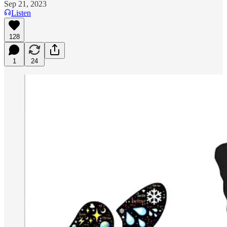
Sep 21, 2023
Listen
128
1
24