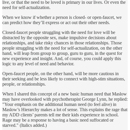
live, or that the need to be loved is primary in our lives. Or even the
need for self-actualization.
When we know if whether a person is closed- or open-faucet, we
can predict how they’ll express or act out their other needs.
Closed-faucet people struggling with the need for love will be
distracted by the opposite sex, make impulsive decisions about
relationships, and take risky chances in those relationships. Those
people struggling with the need for self-actualization, on the other
hand, will leap from group to group, guru to guru, in the quest for
new experience and insight. And, of course, you could apply this
logic to any level of need and behavior.
Open-faucet people, on the other hand, will be more cautious in
their seeking and be less likely to connect with high-stim situations,
people, or relationships.
When I shared this concept of a new basic human need that Maslow
may have overlooked with psychotherapist George Lynn, he replied:
"Your emphasis on the additional human need (to feel alive) in
Maslow’s Hierarchy makes a lot of sense. This explains the rage that
my ADD clients’ parents tell me their kids experience in school.
Rage may be a response to having a basic need suffocated or
starved." (Italics added.)