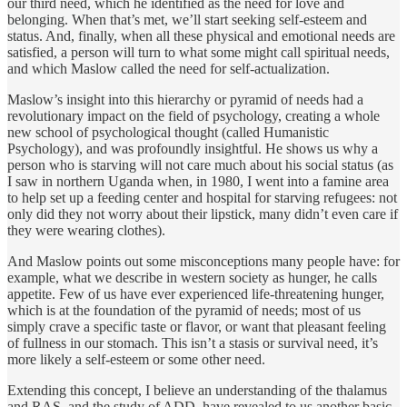
our third need, which he identified as the need for love and
belonging. When that’s met, we’ll start seeking self-esteem and
status. And, finally, when all these physical and emotional needs are
satisfied, a person will turn to what some might call spiritual needs,
and which Maslow called the need for self-actualization.
Maslow’s insight into this hierarchy or pyramid of needs had a
revolutionary impact on the field of psychology, creating a whole
new school of psychological thought (called Humanistic
Psychology), and was profoundly insightful. He shows us why a
person who is starving will not care much about his social status (as
I saw in northern Uganda when, in 1980, I went into a famine area
to help set up a feeding center and hospital for starving refugees: not
only did they not worry about their lipstick, many didn’t even care if
they were wearing clothes).
And Maslow points out some misconceptions many people have: for
example, what we describe in western society as hunger, he calls
appetite. Few of us have ever experienced life-threatening hunger,
which is at the foundation of the pyramid of needs; most of us
simply crave a specific taste or flavor, or want that pleasant feeling
of fullness in our stomach. This isn’t a stasis or survival need, it’s
more likely a self-esteem or some other need.
Extending this concept, I believe an understanding of the thalamus
and RAS, and the study of ADD, have revealed to us another basic