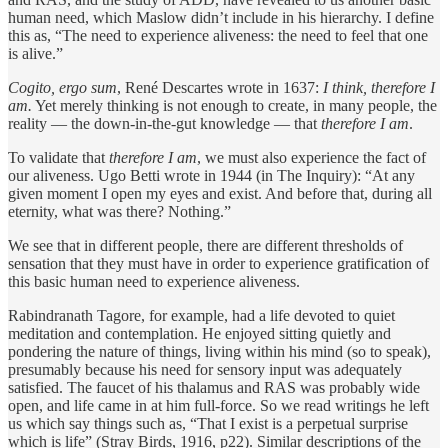
human need, which Maslow didn’t include in his hierarchy. I define
this as, “The need to experience aliveness: the need to feel that one
is alive.”
Cogito, ergo sum
, René Descartes wrote in 1637:
I think, therefore I
am.
Yet merely thinking is not enough to create, in many people, the
reality — the down-in-the-gut knowledge — that
therefore I am
.
To validate that
therefore I am
, we must also experience the fact of
our aliveness. Ugo Betti wrote in 1944 (in The Inquiry): “At any
given moment I open my eyes and exist. And before that, during all
eternity, what was there? Nothing.”
We see that in different people, there are different thresholds of
sensation that they must have in order to experience gratification of
this basic human need to experience aliveness.
Rabindranath Tagore, for example, had a life devoted to quiet
meditation and contemplation. He enjoyed sitting quietly and
pondering the nature of things, living within his mind (so to speak),
presumably because his need for sensory input was adequately
satisfied. The faucet of his thalamus and RAS was probably wide
open, and life came in at him full-force. So we read writings he left
us which say things such as, “That I exist is a perpetual surprise
which is life” (Stray Birds, 1916, p22). Similar descriptions of the