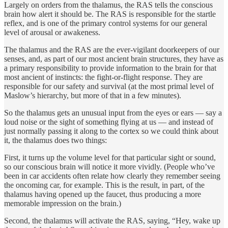
Largely on orders from the thalamus, the RAS tells the conscious
brain how alert it should be. The RAS is responsible for the startle
reflex, and is one of the primary control systems for our general
level of arousal or awakeness.
The thalamus and the RAS are the ever-vigilant doorkeepers of our
senses, and, as part of our most ancient brain structures, they have as
a primary responsibility to provide information to the brain for that
most ancient of instincts: the fight-or-flight response. They are
responsible for our safety and survival (at the most primal level of
Maslow’s hierarchy, but more of that in a few minutes).
So the thalamus gets an unusual input from the eyes or ears — say a
loud noise or the sight of something flying at us — and instead of
just normally passing it along to the cortex so we could think about
it, the thalamus does two things:
First, it turns up the volume level for that particular sight or sound,
so our conscious brain will notice it more vividly. (People who’ve
been in car accidents often relate how clearly they remember seeing
the oncoming car, for example. This is the result, in part, of the
thalamus having opened up the faucet, thus producing a more
memorable impression on the brain.)
Second, the thalamus will activate the RAS, saying, “Hey, wake up