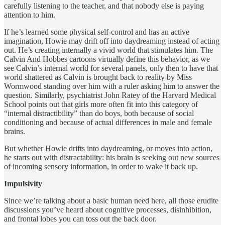
carefully listening to the teacher, and that nobody else is paying
attention to him.
If he’s learned some physical self-control and has an active
imagination, Howie may drift off into daydreaming instead of acting
out. He’s creating internally a vivid world that stimulates him. The
Calvin And Hobbes cartoons virtually define this behavior, as we
see Calvin’s internal world for several panels, only then to have that
world shattered as Calvin is brought back to reality by Miss
Wormwood standing over him with a ruler asking him to answer the
question. Similarly, psychiatrist John Ratey of the Harvard Medical
School points out that girls more often fit into this category of
“internal distractibility” than do boys, both because of social
conditioning and because of actual differences in male and female
brains.
But whether Howie drifts into daydreaming, or moves into action,
he starts out with distractability: his brain is seeking out new sources
of incoming sensory information, in order to wake it back up.
Impulsivity
Since we’re talking about a basic human need here, all those erudite
discussions you’ve heard about cognitive processes, disinhibition,
and frontal lobes you can toss out the back door.