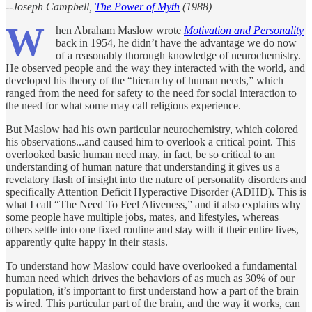
--Joseph Campbell,
The Power of Myth
(1988)
W
hen Abraham Maslow wrote
Motivation and Personality
back in 1954, he didn’t have the advantage we do now
of a reasonably thorough knowledge of neurochemistry.
He observed people and the way they interacted with the world, and
developed his theory of the “hierarchy of human needs,” which
ranged from the need for safety to the need for social interaction to
the need for what some may call religious experience.
But Maslow had his own particular neurochemistry, which colored
his observations...and caused him to overlook a critical point. This
overlooked basic human need may, in fact, be so critical to an
understanding of human nature that understanding it gives us a
revelatory flash of insight into the nature of personality disorders and
specifically Attention Deficit Hyperactive Disorder (ADHD). This is
what I call “The Need To Feel Aliveness,” and it also explains why
some people have multiple jobs, mates, and lifestyles, whereas
others settle into one fixed routine and stay with it their entire lives,
apparently quite happy in their stasis.
To understand how Maslow could have overlooked a fundamental
human need which drives the behaviors of as much as 30% of our
population, it’s important to first understand how a part of the brain
is wired. This particular part of the brain, and the way it works, can