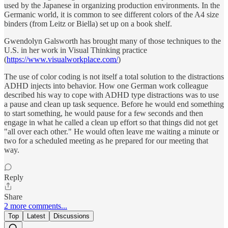
used by the Japanese in organizing production environments. In the
Germanic world, it is common to see different colors of the A4 size
binders (from Leitz or Biella) set up on a book shelf.
Gwendolyn Galsworth has brought many of those techniques to the
U.S. in her work in Visual Thinking practice
(
https://www.visualworkplace.com/
)
The use of color coding is not itself a total solution to the distractions
ADHD injects into behavior. How one German work colleague
described his way to cope with ADHD type distractions was to use
a pause and clean up task sequence. Before he would end something
to start something, he would pause for a few seconds and then
engage in what he called a clean up effort so that things did not get
"all over each other." He would often leave me waiting a minute or
two for a scheduled meeting as he prepared for our meeting that
way.
Reply
Share
2 more comments...
Top
Latest
Discussions