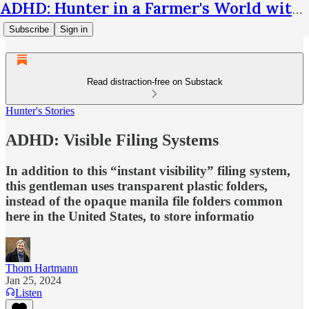
ADHD: Hunter in a Farmer's World with Thom Hartmann
Subscribe
Sign in
Read distraction-free on Substack
Hunter's Stories
ADHD: Visible Filing Systems
In addition to this “instant visibility” filing system,
this gentleman uses transparent plastic folders,
instead of the opaque manila file folders common
here in the United States, to store informatio
Thom Hartmann
Jan 25, 2024
Listen