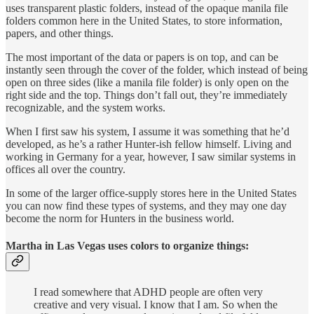
uses transparent plastic folders, instead of the opaque manila file
folders common here in the United States, to store information,
papers, and other things.
The most important of the data or papers is on top, and can be
instantly seen through the cover of the folder, which instead of being
open on three sides (like a manila file folder) is only open on the
right side and the top. Things don’t fall out, they’re immediately
recognizable, and the system works.
When I first saw his system, I assume it was something that he’d
developed, as he’s a rather Hunter-ish fellow himself. Living and
work­ing in Germany for a year, however, I saw similar systems in
offices all over the country.
In some of the larger office-supply stores here in the United States
you can now find these types of systems, and they may one day
become the norm for Hunters in the business world.
Martha in Las Vegas uses colors to organize things:
I read somewhere that ADHD people are often very
creative and very visual. I know that I am. So when the