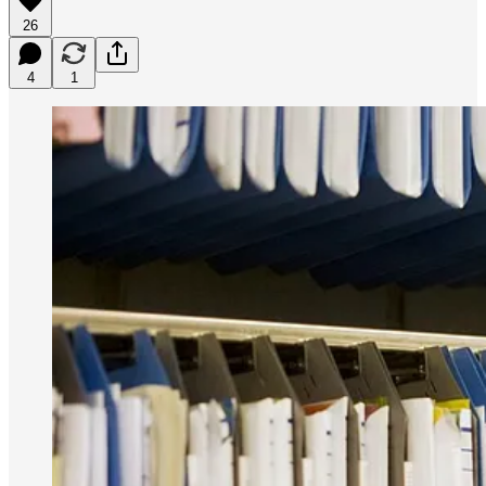
26
4
1