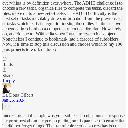
everything is by definition everywhere. The ADHD challenge is to
choose a few tasks, organize files to complete the tasks, discard the
files, move on to a new set of tasks. The ADHD difficulty is the
next set of tasks inevitably draws information from the previous set
of tasks which leads to regret for tossing those files. In the past we
depended in school on a competent reference librarian. Now I rely
on, and donate to, Wikipedia when I want to research a subject.
Nonetheless I continue to bookmark into a cascade of subfolders.
Now, it is time to stop this discussion and choose which of my 100
plus projects to work on today.
Reply
Share
1 reply
Dr. Doug Gilbert
Jan 25, 2024
Interesting that this topic was your subject. I had planned a response
the prior post about the person putting on his pants last to ensure that
he did not forget things. The use of color coded spaces has been