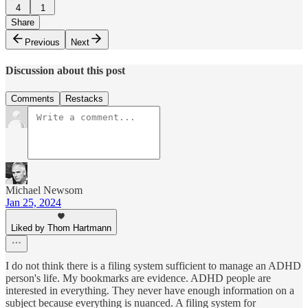
4
1
Share
Previous
Next
Discussion about this post
Comments
Restacks
Michael Newsom
Jan 25, 2024
Liked by Thom Hartmann
I do not think there is a filing system sufficient to manage an ADHD
person's life. My bookmarks are evidence. ADHD people are
interested in everything. They never have enough information on a
subject because everything is nuanced. A filing system for