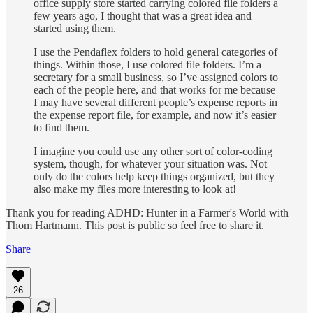
office supply store started carrying colored file folders a
few years ago, I thought that was a great idea and
started using them.
I use the Pendaflex folders to hold general categories of
things. Within those, I use colored file folders. I’m a
secretary for a small business, so I’ve assigned colors to
each of the people here, and that works for me because
I may have several different people’s expense reports in
the expense report file, for example, and now it’s easier
to find them.
I imagine you could use any other sort of color-coding
system, though, for whatever your situation was. Not
only do the colors help keep things organized, but they
also make my files more interesting to look at!
Thank you for reading ADHD: Hunter in a Farmer's World with
Thom Hartmann. This post is public so feel free to share it.
Share
26