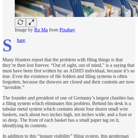
Image by
Ro Ma
from
Pixabay
S
hare
Many Hunters report that the problem with filing things is that
they’re then lost forever. “Out of sight, out of mind,” is a saying that
must have been first written by an ADHD individual, because it’s so
true. Even the existence of file folders and filing systems is often
forgotten, because the drawers are closed and their contents are now
“invisible.”
The founder and president of one of Germany’s largest charities has
a filing system which eliminates this problem. Behind his desk is a
tubular metal system which contains about four dozen small wire
bas­kets, each about two inches high, ten inches wide, and a foot or
so deep. The front of each basket has a small paper tag on it,
identifying its contents.
In addition to this “instant visibility” filing system, this gentleman