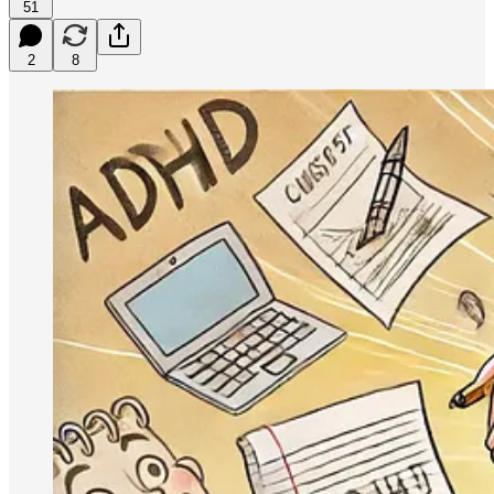
51
2
8