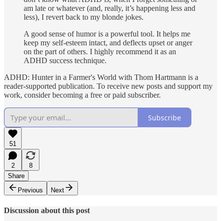
am late or whatever (and, really, it’s happening less and
less), I revert back to my blonde jokes.
A good sense of humor is a powerful tool. It helps me
keep my self-esteem intact, and deflects upset or anger
on the part of others. I highly recommend it as an
ADHD success technique.
ADHD: Hunter in a Farmer's World with Thom Hartmann is a
reader-supported publication. To receive new posts and support my
work, consider becoming a free or paid subscriber.
Subscribe
51
2
8
Share
Previous
Next
Discussion about this post