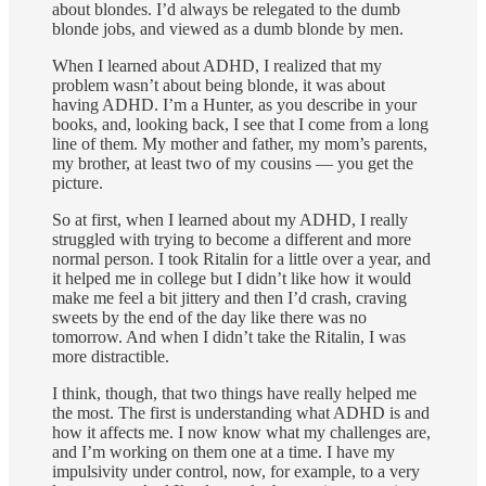
about blondes. I’d always be relegated to the dumb
blonde jobs, and viewed as a dumb blonde by men.
When I learned about ADHD, I realized that my
problem wasn’t about being blonde, it was about
having ADHD. I’m a Hunter, as you describe in your
books, and, looking back, I see that I come from a long
line of them. My mother and father, my mom’s parents,
my brother, at least two of my cousins — you get the
picture.
So at first, when I learned about my ADHD, I really
struggled with trying to become a different and more
normal person. I took Ritalin for a little over a year, and
it helped me in college but I didn’t like how it would
make me feel a bit jittery and then I’d crash, craving
sweets by the end of the day like there was no
tomorrow. And when I didn’t take the Ritalin, I was
more distractible.
I think, though, that two things have really helped me
the most. The first is understanding what ADHD is and
how it affects me. I now know what my challenges are,
and I’m working on them one at a time. I have my
impulsivity under control, now, for example, to a very