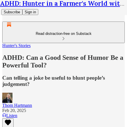
ADHD: Hunter in a Farmer's World with Thom Hartmann
Subscribe
Sign in
Read distraction-free on Substack
Hunter's Stories
ADHD: Can a Good Sense of Humor Be a
Powerful Tool?
Can telling a joke be useful to blunt people’s
judgement?
Thom Hartmann
Feb 20, 2025
Listen