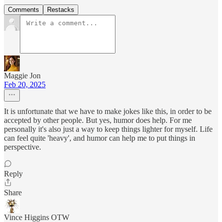
Comments
Restacks
Maggie Jon
Feb 20, 2025
It is unfortunate that we have to make jokes like this, in order to be
accepted by other people. But yes, humor does help. For me
personally it's also just a way to keep things lighter for myself. Life
can feel quite 'heavy', and humor can help me to put things in
perspective.
Reply
Share
Vince Higgins OTW