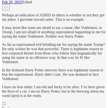
Feb 20, 2025
Edited
Perhaps an indication of ADHD in others is whether or not they get
my jokes. I gravitate toward satire. This is an example.
It may seem like some are afraid to say a name, like Voldemort, or
Trump. I am not afraid of anything supernatural happening to me for
saying the name Voldemort. Neither was Harry Potter.
As far as supernatural evil befalling me for saying the name Trump?
He only wishes he was that powerful. There is legitimate reason to
fear corporeal threats from those who follow him dogmatically for
using his name in an offensive way. In that way he IS like
Voldemort.
In the fictional Harry Potter universe there was legitimate reason to
fear the supernatural. Harry didn’t care. He was destined to face
Voldemort.
I have no fear either. I am old and lucky to be alive. I’ve been given
the lives of a cat. I am no Harry Potter, but in the brewing storm my
wand (pen) is at the ready.