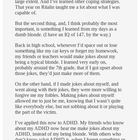
large extent. And I’ve learned other coping strategies.
That year on Ritalin taught me a lot about what I was
capable of.
But the second thing, and, I think probably the most
important, is something I learned from my days as a
dumb blonde. (I have an IQ of 147, by the way.)
Back in high school, whenever I’d space out or lose
something like my car keys or forget my homework,
my friends or teachers would make jokes about my
being a typical blonde. I learned very early on,
probably around the 7th grade, that if I got upset about
those jokes, they’d just make more of them.
On the other hand, if I made jokes about myself, and
went along with their jokes, they were more willing to
forgive me my foibles. Making jokes about myself
allowed me to just be me, knowing that I wasn’t quite
like everybody else, but not sobbing about it or playing
the part of the victim.
I’ve applied this now to ADHD. My friends who know
about my ADHD now hear me make jokes about my
ADHD, instead of my being blonde. With others who
don’t know what ADHD is, when I forget something or