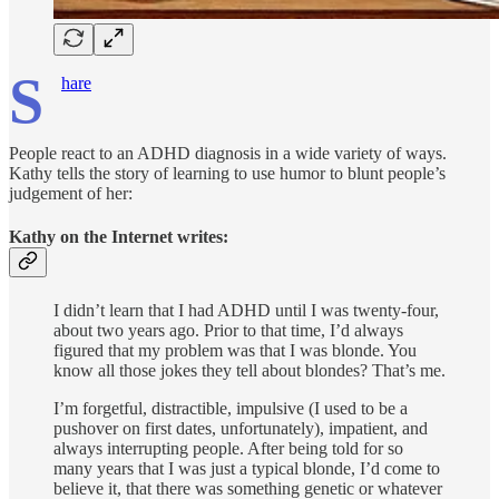
S
hare
People react to an ADHD diagnosis in a wide variety of ways.
Kathy tells the story of learning to use humor to blunt people’s
judgement of her:
Kathy on the Internet writes:
I didn’t learn that I had ADHD until I was twenty-four,
about two years ago. Prior to that time, I’d always
figured that my problem was that I was blonde. You
know all those jokes they tell about blondes? That’s me.
I’m forgetful, distractible, impulsive (I used to be a
pushover on first dates, unfortunately), impatient, and
always interrupting people. After being told for so
many years that I was just a typical blonde, I’d come to
believe it, that there was something genetic or whatever