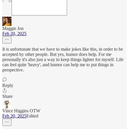
Maggie Jon
Feb 20, 2025
It is unfortunate that we have to make jokes like this, in order to be
accepted by other people. But yes, humor does help. For me
personally it's also just a way to keep things lighter for myself. Life
can feel quite 'heavy', and humor can help me to put things in
perspective.
Reply
Share
Vince Higgins OTW
Feb 20, 2025
Edited