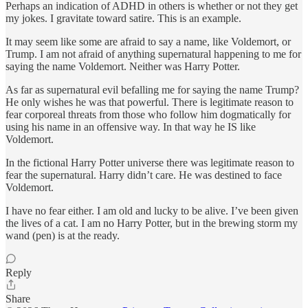
Perhaps an indication of ADHD in others is whether or not they get
my jokes. I gravitate toward satire. This is an example.
It may seem like some are afraid to say a name, like Voldemort, or
Trump. I am not afraid of anything supernatural happening to me for
saying the name Voldemort. Neither was Harry Potter.
As far as supernatural evil befalling me for saying the name Trump?
He only wishes he was that powerful. There is legitimate reason to
fear corporeal threats from those who follow him dogmatically for
using his name in an offensive way. In that way he IS like
Voldemort.
In the fictional Harry Potter universe there was legitimate reason to
fear the supernatural. Harry didn’t care. He was destined to face
Voldemort.
I have no fear either. I am old and lucky to be alive. I’ve been given
the lives of a cat. I am no Harry Potter, but in the brewing storm my
wand (pen) is at the ready.
Reply
Share