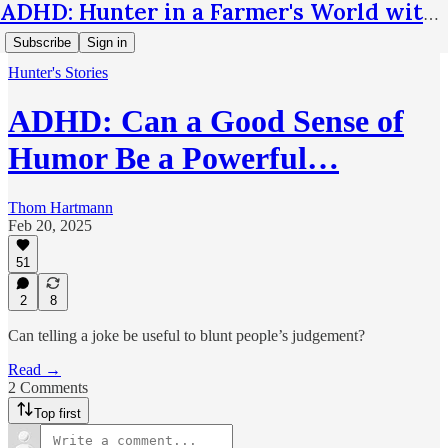
ADHD: Hunter in a Farmer's World with Thom Hartmann
Subscribe
Sign in
Hunter's Stories
ADHD: Can a Good Sense of
Humor Be a Powerful…
Thom Hartmann
Feb 20, 2025
51
2
8
Can telling a joke be useful to blunt people’s judgement?
Read →
2 Comments
Top first