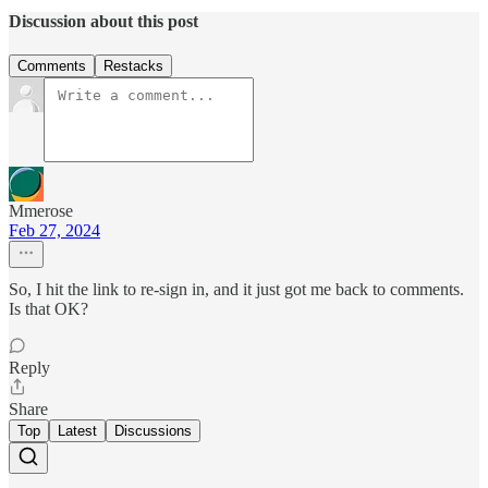
Discussion about this post
Comments
Restacks
Mmerose
Feb 27, 2024
So, I hit the link to re-sign in, and it just got me back to comments.
Is that OK?
Reply
Share
Top
Latest
Discussions