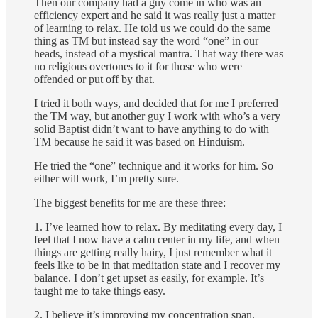
Then our company had a guy come in who was an
efficiency expert and he said it was really just a matter
of learning to relax. He told us we could do the same
thing as TM but instead say the word “one” in our
heads, instead of a mystical mantra. That way there was
no religious overtones to it for those who were
offended or put off by that.
I tried it both ways, and decided that for me I preferred
the TM way, but another guy I work with who’s a very
solid Baptist didn’t want to have anything to do with
TM because he said it was based on Hinduism.
He tried the “one” technique and it works for him. So
either will work, I’m pretty sure.
The biggest benefits for me are these three:
1. I’ve learned how to relax. By meditating every day, I
feel that I now have a calm center in my life, and when
things are getting really hairy, I just remember what it
feels like to be in that meditation state and I recover my
balance. I don’t get upset as easily, for example. It’s
taught me to take things easy.
2. I believe it’s improving my concentration span.