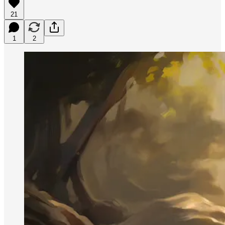
21
1
2