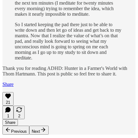
the next ten minutes (I meditate for twenty minutes
every morning) trying to remember the idea, which
makes it nearly impossible to meditate.
So I started keeping the pad there just to be able to
write down and then let go of ideas and get back to my
mantra. Now that I realize the value of what’s on that
pad, and really look forward to seeing what my
unconscious mind is going to spring on me each
morning as I go up to my study to sit down and
meditate.
Thank you for reading ADHD: Hunter in a Farmer's World with
Thom Hartmann. This post is public so feel free to share it.
Share
21
1
2
Share
Previous
Next