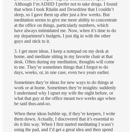
Although I’m ADHD I prefer not to take drugs. I found
that when I took Ritalin and Dexedrine that I couldn’t
sleep, so I gave them up after just a few weeks. But
meditation seems to give me more ability to concentrate
at the office on things, particularly numbers, which
have always intimidated me. Now, when it’s time to do
my department’s budgets, I just dig in with the other
guys and stick to it.
3. I get more ideas. I keep a notepad on my desk at
home, and meditate sitting in my favorite chair at that
desk. Often during my meditation, thoughts will come
to me. They’re sometimes things that I forgot to do
days, weeks, or, in one case, even two years earlier.
Some­times they’re ideas for new ways to do things at
work or at home. Sometimes they’re insights: suddenly
I understand why I upset my wife the night before, or
what that guy at the office meant two weeks ago when
he said thus-and-so.
When these ideas bubble up, if they’re keepers, I write
them down. Actually, I discovered that it’s essential to
do it this way. When I first started meditating I wasn’t
using the pad, and I’d get a great idea and then spend