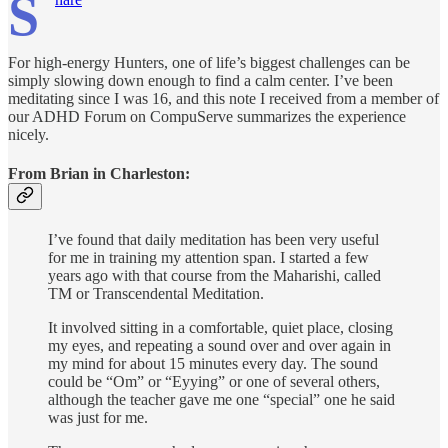
S
For high-energy Hunters, one of life’s biggest challenges can be
simply slowing down enough to find a calm center. I’ve been
meditating since I was 16, and this note I received from a member of
our ADHD Forum on CompuServe summarizes the experience
nicely.
From Brian in Charleston:
I’ve found that daily meditation has been very useful
for me in training my attention span. I started a few
years ago with that course from the Maharishi, called
TM or Transcendental Meditation.
It involved sitting in a comfortable, quiet place, closing
my eyes, and repeating a sound over and over again in
my mind for about 15 minutes every day. The sound
could be “Om” or “Eyying” or one of several others,
although the teacher gave me one “special” one he said
was just for me.