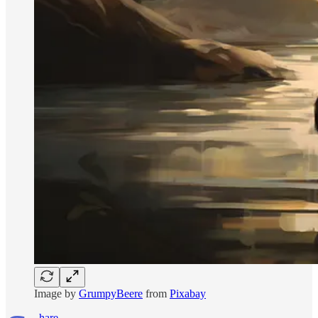
Image by
GrumpyBeere
from
Pixabay
hare