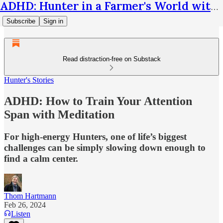
ADHD: Hunter in a Farmer's World with Thom Hartmann
Subscribe
Sign in
Read distraction-free on Substack
Hunter's Stories
ADHD: How to Train Your Attention
Span with Meditation
For high-energy Hunters, one of life’s biggest
challenges can be simply slowing down enough to
find a calm center.
Thom Hartmann
Feb 26, 2024
Listen