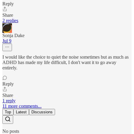
Reply
Share
2 replies
Sonja Dake
Jul 9
I would like the choice to quiet the noise sometimes but as much as
ADHD has made my life difficult, I don't want it to go away
entirely.
Reply
Share
1 reply
11 more comments...
Top
Latest
Discussions
No posts