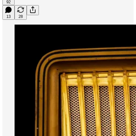
92
13
28