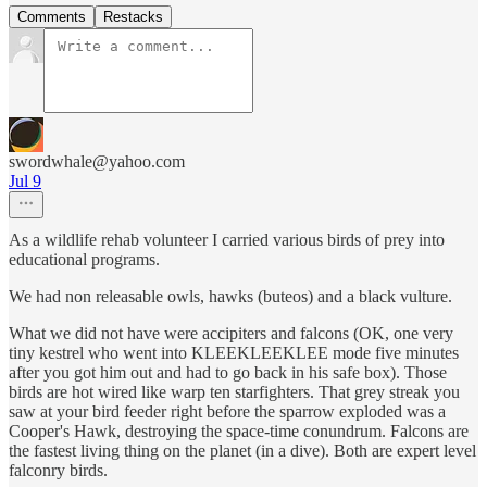
Comments
Restacks
swordwhale@yahoo.com
Jul 9
As a wildlife rehab volunteer I carried various birds of prey into
educational programs.
We had non releasable owls, hawks (buteos) and a black vulture.
What we did not have were accipiters and falcons (OK, one very
tiny kestrel who went into KLEEKLEEKLEE mode five minutes
after you got him out and had to go back in his safe box). Those
birds are hot wired like warp ten starfighters. That grey streak you
saw at your bird feeder right before the sparrow exploded was a
Cooper's Hawk, destroying the space-time conundrum. Falcons are
the fastest living thing on the planet (in a dive). Both are expert level
falconry birds.