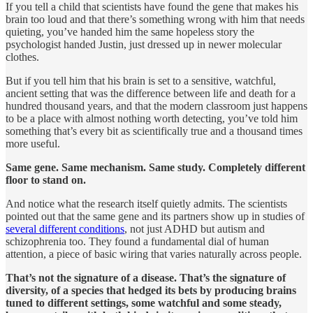
If you tell a child that scientists have found the gene that makes his
brain too loud and that there’s something wrong with him that needs
quieting, you’ve handed him the same hopeless story the
psychologist handed Justin, just dressed up in newer molecular
clothes.
But if you tell him that his brain is set to a sensitive, watchful,
ancient setting that was the difference between life and death for a
hundred thousand years, and that the modern classroom just happens
to be a place with almost nothing worth detecting, you’ve told him
something that’s every bit as scientifically true and a thousand times
more useful.
Same gene. Same mechanism. Same study. Completely different
floor to stand on.
And notice what the research itself quietly admits. The scientists
pointed out that the same gene and its partners show up in studies of
several different conditions
, not just ADHD but autism and
schizophrenia too. They found a fundamental dial of human
attention, a piece of basic wiring that varies naturally across people.
That’s not the signature of a disease. That’s the signature of
diversity, of a species that hedged its bets by producing brains
tuned to different settings, some watchful and some steady,