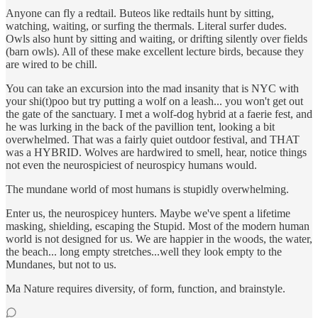
Anyone can fly a redtail. Buteos like redtails hunt by sitting,
watching, waiting, or surfing the thermals. Literal surfer dudes.
Owls also hunt by sitting and waiting, or drifting silently over fields
(barn owls). All of these make excellent lecture birds, because they
are wired to be chill.
You can take an excursion into the mad insanity that is NYC with
your shi(t)poo but try putting a wolf on a leash... you won't get out
the gate of the sanctuary. I met a wolf-dog hybrid at a faerie fest, and
he was lurking in the back of the pavillion tent, looking a bit
overwhelmed. That was a fairly quiet outdoor festival, and THAT
was a HYBRID. Wolves are hardwired to smell, hear, notice things
not even the neurospiciest of neurospicy humans would.
The mundane world of most humans is stupidly overwhelming.
Enter us, the neurospicey hunters. Maybe we've spent a lifetime
masking, shielding, escaping the Stupid. Most of the modern human
world is not designed for us. We are happier in the woods, the water,
the beach... long empty stretches...well they look empty to the
Mundanes, but not to us.
Ma Nature requires diversity, of form, function, and brainstyle.