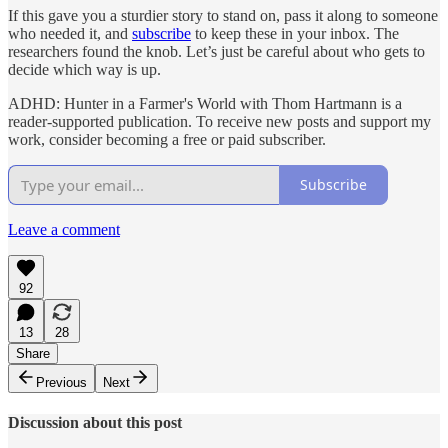
If this gave you a sturdier story to stand on, pass it along to someone
who needed it, and
subscribe
to keep these in your inbox. The
researchers found the knob. Let’s just be careful about who gets to
decide which way is up.
ADHD: Hunter in a Farmer's World with Thom Hartmann is a
reader-supported publication. To receive new posts and support my
work, consider becoming a free or paid subscriber.
Subscribe
Leave a comment
92
13
28
Share
Previous
Next
Discussion about this post