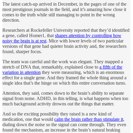
The latest catch-up arrived in December, in the pages of one of the
most prestigious journals in the field, and it’s amazing how close it
comes to the truth while still managing to point in the wrong
direction.
Researchers at Rockefeller University reported that they’d identified
a gene, called Homer1, that
shapes attention by controlling how
noisy the brain is at rest
. Mice with lower levels of two particular
versions of that gene had quieter brain activity and, the researchers
found, sharper focus.
The team was careful and the work was elegant. They mapped a
stretch of DNA that, remarkably, explained close to
a fifth of the
variation in attention
they were measuring, which is an enormous
effect for a single gene. And they framed the whole thing around a
single idea that’s the hinge on which this entire conversation turns.
Attention, they said, comes down to the brain’s ability to separate
signal from noise. ADHD, in this telling, is what happens when too
much background activity drowns out the things that matter.
And so the exciting possibility they raised is a new kind of
medication, one that would
calm the brain rather than stimulate it
,
dialing down the noise so the signal can come through. They even
found the mechanism, an increase in the brain’s natural braking