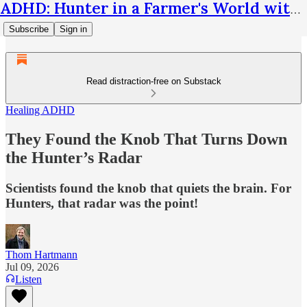
ADHD: Hunter in a Farmer's World with Thom Hartmann
Subscribe
Sign in
Read distraction-free on Substack
Healing ADHD
They Found the Knob That Turns Down
the Hunter’s Radar
Scientists found the knob that quiets the brain. For
Hunters, that radar was the point!
Thom Hartmann
Jul 09, 2026
Listen