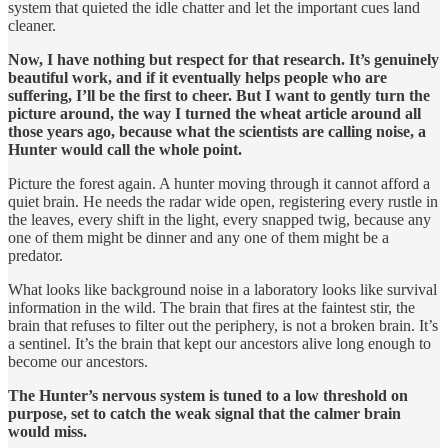
system that quieted the idle chatter and let the important cues land
cleaner.
Now, I have nothing but respect for that research. It’s genuinely
beautiful work, and if it eventually helps people who are
suffering, I’ll be the first to cheer. But I want to gently turn the
picture around, the way I turned the wheat article around all
those years ago, because what the scientists are calling noise, a
Hunter would call the whole point.
Picture the forest again. A hunter moving through it cannot afford a
quiet brain. He needs the radar wide open, registering every rustle in
the leaves, every shift in the light, every snapped twig, because any
one of them might be dinner and any one of them might be a
predator.
What looks like background noise in a laboratory looks like survival
information in the wild. The brain that fires at the faintest stir, the
brain that refuses to filter out the periphery, is not a broken brain. It’s
a sentinel. It’s the brain that kept our ancestors alive long enough to
become our ancestors.
The Hunter’s nervous system is tuned to a low threshold on
purpose, set to catch the weak signal that the calmer brain
would miss.