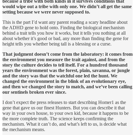
because a tribe with both kinds in it survives conditions that
would wipe out a tribe with only one. We didn’t all get the same
setting because we were never supposed to.
This is the part I’d want any parent reading a scary headline about
the ADHD gene to hold onto. Finding the biological mechanism
behind a trait tells you how it works, but it tells you nothing at all
about whether it’s good or bad, any more than finding the gene for
height tells you whether being tall is a blessing or a curse.
That judgment doesn’t come from the laboratory: it comes from
the environment you measure the trait against, and from the
story the culture decides to tell itself. For a hundred thousand
years the environment was the forest, plain, savanna, or jungle
and the story was that the watchful one led the hunt. We
changed the environment in the blink of an evolutionary eye,
and then we changed the story to match, and we’ve been calling
our sentinels broken ever since.
I don’t expect the press releases to start describing Homer1 as the
gene that gave us our finest Hunters. But you can describe it that
way in your own house, to your own kid, because it happens to be
the more complete truth. The science keeps confirming the
mechanism. What it can’t do, and what’s left to us, is decide what
the mechanism means.