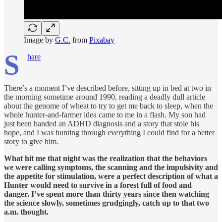
Image by
G.C.
from
Pixabay
S
hare
There’s a moment I’ve described before, sitting up in bed at two in
the morning sometime around 1990, reading a deadly dull article
about the genome of wheat to try to get me back to sleep, when the
whole hunter-and-farmer idea came to me in a flash. My son had
just been handed an ADHD diagnosis and a story that stole his
hope, and I was hunting through everything I could find for a better
story to give him.
What hit me that night was the realization that the behaviors
we were calling symptoms, the scanning and the impulsivity and
the appetite for stimulation, were a perfect description of what a
Hunter would need to survive in a forest full of food and
danger. I’ve spent more than thirty years since then watching
the science slowly, sometimes grudgingly, catch up to that two
a.m. thought.