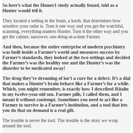
So here’s what the Homer1 study actually found, told as a
Hunter would tell it.
They located a setting in the brain, a knob, that determines how
sensitive your radar is. Turn it one way and you get the watchful,
scanning, everything-matters Hunter. Turn it the other way and you
get the calmer, narrower, one-thing-at-a-time Farmer.
And then, because the entire enterprise of modern psychiatry
was built inside a Farmer’s world and measures success by
Farmer’s standards, they looked at the two settings and decided
the Farmer’s was the healthy one and the Hunter’s was the
disorder to be medicated away!
The drug they’re dreaming of isn’t a cure for a defect. It’s a dial
that makes a Hunter’s brain behave like a Farmer’s for a while.
Which, you might remember, is exactly how I described Ritalin
to my twelve-year-old son. Farmer pills, I called them, and I
meant it without contempt. Sometimes you need to act like a
Farmer to survive in a Farmer’s institution, and a tool that lets
you do that on demand is a real gift.
The trouble is never the tool. The trouble is the story we wrap
around the tool.