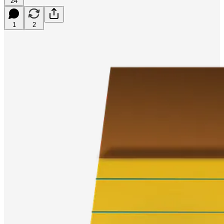
24
1
2