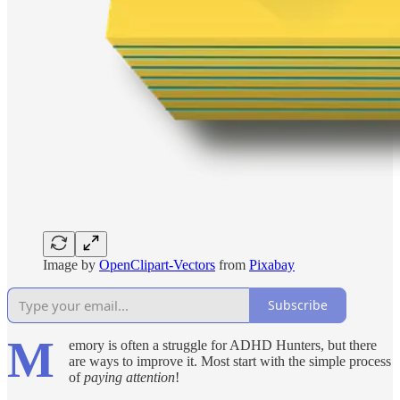
Image by
OpenClipart-Vectors
from
Pixabay
Subscribe
M
emory is often a struggle for ADHD Hunters, but there
are ways to improve it. Most start with the simple process
of
paying attention
!