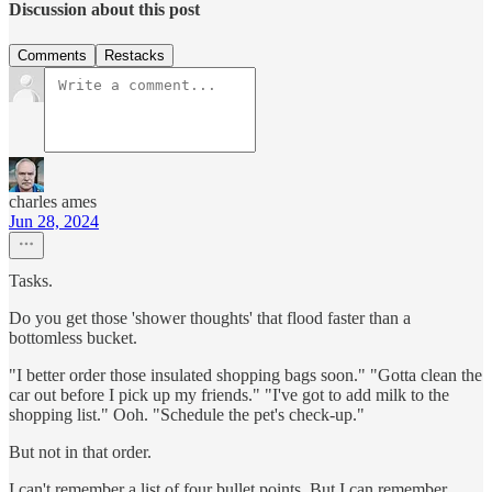
Discussion about this post
Comments
Restacks
charles ames
Jun 28, 2024
Tasks.
Do you get those 'shower thoughts' that flood faster than a
bottomless bucket.
"I better order those insulated shopping bags soon." "Gotta clean the
car out before I pick up my friends." "I've got to add milk to the
shopping list." Ooh. "Schedule the pet's check-up."
But not in that order.
I can't remember a list of four bullet points. But I can remember