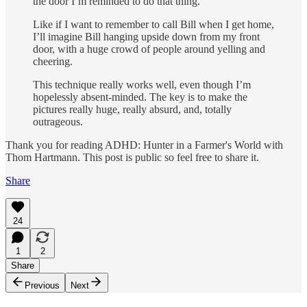
the door I’m reminded to do that thing.
Like if I want to remember to call Bill when I get home,
I’ll imagine Bill hanging upside down from my front
door, with a huge crowd of people around yelling and
cheering.
This technique really works well, even though I’m
hopelessly ab­sent-minded. The key is to make the
pictures really huge, really absurd, and, totally
outrageous.
Thank you for reading ADHD: Hunter in a Farmer's World with
Thom Hartmann. This post is public so feel free to share it.
Share
24
1
2
Share
Previous
Next