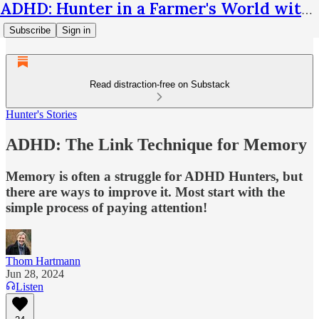
ADHD: Hunter in a Farmer's World with Thom Hartmann
Subscribe
Sign in
Read distraction-free on Substack
Hunter's Stories
ADHD: The Link Technique for Memory
Memory is often a struggle for ADHD Hunters, but
there are ways to improve it. Most start with the
simple process of paying attention!
Thom Hartmann
Jun 28, 2024
Listen