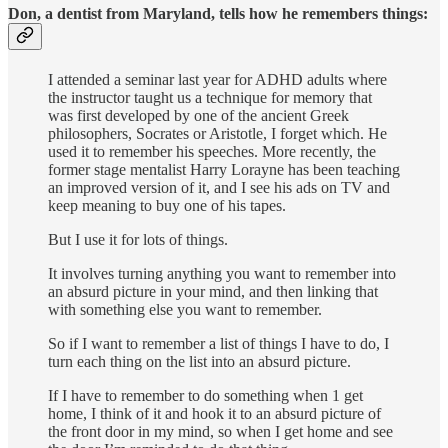
Don, a dentist from Maryland, tells how he remembers things:
I attended a seminar last year for ADHD adults where
the instructor taught us a technique for memory that
was first developed by one of the ancient Greek
philosophers, Socrates or Aristotle, I forget which. He
used it to remember his speeches. More recently, the
former stage mentalist Harry Lorayne has been teaching
an improved version of it, and I see his ads on TV and
keep meaning to buy one of his tapes.
But I use it for lots of things.
It involves turning anything you want to remember into
an absurd picture in your mind, and then linking that
with something else you want to remember.
So if I want to remember a list of things I have to do, I
turn each thing on the list into an absurd picture.
If I have to remember to do something when 1 get
home, I think of it and hook it to an absurd picture of
the front door in my mind, so when I get home and see