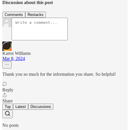
Discussion about this post
Comments
Restacks
Karen Williams
Mar 8, 2024
Thank you so much for the information you share. So helpful!
Reply
Share
Top
Latest
Discussions
No posts