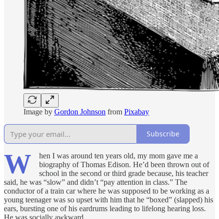
Image by
Gordon Johnson
from
Pixabay
Subscribe
W
hen I was around ten years old, my mom gave me a
biography of Thomas Edison. He’d been thrown out of
school in the second or third grade because, his teacher
said, he was “slow” and didn’t “pay attention in class.” The
conductor of a train car where he was supposed to be working as a
young teenager was so upset with him that he “boxed” (slapped) his
ears, bursting one of his eardrums leading to lifelong hearing loss.
He was socially awkward.