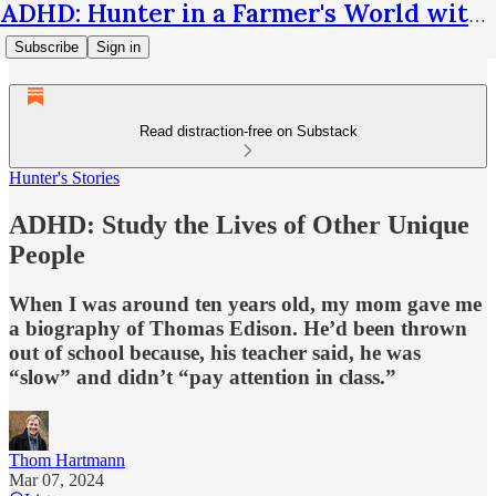
ADHD: Hunter in a Farmer's World with Thom Hartmann
Subscribe
Sign in
Read distraction-free on Substack
Hunter's Stories
ADHD: Study the Lives of Other Unique
People
When I was around ten years old, my mom gave me
a biography of Thomas Edison. He’d been thrown
out of school because, his teacher said, he was
“slow” and didn’t “pay attention in class.”
Thom Hartmann
Mar 07, 2024