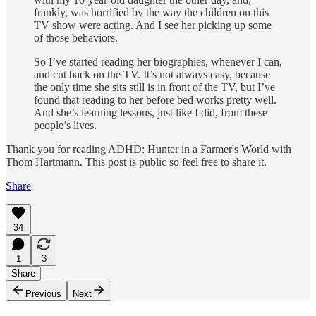
frankly, was horrified by the way the children on this
TV show were acting. And I see her picking up some
of those behaviors.
So I’ve started reading her biographies, whenever I can,
and cut back on the TV. It’s not always easy, because
the only time she sits still is in front of the TV, but I’ve
found that reading to her before bed works pretty well.
And she’s learning lessons, just like I did, from these
people’s lives.
Thank you for reading ADHD: Hunter in a Farmer's World with
Thom Hartmann. This post is public so feel free to share it.
Share
34
1
3
Share
Previous
Next