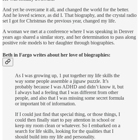
And yet he overcame it all, and changed the world for the better.
And he loved science, as did I. That biography, and the crystal radio
set I got for Christmas the previous year, changed my life.
A woman we met at a conference where I was speaking in Denver
years ago shared a similar story, and her determination to pass along
positive role models to her daughter through biographies.
Beth in Fargo writes about her love of biographies:
As I was growing up, 1 put together my life skills the
way some people assemble a jigsaw puzzle. It’s
probably because I was ADHD and didn’t know it, but
I always had a feeling that I was different from other
people, and also that I was missing some secret formula
or important bit of information.
If I could just find that special thing, or those things, I
could then finally start to pay attention in school or
keep my room clean or whatever. So I embarked on a
search for life skills, looking for the qualities that I
should build into my life and personality.