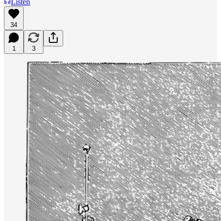
Listen
34
1
3