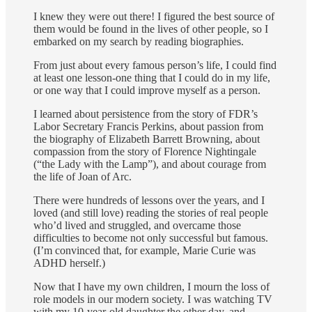
I knew they were out there! I figured the best source of
them would be found in the lives of other people, so I
embarked on my search by reading biographies.
From just about every famous person’s life, I could find
at least one lesson-one thing that I could do in my life,
or one way that I could improve myself as a person.
I learned about persistence from the story of FDR’s
Labor Secretary Francis Perkins, about passion from
the biography of Elizabeth Barrett Browning, about
com­passion from the story of Florence Nightingale
(“the Lady with the Lamp”), and about courage from
the life of Joan of Arc.
There were hundreds of lessons over the years, and I
loved (and still love) reading the stories of real people
who’d lived and struggled, and overcame those
difficulties to become not only successful but famous.
(I’m convinced that, for exam­ple, Marie Curie was
ADHD herself.)
Now that I have my own children, I mourn the loss of
role models in our modern society. I was watching TV
with my 10-year-old daughter the other day, and,