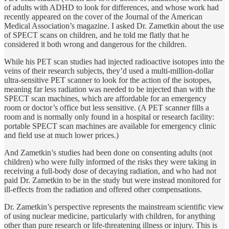
of adults with ADHD to look for differences, and whose work had
recently appeared on the cover of the Journal of the American
Medical Association’s magazine. I asked Dr. Zametkin about the use
of SPECT scans on children, and he told me flatly that he
considered it both wrong and dangerous for the children.
While his PET scan studies had injected radioactive isotopes into the
veins of their research subjects, they’d used a multi-million-dollar
ultra-sensitive PET scanner to look for the action of the isotopes,
meaning far less radiation was needed to be injected than with the
SPECT scan machines, which are affordable for an emergency
room or doctor’s office but less sensitive. (A PET scanner fills a
room and is normally only found in a hospital or research facility:
portable SPECT scan machines are available for emergency clinic
and field use at much lower prices.)
And Zametkin’s studies had been done on consenting adults (not
children) who were fully informed of the risks they were taking in
receiving a full-body dose of decaying radiation, and who had not
paid Dr. Zametkin to be in the study but were instead monitored for
ill-effects from the radiation and offered other compensations.
Dr. Zametkin’s perspective represents the mainstream scientific view
of using nuclear medicine, particularly with children, for anything
other than pure research or life-threatening illness or injury. This is