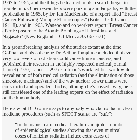
1963 to 1965, and the things he learned in his research began to
trouble him. Other researchers were pursuing similar paths, with the
publication in 1965, by Dr. Ian MacKenzie, of a report titled “Breast
Cancer Following Multiple Fluoroscopies” (British J. Of Cancer
19:1-8), and in 1963, Wanebo and co-workers report “Breast Cancer
after Exposure to the Atomic Bombings of Hiroshima and
Nagasaki” (New England J. Of Med. 279: 667-671).
In a groundbreaking analysis of the studies extant at the time,
Gofman and his colleague Dr. Arthur Tamplin concluded that even
very low levels of radiation could cause human cancers, and
published their research in the highly respected medical journal
Lancet (1970, Lancet 1:297). Gofman’s work led to a worldwide
reevaluation of both medical radiation (and the elimination of those
shoe-store machines) and of the way nuclear power plants were
constructed and operated. Today, although he’s passed away, he is
still considered one of the leading experts on the effect of radiation
on the human body.
Here’s what Dr. Gofman says to anybody who claims that nuclear
medicine procedures (such as SPECT scans) are “safe”:
“In the mainstream medical literature are quite a number
of epidemiological studies showing that even minimal
doses of ionizing radiation induce extra cases of