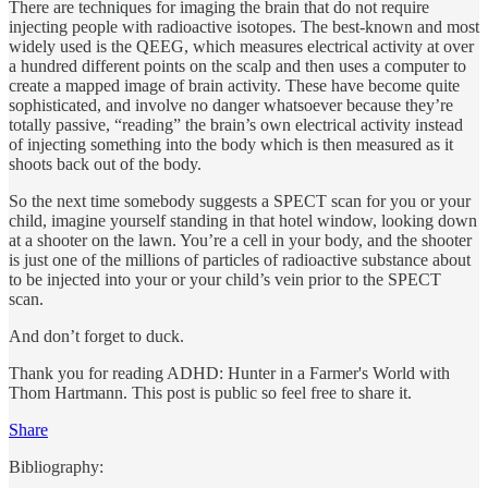
There are techniques for imaging the brain that do not require
injecting people with radioactive isotopes. The best-known and most
widely used is the QEEG, which measures electrical activity at over
a hundred different points on the scalp and then uses a computer to
create a mapped image of brain activity. These have become quite
sophisticated, and involve no danger whatsoever because they’re
totally passive, “reading” the brain’s own electrical activity instead
of injecting something into the body which is then measured as it
shoots back out of the body.
So the next time somebody suggests a SPECT scan for you or your
child, imagine yourself standing in that hotel window, looking down
at a shooter on the lawn. You’re a cell in your body, and the shooter
is just one of the millions of particles of radioactive substance about
to be injected into your or your child’s vein prior to the SPECT
scan.
And don’t forget to duck.
Thank you for reading ADHD: Hunter in a Farmer's World with
Thom Hartmann. This post is public so feel free to share it.
Share
Bibliography: