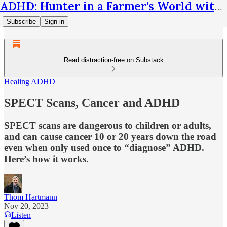
ADHD: Hunter in a Farmer's World with Thom Hartmann
Subscribe
Sign in
Read distraction-free on Substack
Healing ADHD
SPECT Scans, Cancer and ADHD
SPECT scans are dangerous to children or adults,
and can cause cancer 10 or 20 years down the road
even when only used once to “diagnose” ADHD.
Here’s how it works.
Thom Hartmann
Nov 20, 2023
Listen