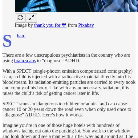
Image by
thank you for 💙
from
Pixabay
S
hare
There are a few unscrupulous psychiatrists in the country who are
using
brain scans
to “diagnose” ADHD.
With a SPECT (single-photon emission computerized tomography)
scan, a child is injected with a radioactive material directly into his
bloodstream. Its radiation-emitting particles are carried to every nook
and cranny of his body. Like with any unnecessary radiation, this
raises the child’s risk of getting cancer later in life.
SPECT scans are dangerous to children or adults, and can cause
cancer 10 or 20 years down the road even when only used once to
“diagnose” ADHD. Here’s how it works.
Imagine you’re in one of those huge hotels with hundreds of
windows facing out onto the parking lot. You walk to the window
and look down and see a man with a rifle, waving it around as if he