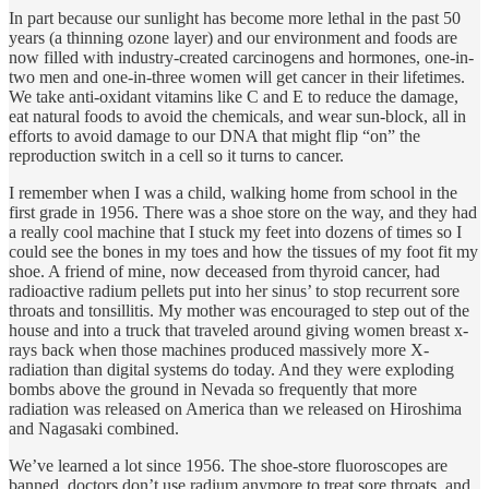
In part because our sunlight has become more lethal in the past 50
years (a thinning ozone layer) and our environment and foods are
now filled with industry-created carcinogens and hormones, one-in-
two men and one-in-three women will get cancer in their lifetimes.
We take anti-oxidant vitamins like C and E to reduce the damage,
eat natural foods to avoid the chemicals, and wear sun-block, all in
efforts to avoid damage to our DNA that might flip “on” the
reproduction switch in a cell so it turns to cancer.
I remember when I was a child, walking home from school in the
first grade in 1956. There was a shoe store on the way, and they had
a really cool machine that I stuck my feet into dozens of times so I
could see the bones in my toes and how the tissues of my foot fit my
shoe. A friend of mine, now deceased from thyroid cancer, had
radioactive radium pellets put into her sinus’ to stop recurrent sore
throats and tonsillitis. My mother was encouraged to step out of the
house and into a truck that traveled around giving women breast x-
rays back when those machines produced massively more X-
radiation than digital systems do today. And they were exploding
bombs above the ground in Nevada so frequently that more
radiation was released on America than we released on Hiroshima
and Nagasaki combined.
We’ve learned a lot since 1956. The shoe-store fluoroscopes are
banned, doctors don’t use radium anymore to treat sore throats, and