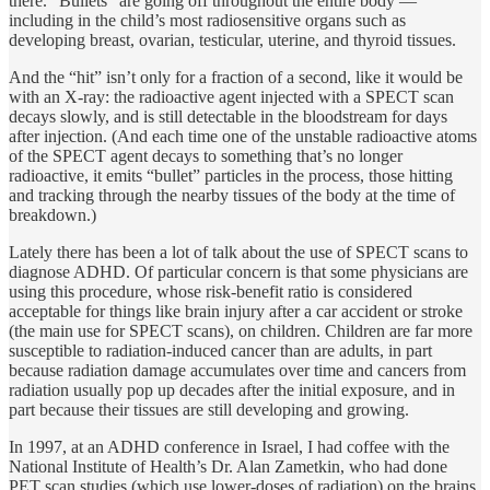
there. “Bullets” are going off throughout the entire body —
including in the child’s most radiosensitive organs such as
developing breast, ovarian, testicular, uterine, and thyroid tissues.
And the “hit” isn’t only for a fraction of a second, like it would be
with an X-ray: the radioactive agent injected with a SPECT scan
decays slowly, and is still detectable in the bloodstream for days
after injection. (And each time one of the unstable radioactive atoms
of the SPECT agent decays to something that’s no longer
radioactive, it emits “bullet” particles in the process, those hitting
and tracking through the nearby tissues of the body at the time of
breakdown.)
Lately there has been a lot of talk about the use of SPECT scans to
diagnose ADHD. Of particular concern is that some physicians are
using this procedure, whose risk-benefit ratio is considered
acceptable for things like brain injury after a car accident or stroke
(the main use for SPECT scans), on children. Children are far more
susceptible to radiation-induced cancer than are adults, in part
because radiation damage accumulates over time and cancers from
radiation usually pop up decades after the initial exposure, and in
part because their tissues are still developing and growing.
In 1997, at an ADHD conference in Israel, I had coffee with the
National Institute of Health’s Dr. Alan Zametkin, who had done
PET scan studies (which use lower-doses of radiation) on the brains