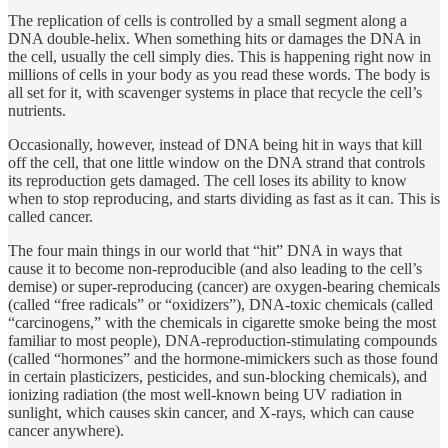
The replication of cells is controlled by a small segment along a
DNA double-helix. When something hits or damages the DNA in
the cell, usually the cell simply dies. This is happening right now in
millions of cells in your body as you read these words. The body is
all set for it, with scavenger systems in place that recycle the cell’s
nutrients.
Occasionally, however, instead of DNA being hit in ways that kill
off the cell, that one little window on the DNA strand that controls
its reproduction gets damaged. The cell loses its ability to know
when to stop reproducing, and starts dividing as fast as it can. This is
called cancer.
The four main things in our world that “hit” DNA in ways that
cause it to become non-reproducible (and also leading to the cell’s
demise) or super-reproducing (cancer) are oxygen-bearing chemicals
(called “free radicals” or “oxidizers”), DNA-toxic chemicals (called
“carcinogens,” with the chemicals in cigarette smoke being the most
familiar to most people), DNA-reproduction-stimulating compounds
(called “hormones” and the hormone-mimickers such as those found
in certain plasticizers, pesticides, and sun-blocking chemicals), and
ionizing radiation (the most well-known being UV radiation in
sunlight, which causes skin cancer, and X-rays, which can cause
cancer anywhere).