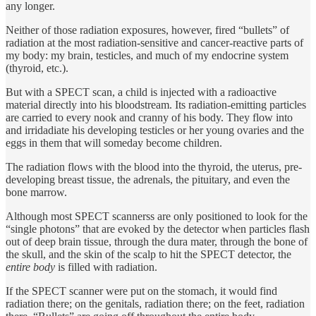
any longer.
Neither of those radiation exposures, however, fired “bullets” of
radiation at the most radiation-sensitive and cancer-reactive parts of
my body: my brain, testicles, and much of my endocrine system
(thyroid, etc.).
But with a SPECT scan, a child is injected with a radioactive
material directly into his bloodstream. Its radiation-emitting particles
are carried to every nook and cranny of his body. They flow into
and irridadiate his developing testicles or her young ovaries and the
eggs in them that will someday become children.
The radiation flows with the blood into the thyroid, the uterus, pre-
developing breast tissue, the adrenals, the pituitary, and even the
bone marrow.
Although most SPECT scannerss are only positioned to look for the
“single photons” that are evoked by the detector when particles flash
out of deep brain tissue, through the dura mater, through the bone of
the skull, and the skin of the scalp to hit the SPECT detector, the
entire body
is filled with radiation.
If the SPECT scanner were put on the stomach, it would find
radiation there; on the genitals, radiation there; on the feet, radiation