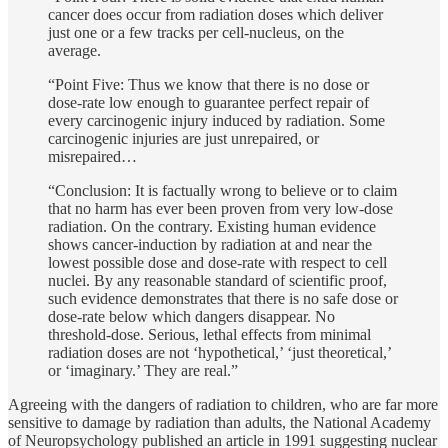
cancer does occur from radiation doses which deliver
just one or a few tracks per cell-nucleus, on the
average.
“Point Five: Thus we know that there is no dose or
dose-rate low enough to guarantee perfect repair of
every carcinogenic injury induced by radiation. Some
carcinogenic injuries are just unrepaired, or
misrepaired…
“Conclusion: It is factually wrong to believe or to claim
that no harm has ever been proven from very low-dose
radiation. On the contrary. Existing human evidence
shows cancer-induction by radiation at and near the
lowest possible dose and dose-rate with respect to cell
nuclei. By any reasonable standard of scientific proof,
such evidence demonstrates that there is no safe dose or
dose-rate below which dangers disappear. No
threshold-dose. Serious, lethal effects from minimal
radiation doses are not ‘hypothetical,’ ‘just theoretical,’
or ‘imaginary.’ They are real.”
Agreeing with the dangers of radiation to children, who are far more
sensitive to damage by radiation than adults, the National Academy
of Neuropsychology published an article in 1991 suggesting nuclear