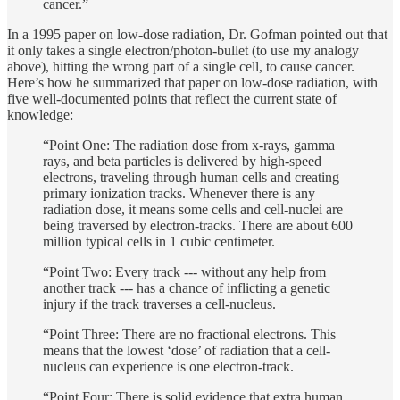
cancer.”
In a 1995 paper on low-dose radiation, Dr. Gofman pointed out that
it only takes a single electron/photon-bullet (to use my analogy
above), hitting the wrong part of a single cell, to cause cancer.
Here’s how he summarized that paper on low-dose radiation, with
five well-documented points that reflect the current state of
knowledge:
“Point One: The radiation dose from x-rays, gamma
rays, and beta particles is delivered by high-speed
electrons, traveling through human cells and creating
primary ionization tracks. Whenever there is any
radiation dose, it means some cells and cell-nuclei are
being traversed by electron-tracks. There are about 600
million typical cells in 1 cubic centimeter.
“Point Two: Every track --- without any help from
another track --- has a chance of inflicting a genetic
injury if the track traverses a cell-nucleus.
“Point Three: There are no fractional electrons. This
means that the lowest ‘dose’ of radiation that a cell-
nucleus can experience is one electron-track.
“Point Four: There is solid evidence that extra human