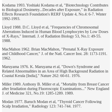
Kodama 1993. Yoshiaki Kodama et al, "Biotechnology Contributes
to Biological Dosimetry...Decades after Exposure," in Radiation
Effects Research Foundation's RERF Update 4, No.4: 6-7. Winter
1992-1993.
Lloyd 1988. D.C. Lloyd et al, "Frequencies of Chromosomal
Aberrations Induced in Human Blood Lymphocytes by Low Doses
of X-Rays," Internatl. J. of Radiation Biology 53, No.1: 49-55.
1988.
MacMahon 1962. Brian MacMahon, "Prenatal X-Ray Exposure
and Childhood Cancer," J. of the Natl. Cancer Inst. 28: 1173-1191.
1962.
Maruyama 1976. K. Maruyama et al, "Down's Syndrome and
Related Abnormalities in an Area of High Background Radiation in
Coastal Kerala [India]," Nature 262: 60-61. 1976.
Miller 1989. Anthony B. Miller et al, "Mortality from Breast Cancer
after Irradiation during Fluoroscopic Examinations..." New England
J. of Medicine 321, No.19: 1285-1289. 1989.
Modan 1977. Baruch Modan et al, "Thyroid Cancer Following
Scalp Irradiation," Radiology 123: 741-744. 1977.