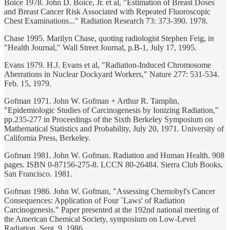
Boice 1978. John D. Boice, Jr. et al, "Estimation of Breast Doses
and Breast Cancer Risk Associated with Repeated Fluoroscopic
Chest Examinations..." Radiation Research 73: 373-390. 1978.
Chase 1995. Marilyn Chase, quoting radiologist Stephen Feig, in
"Health Journal," Wall Street Journal, p.B-1, July 17, 1995.
Evans 1979. H.J. Evans et al, "Radiation-Induced Chromosome
Aberrations in Nuclear Dockyard Workers," Nature 277: 531-534.
Feb. 15, 1979.
Gofman 1971. John W. Gofman + Arthur R. Tamplin,
"Epidemiologic Studies of Carcinogenesis by Ionizing Radiation,"
pp.235-277 in Proceedings of the Sixth Berkeley Symposium on
Mathematical Statistics and Probability, July 20, 1971. University of
California Press, Berkeley.
Gofman 1981. John W. Gofman. Radiation and Human Health. 908
pages. ISBN 0-87156-275-8. LCCN 80-26484. Sierra Club Books,
San Francisco. 1981.
Gofman 1986. John W. Gofman, "Assessing Chernobyl's Cancer
Consequences: Application of Four `Laws' of Radiation
Carcinogenesis." Paper presented at the 192nd national meeting of
the American Chemical Society, symposium on Low-Level
Radiation. Sept. 9, 1986.