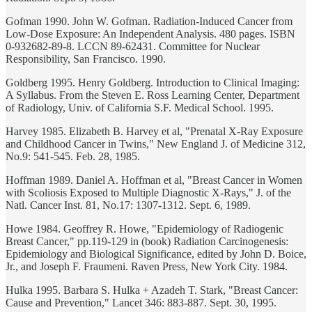
Gofman 1990. John W. Gofman. Radiation-Induced Cancer from
Low-Dose Exposure: An Independent Analysis. 480 pages. ISBN
0-932682-89-8. LCCN 89-62431. Committee for Nuclear
Responsibility, San Francisco. 1990.
Goldberg 1995. Henry Goldberg. Introduction to Clinical Imaging:
A Syllabus. From the Steven E. Ross Learning Center, Department
of Radiology, Univ. of California S.F. Medical School. 1995.
Harvey 1985. Elizabeth B. Harvey et al, "Prenatal X-Ray Exposure
and Childhood Cancer in Twins," New England J. of Medicine 312,
No.9: 541-545. Feb. 28, 1985.
Hoffman 1989. Daniel A. Hoffman et al, "Breast Cancer in Women
with Scoliosis Exposed to Multiple Diagnostic X-Rays," J. of the
Natl. Cancer Inst. 81, No.17: 1307-1312. Sept. 6, 1989.
Howe 1984. Geoffrey R. Howe, "Epidemiology of Radiogenic
Breast Cancer," pp.119-129 in (book) Radiation Carcinogenesis:
Epidemiology and Biological Significance, edited by John D. Boice,
Jr., and Joseph F. Fraumeni. Raven Press, New York City. 1984.
Hulka 1995. Barbara S. Hulka + Azadeh T. Stark, "Breast Cancer:
Cause and Prevention," Lancet 346: 883-887. Sept. 30, 1995.