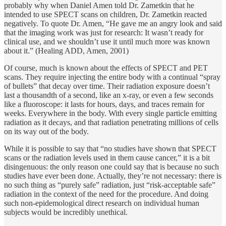
probably why when Daniel Amen told Dr. Zametkin that he
intended to use SPECT scans on children, Dr. Zametkin reacted
negatively. To quote Dr. Amen, “He gave me an angry look and said
that the imaging work was just for research: It wasn’t ready for
clinical use, and we shouldn’t use it until much more was known
about it.” (Healing ADD, Amen, 2001)
Of course, much is known about the effects of SPECT and PET
scans. They require injecting the entire body with a continual “spray
of bullets” that decay over time. Their radiation exposure doesn’t
last a thousandth of a second, like an x-ray, or even a few seconds
like a fluoroscope: it lasts for hours, days, and traces remain for
weeks. Everywhere in the body. With every single particle emitting
radiation as it decays, and that radiation penetrating millions of cells
on its way out of the body.
While it is possible to say that “no studies have shown that SPECT
scans or the radiation levels used in them cause cancer,” it is a bit
disingenuous: the only reason one could say that is because no such
studies have ever been done. Actually, they’re not necessary: there is
no such thing as “purely safe” radiation, just “risk-acceptable safe”
radiation in the context of the need for the procedure. And doing
such non-epidemological direct research on individual human
subjects would be incredibly unethical.