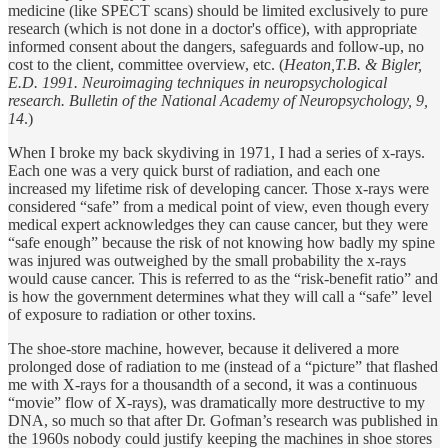
medicine (like SPECT scans) should be limited exclusively to pure
research (which is not done in a doctor's office), with appropriate
informed consent about the dangers, safeguards and follow-up, no
cost to the client, committee overview, etc. (
Heaton,T.B. & Bigler,
E.D. 1991. Neuroimaging techniques in neuropsychological
research. Bulletin of the National Academy of Neuropsychology, 9,
14
.)
When I broke my back skydiving in 1971, I had a series of x-rays.
Each one was a very quick burst of radiation, and each one
increased my lifetime risk of developing cancer. Those x-rays were
considered “safe” from a medical point of view, even though every
medical expert acknowledges they can cause cancer, but they were
“safe enough” because the risk of not knowing how badly my spine
was injured was outweighed by the small probability the x-rays
would cause cancer. This is referred to as the “risk-benefit ratio” and
is how the government determines what they will call a “safe” level
of exposure to radiation or other toxins.
The shoe-store machine, however, because it delivered a more
prolonged dose of radiation to me (instead of a “picture” that flashed
me with X-rays for a thousandth of a second, it was a continuous
“movie” flow of X-rays), was dramatically more destructive to my
DNA, so much so that after Dr. Gofman’s research was published in
the 1960s nobody could justify keeping the machines in shoe stores