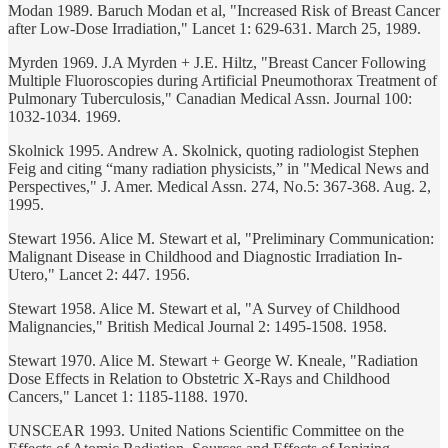
Modan 1989. Baruch Modan et al, "Increased Risk of Breast Cancer
after Low-Dose Irradiation," Lancet 1: 629-631. March 25, 1989.
Myrden 1969. J.A Myrden + J.E. Hiltz, "Breast Cancer Following
Multiple Fluoroscopies during Artificial Pneumothorax Treatment of
Pulmonary Tuberculosis," Canadian Medical Assn. Journal 100:
1032-1034. 1969.
Skolnick 1995. Andrew A. Skolnick, quoting radiologist Stephen
Feig and citing “many radiation physicists,” in "Medical News and
Perspectives," J. Amer. Medical Assn. 274, No.5: 367-368. Aug. 2,
1995.
Stewart 1956. Alice M. Stewart et al, "Preliminary Communication:
Malignant Disease in Childhood and Diagnostic Irradiation In-
Utero," Lancet 2: 447. 1956.
Stewart 1958. Alice M. Stewart et al, "A Survey of Childhood
Malignancies," British Medical Journal 2: 1495-1508. 1958.
Stewart 1970. Alice M. Stewart + George W. Kneale, "Radiation
Dose Effects in Relation to Obstetric X-Rays and Childhood
Cancers," Lancet 1: 1185-1188. 1970.
UNSCEAR 1993. United Nations Scientific Committee on the