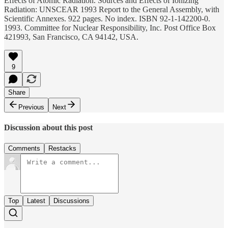
Effects of Atomic Radiation. Sources and Effects of Ionizing
Radiation: UNSCEAR 1993 Report to the General Assembly, with
Scientific Annexes. 922 pages. No index. ISBN 92-1-142200-0.
1993. Committee for Nuclear Responsibility, Inc. Post Office Box
421993, San Francisco, CA 94142, USA.
9
Share
Previous
Next
Discussion about this post
Comments
Restacks
Top
Latest
Discussions