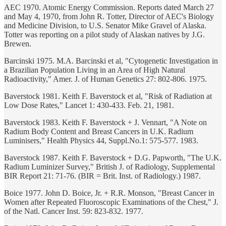
AEC 1970. Atomic Energy Commission. Reports dated March 27
and May 4, 1970, from John R. Totter, Director of AEC's Biology
and Medicine Division, to U.S. Senator Mike Gravel of Alaska.
Totter was reporting on a pilot study of Alaskan natives by J.G.
Brewen.
Barcinski 1975. M.A. Barcinski et al, "Cytogenetic Investigation in
a Brazilian Population Living in an Area of High Natural
Radioactivity," Amer. J. of Human Genetics 27: 802-806. 1975.
Baverstock 1981. Keith F. Baverstock et al, "Risk of Radiation at
Low Dose Rates," Lancet 1: 430-433. Feb. 21, 1981.
Baverstock 1983. Keith F. Baverstock + J. Vennart, "A Note on
Radium Body Content and Breast Cancers in U.K. Radium
Luminisers," Health Physics 44, Suppl.No.1: 575-577. 1983.
Baverstock 1987. Keith F. Baverstock + D.G. Papworth, "The U.K.
Radium Luminizer Survey," British J. of Radiology, Supplemental
BIR Report 21: 71-76. (BIR = Brit. Inst. of Radiology.) 1987.
Boice 1977. John D. Boice, Jr. + R.R. Monson, "Breast Cancer in
Women after Repeated Fluoroscopic Examinations of the Chest," J.
of the Natl. Cancer Inst. 59: 823-832. 1977.