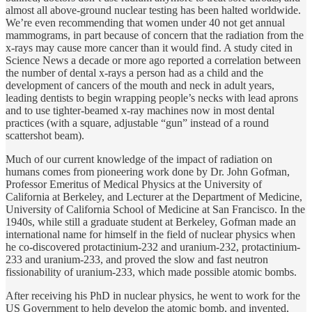
almost all above-ground nuclear testing has been halted worldwide.
We’re even recommending that women under 40 not get annual
mammograms, in part because of concern that the radiation from the
x-rays may cause more cancer than it would find. A study cited in
Science News a decade or more ago reported a correlation between
the number of dental x-rays a person had as a child and the
development of cancers of the mouth and neck in adult years,
leading dentists to begin wrapping people’s necks with lead aprons
and to use tighter-beamed x-ray machines now in most dental
practices (with a square, adjustable “gun” instead of a round
scattershot beam).
Much of our current knowledge of the impact of radiation on
humans comes from pioneering work done by Dr. John Gofman,
Professor Emeritus of Medical Physics at the University of
California at Berkeley, and Lecturer at the Department of Medicine,
University of California School of Medicine at San Francisco. In the
1940s, while still a graduate student at Berkeley, Gofman made an
international name for himself in the field of nuclear physics when
he co-discovered protactinium-232 and uranium-232, protactinium-
233 and uranium-233, and proved the slow and fast neutron
fissionability of uranium-233, which made possible atomic bombs.
After receiving his PhD in nuclear physics, he went to work for the
US Government to help develop the atomic bomb, and invented,