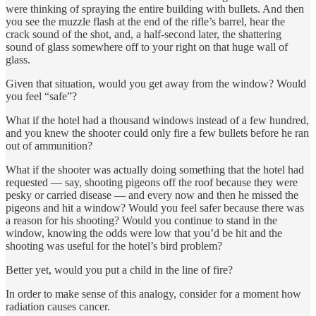
were thinking of spraying the entire building with bullets. And then
you see the muzzle flash at the end of the rifle’s barrel, hear the
crack sound of the shot, and, a half-second later, the shattering
sound of glass somewhere off to your right on that huge wall of
glass.
Given that situation, would you get away from the window? Would
you feel “safe”?
What if the hotel had a thousand windows instead of a few hundred,
and you knew the shooter could only fire a few bullets before he ran
out of ammunition?
What if the shooter was actually doing something that the hotel had
requested — say, shooting pigeons off the roof because they were
pesky or carried disease — and every now and then he missed the
pigeons and hit a window? Would you feel safer because there was
a reason for his shooting? Would you continue to stand in the
window, knowing the odds were low that you’d be hit and the
shooting was useful for the hotel’s bird problem?
Better yet, would you put a child in the line of fire?
In order to make sense of this analogy, consider for a moment how
radiation causes cancer.