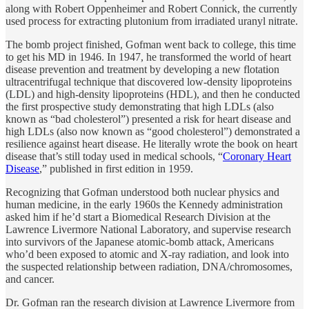
along with Robert Oppenheimer and Robert Connick, the currently
used process for extracting plutonium from irradiated uranyl nitrate.
The bomb project finished, Gofman went back to college, this time
to get his MD in 1946. In 1947, he transformed the world of heart
disease prevention and treatment by developing a new flotation
ultracentrifugal technique that discovered low-density lipoproteins
(LDL) and high-density lipoproteins (HDL), and then he conducted
the first prospective study demonstrating that high LDLs (also
known as “bad cholesterol”) presented a risk for heart disease and
high LDLs (also now known as “good cholesterol”) demonstrated a
resilience against heart disease. He literally wrote the book on heart
disease that’s still today used in medical schools, “
Coronary Heart
Disease
,” published in first edition in 1959.
Recognizing that Gofman understood both nuclear physics and
human medicine, in the early 1960s the Kennedy administration
asked him if he’d start a Biomedical Research Division at the
Lawrence Livermore National Laboratory, and supervise research
into survivors of the Japanese atomic-bomb attack, Americans
who’d been exposed to atomic and X-ray radiation, and look into
the suspected relationship between radiation, DNA/chromosomes,
and cancer.
Dr. Gofman ran the research division at Lawrence Livermore from