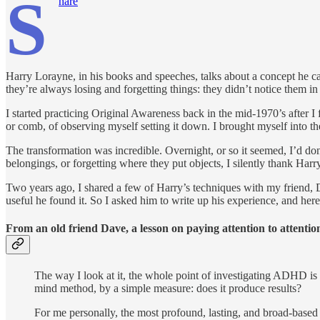
S
hare
Harry Lorayne, in his books and speeches, talks about a concept he ca
they’re always losing and forgetting things: they didn’t notice them in t
I started practicing Original Awareness back in the mid-1970’s after I 
or comb, of observing myself setting it down. I brought myself into t
The transformation was incredible. Overnight, or so it seemed, I’d d
belongings, or forgetting where they put objects, I silently thank Har
Two years ago, I shared a few of Harry’s techniques with my friend,
useful he found it. So I asked him to write up his experience, and here
From an old friend Dave, a lesson on paying attention to attentio
The way I look at it, the whole point of investigating ADHD is t
mind method, by a simple measure: does it produce results?
For me personally, the most profound, lasting, and broad-base