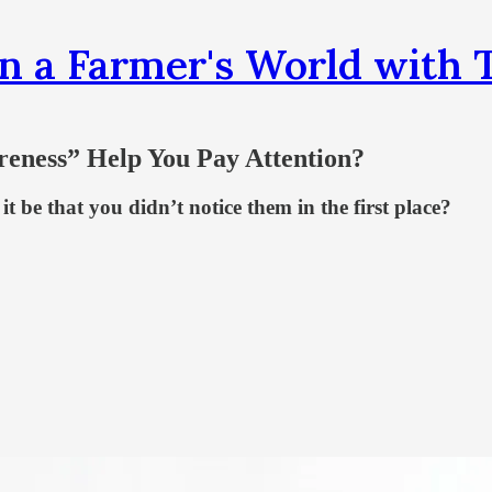
n a Farmer's World wit
reness” Help You Pay Attention?
it be that you didn’t notice them in the first place?