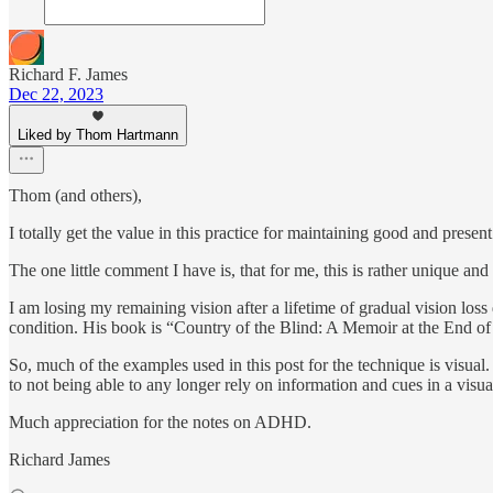
Richard F. James
Dec 22, 2023
Liked by Thom Hartmann
Thom (and others),
I totally get the value in this practice for maintaining good and presen
The one little comment I have is, that for me, this is rather unique an
I am losing my remaining vision after a lifetime of gradual vision los
condition. His book is “Country of the Blind: A Memoir at the End o
So, much of the examples used in this post for the technique is visual
to not being able to any longer rely on information and cues in a visu
Much appreciation for the notes on ADHD.
Richard James