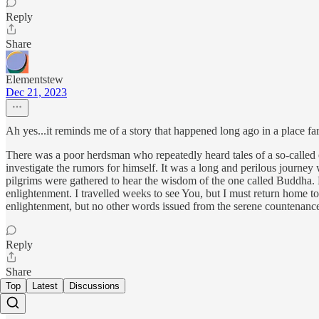
Reply
Share
Elementstew
Dec 21, 2023
Ah yes...it reminds me of a story that happened long ago in a place far
There was a poor herdsman who repeatedly heard tales of a so-called en
investigate the rumors for himself. It was a long and perilous journ
pilgrims were gathered to hear the wisdom of the one called Buddha. He
enlightenment. I travelled weeks to see You, but I must return home to
enlightenment, but no other words issued from the serene countenance
Reply
Share
Top
Latest
Discussions