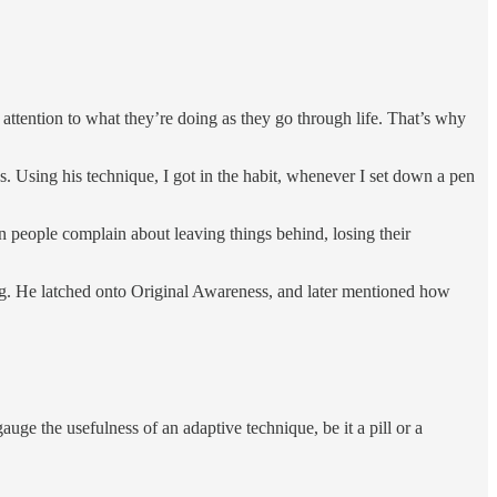
attention to what they’re doing as they go through life. That’s why
s. Using his technique, I got in the habit, whenever I set down a pen
 people complain about leaving things behind, losing their
ng. He latched onto Original Awareness, and later mentioned how
uge the usefulness of an adaptive technique, be it a pill or a