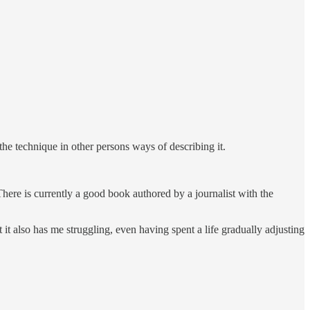
 the technique in other persons ways of describing it.
There is currently a good book authored by a journalist with the
it also has me struggling, even having spent a life gradually adjusting