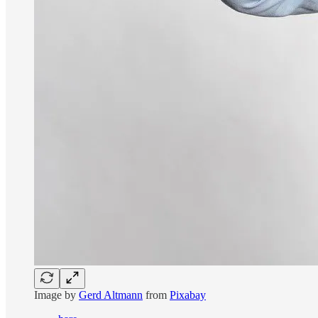
Image by
Gerd Altmann
from
Pixabay