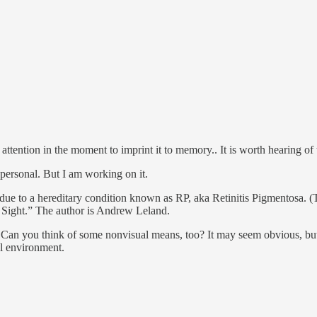
t attention in the moment to imprint it to memory.. It is worth hearing of
d personal. But I am working on it.
s due to a hereditary condition known as RP, aka Retinitis Pigmentosa. (
f Sight.” The author is Andrew Leland.
. Can you think of some nonvisual means, too? It may seem obvious, but 
al environment.