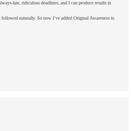
always-late, ridiculous deadlines, and I can produce results in
 followed naturally. So now I’ve added Original Awareness to