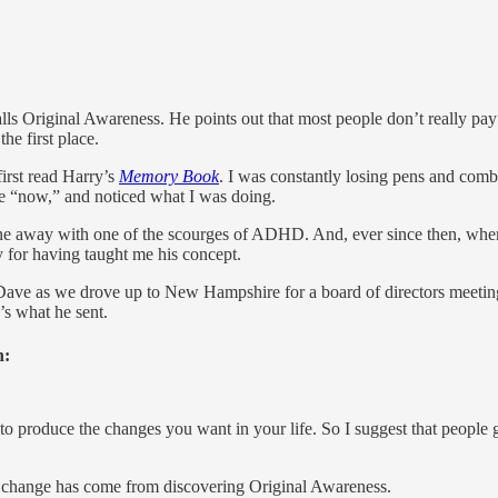
lls Original Awareness. He points out that most people don’t really pay 
he first place.
first read Harry’s
Memory Book
. I was constantly losing pens and comb
he “now,” and noticed what I was doing.
one away with one of the scourges of ADHD. And, ever since then, when
ry for having taught me his concept.
 Dave as we drove up to New Hampshire for a board of directors meeti
’s what he sent.
n:
o produce the changes you want in your life. So I suggest that people ga
d change has come from discovering Original Awareness.