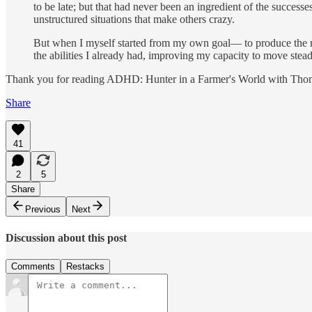
to be late; but that had never been an ingredient of the successe
unstructured situations that make others crazy.
But when I myself started from my own goal— to produce the r
the abilities I already had, improving my capacity to move stead
Thank you for reading ADHD: Hunter in a Farmer's World with Thom Ha
Share
41
2
5
Share
Previous
Next
Discussion about this post
Comments
Restacks