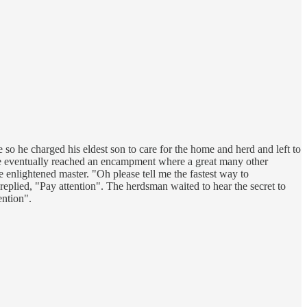
 so he charged his eldest son to care for the home and herd and left to
 he eventually reached an encampment where a great many other
e enlightened master. "Oh please tell me the fastest way to
 replied, "Pay attention". The herdsman waited to hear the secret to
ention".