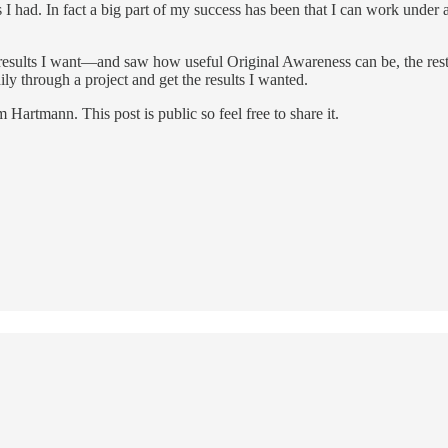
s I had. In fact a big part of my success has been that I can work under 
esults I want—and saw how useful Original Awareness can be, the rest
ily through a project and get the results I wanted.
rtmann. This post is public so feel free to share it.