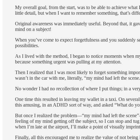
My overall goal, from the start, was to be able to achieve wha
little detail, but when I want to remember something, that’s diffe
Original awareness was immediately useful. Beyond that, it gave
mind on a subject!
When you’ve come to expect forgetfulness and you suddenly see
possibilities.
As I lived with the method, I began to notice moments when my 
because something urgent was pulling at my attention.
Then I realized that I was most likely to forget something impo
wasn’t in the car with me, literally, “my mind had left the scene
No wonder I had no recollection of where I put things; in a very 
One time this resulted in leaving my wallet in a taxi. On seve
this amusing, in an ADHD sort of way, and asked “What do y
But once I realized the problem—“my mind had left the scene”—t
feeling of my mind getting off the subject, so I can stop and tug
when I’m late at the airport, I’ll make a point of visually imprin
Finally, all this encouraged me to realize the value of not being