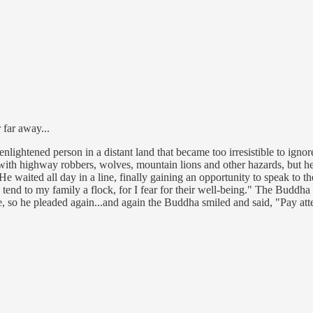
 far away...
lightened person in a distant land that became too irresistible to ignore
ey with highway robbers, wolves, mountain lions and other hazards, but
 waited all day in a line, finally gaining an opportunity to speak to th
 tend to my family a flock, for I fear for their well-being." The Buddha
, so he pleaded again...and again the Buddha smiled and said, "Pay att