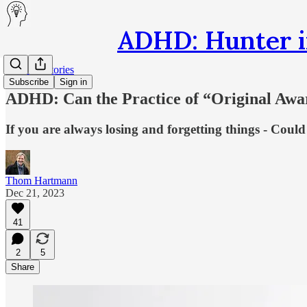
ADHD: Hunter i
Hunter's Stories
Subscribe
Sign in
ADHD: Can the Practice of “Original Awa
If you are always losing and forgetting things - Could 
Thom Hartmann
Dec 21, 2023
41
2
5
Share