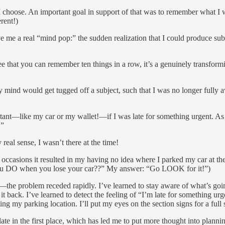
t I choose. An important goal in support of that was to remember what 
rent!)
 me a real “mind pop:” the sudden realization that I could produce subst
 that you can remember ten things in a row, it’s a genuinely transfor
mind would get tugged off a subject, such that I was no longer fully aw
rt­ant—like my car or my wallet!—if I was late for something urgent. As
.”
real sense, I wasn’t there at the time!
ral occasions it resulted in my having no idea where I parked my car a
ou DO when you lose your car??” My answer: “Go LOOK for it!”)
he problem receded rapidly. I’ve learned to stay aware of what’s going
 it back. I’ve learned to detect the feeling of “I’m late for something u
ting my parking location. I’ll put my eyes on the section signs for a full
 late in the first place, which has led me to put more thought into plann