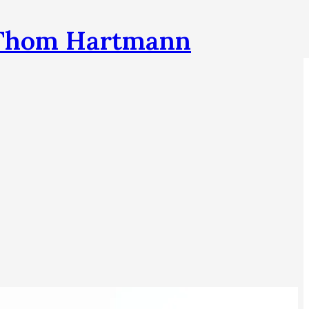
h Thom Hartmann