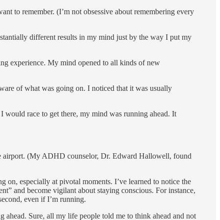
I want to remember. (I’m not obsessive about remembering every
an­tially different results in my mind just by the way I put my
ming experience. My mind opened to all kinds of new
are of what was going on. I noticed that it was usually
 I would race to get there, my mind was running ahead. It
t the airport. (My ADHD counselor, Dr. Edward Hallowell, found
 on, especially at pivotal moments. I’ve learned to notice the
rgent” and become vigilant about staying conscious. For instance,
 second, even if I’m running.
ing ahead. Sure, all my life people told me to think ahead and not