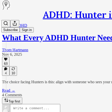
ADHD: Hunter i
Healing ADHD
Subscribe
Sign in
What Every ADHD Hunter Nee
Thom Hartmann
Nov 6, 2025
68
4
10
The choice facing Hunters is this: align with someone who sees your mi
Read →
4 Comments
Top first