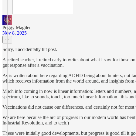
Peggy Magilen
Nov 8, 2025
Sorry, I accidentally hit post.
A retired teacher, I retired early to write about what I saw for those
gut response after a vaccination.
As is written about here regarding ADHD being about hunters, not farme
which receives information from the world around, and insights from eve
Much info coming in now is linear information: letters and numbers, as 
spectrum, like to sounds, touch, too much linear information...this and
Vaccinations did not cause our differences, and certainly not for mos
We are here because the arc of progress in our modem world has bent to
Industrial Revolution, and to tech.)
These were initially good developments, but progress is good till it goe