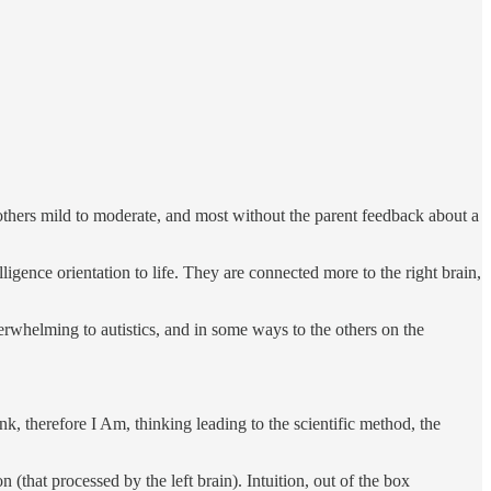
 others mild to moderate, and most without the parent feedback about a
igence orientation to life. They are connected more to the right brain,
verwhelming to autistics, and in some ways to the others on the
k, therefore I Am, thinking leading to the scientific method, the
 (that processed by the left brain). Intuition, out of the box