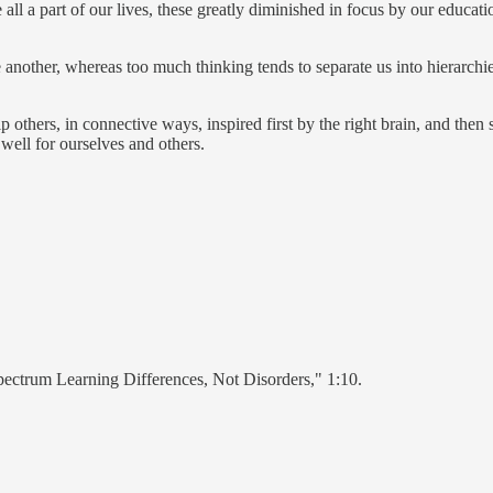
all a part of our lives, these greatly diminished in focus by our educati
another, whereas too much thinking tends to separate us into hierarchies
thers, in connective ways, inspired first by the right brain, and then sha
 well for ourselves and others.
pectrum Learning Differences, Not Disorders," 1:10.