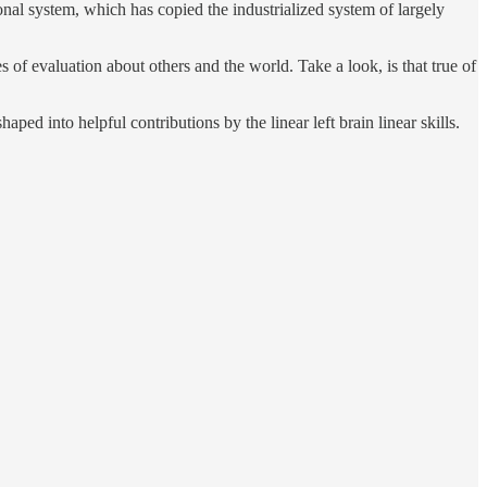
onal system, which has copied the industrialized system of largely
 of evaluation about others and the world. Take a look, is that true of
ped into helpful contributions by the linear left brain linear skills.