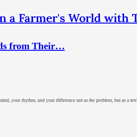
n a Farmer's World wit
ds from Their…
nd, your rhythm, and your difference not as the problem, but as a terri