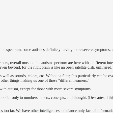
 on the spectrum, some autistics definitely having more severe symptoms,
rs, overall most on the autism spectrum are here with a different intell
n beyond, for the right brain is like an open satellite dish, unfiltered.
well as sounds, colors, etc. Without a filter, this particularly can be o
 other things making us one of those "different learners."
t with autism, except for those with more severe symptoms.
o far only to numbers, letters, concepts, and thought. (Descartes: I thin
s too far. We have other intelligences to balance only factual information