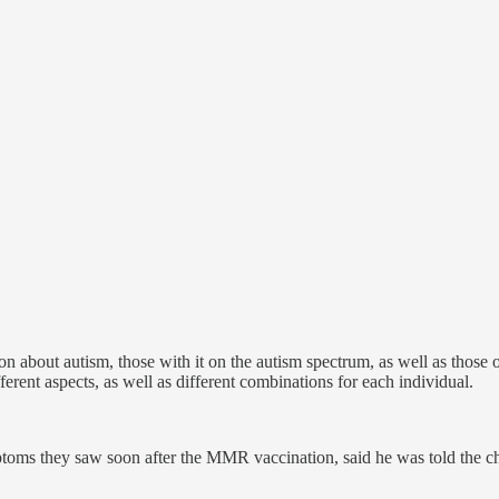
sion about autism, those with it on the autism spectrum, as well as th
erent aspects, as well as different combinations for each individual.
ptoms they saw soon after the MMR vaccination, said he was told the c