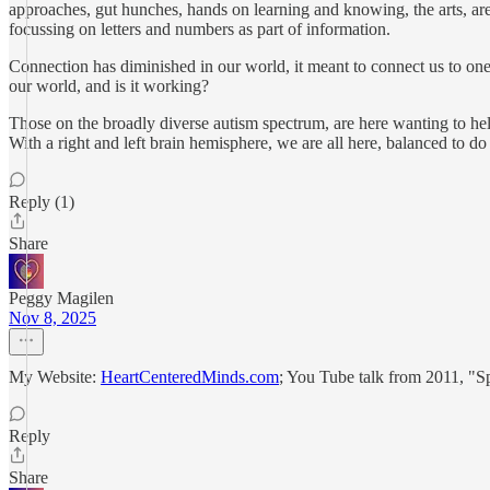
approaches, gut hunches, hands on learning and knowing, the arts, are 
focussing on letters and numbers as part of information.
Connection has diminished in our world, it meant to connect us to one 
our world, and is it working?
Those on the broadly diverse autism spectrum, are here wanting to help o
With a right and left brain hemisphere, we are all here, balanced to do
Reply (1)
Share
Peggy Magilen
Nov 8, 2025
My Website:
HeartCenteredMinds.com
; You Tube talk from 2011, "S
Reply
Share