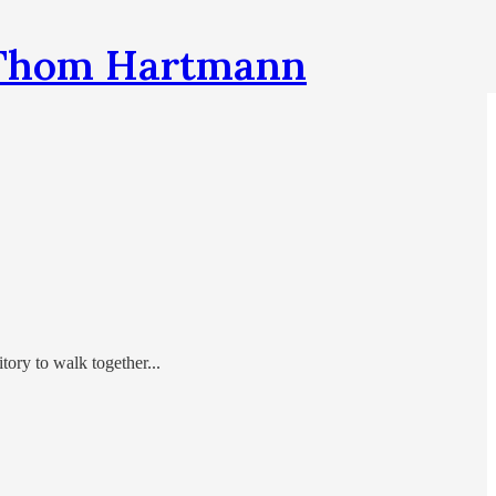
h Thom Hartmann
tory to walk together...