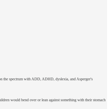
ose on the spectrum with ADD, ADHD, dyslexia, and Asperger's
hildren would bend over or lean against something with their stomach