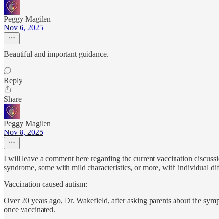
Peggy Magilen
Nov 6, 2025
Beautiful and important guidance.
Reply
Share
Peggy Magilen
Nov 8, 2025
I will leave a comment here regarding the current vaccination discus
syndrome, some with mild characteristics, or more, with individual diff
Vaccination caused autism:
Over 20 years ago, Dr. Wakefield, after asking parents about the sym
once vaccinated.