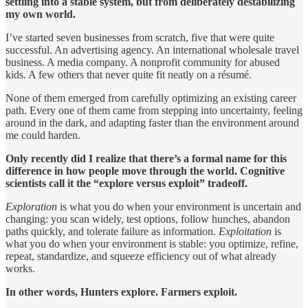
settling into a stable system, but from deliberately destabilizing
my own world.
I’ve started seven businesses from scratch, five that were quite
successful. An advertising agency. An international wholesale travel
business. A media company. A nonprofit community for abused
kids. A few others that never quite fit neatly on a résumé.
None of them emerged from carefully optimizing an existing career
path. Every one of them came from stepping into uncertainty, feeling
around in the dark, and adapting faster than the environment around
me could harden.
Only recently did I realize that there’s a formal name for this
difference in how people move through the world. Cognitive
scientists call it the “explore versus exploit” tradeoff.
Exploration
is what you do when your environment is uncertain and
changing: you scan widely, test options, follow hunches, abandon
paths quickly, and tolerate failure as information.
Exploitation
is
what you do when your environment is stable: you optimize, refine,
repeat, standardize, and squeeze efficiency out of what already
works.
In other words, Hunters explore. Farmers exploit.