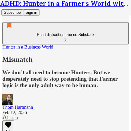
ADHD: Hunter in a Farmer's World with Thom Hartmann
Subscribe
Sign in
Read distraction-free on Substack
Hunter in a Business World
Mismatch
We don’t all need to become Hunters. But we
desperately need to stop pretending that Farmer
logic is the only adult way to be human.
Thom Hartmann
Feb 12, 2026
Listen