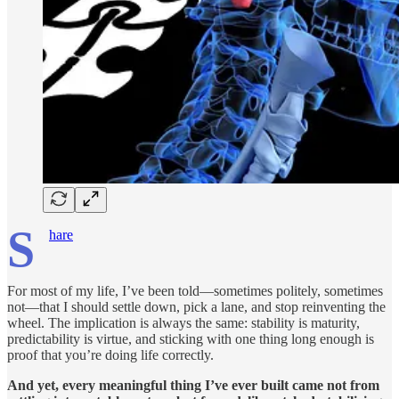
S
hare
For most of my life, I’ve been told—sometimes politely, sometimes
not—that I should settle down, pick a lane, and stop reinventing the
wheel. The implication is always the same: stability is maturity,
predictability is virtue, and sticking with one thing long enough is
proof that you’re doing life correctly.
And yet, every meaningful thing I’ve ever built came not from