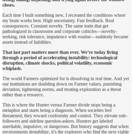
closes.
Each time I built something new, I recreated the conditions where
my brain works best. High uncertainty. Fast feedback. Real
consequences. Constant novelty. The same traits that get
pathologized in classrooms and corporate cubicles—novelty-
seeking, risk tolerance, impatience with routine—suddenly became
assets instead of liabilities.
That last part matters more than ever. We’re today living
through a period of accelerating instability: technological
disruption, climate shocks, political volatility, economic
whiplash.
The world Farmers optimized for is dissolving in real time. And yet
our institutions are doubling down on Farmer values, punishing
deviation, tightening norms, and treating exploration as a threat
rather than a resource.
This is where the Hunter versus Farmer divide stops being a
metaphor and starts being a diagnosis. When societies feel
threatened, they reward conformity and control. They elevate rule-
followers and sideline question-askers. Hunters get labeled
unreliable, impulsive, or dangerous. But history suggests that when
environments destabilize, it’s the explorers who find the next viable