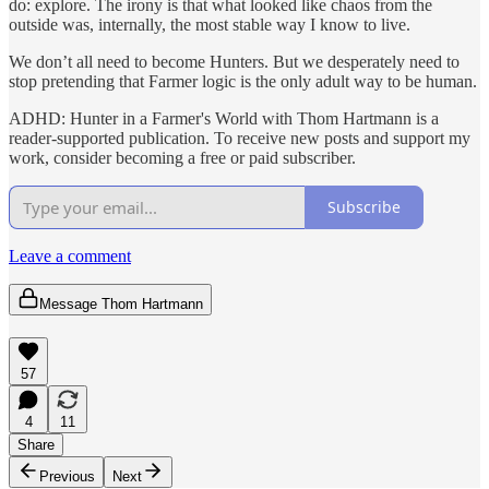
do: explore. The irony is that what looked like chaos from the
outside was, internally, the most stable way I know to live.
We don’t all need to become Hunters. But we desperately need to
stop pretending that Farmer logic is the only adult way to be human.
ADHD: Hunter in a Farmer's World with Thom Hartmann is a
reader-supported publication. To receive new posts and support my
work, consider becoming a free or paid subscriber.
Subscribe
Leave a comment
Message Thom Hartmann
57
4
11
Share
Previous
Next