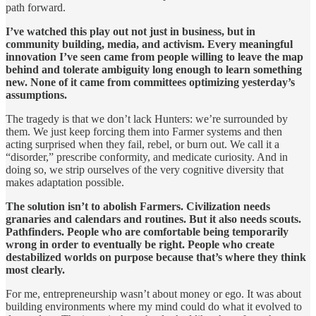
path forward.
I’ve watched this play out not just in business, but in
community building, media, and activism. Every meaningful
innovation I’ve seen came from people willing to leave the map
behind and tolerate ambiguity long enough to learn something
new. None of it came from committees optimizing yesterday’s
assumptions.
The tragedy is that we don’t lack Hunters: we’re surrounded by
them. We just keep forcing them into Farmer systems and then
acting surprised when they fail, rebel, or burn out. We call it a
“disorder,” prescribe conformity, and medicate curiosity. And in
doing so, we strip ourselves of the very cognitive diversity that
makes adaptation possible.
The solution isn’t to abolish Farmers. Civilization needs
granaries and calendars and routines. But it also needs scouts.
Pathfinders. People who are comfortable being temporarily
wrong in order to eventually be right. People who create
destabilized worlds on purpose because that’s where they think
most clearly.
For me, entrepreneurship wasn’t about money or ego. It was about
building environments where my mind could do what it evolved to