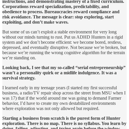
instructions, and demonstrating mastery of a fixed curriculum.
Corporations reward specialization, predictability, and
obedience to process. Bureaucracies reward compliance and
risk avoidance. The message is clear: stop exploring, start
exploiting, and don’t make waves.
But some of us can’t exploit a stable environment for very long
without our minds turning to rust. Put us ADHD Hunters in a rigid
system and we don’t become efficient: we become bored, restless,
depressed, and eventually disruptive. Not because we’re broken, but
because we’re running the wrong cognitive algorithm for the terrain
we’re standing on.
Looking back, I see that my so-called “serial entrepreneurship”
wasn’t a personality quirk or a midlife indulgence. It was a
survival strategy.
I learned early in my teenage years (I started my first successful
business, a radio/TV repair shop across the street from MSU when I
was 17) that if the world around me was going to demand Farmer
behavior, I’d have to create my own destabilized environments
where exploration was not only allowed but required.
Starting a business from scratch is the purest form of Hunter
exploration. There is no map. There is no syllabus. You learn by
doing, failing, adjusting, and trying again before the window