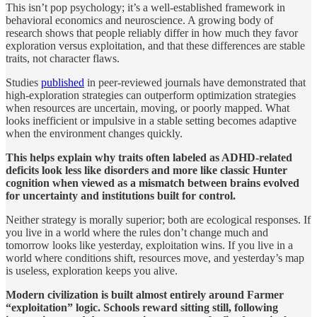
This isn’t pop psychology; it’s a well-established framework in
behavioral economics and neuroscience. A growing body of
research shows that people reliably differ in how much they favor
exploration versus exploitation, and that these differences are stable
traits, not character flaws.
Studies
published
in peer-reviewed journals have demonstrated that
high-exploration strategies can outperform optimization strategies
when resources are uncertain, moving, or poorly mapped. What
looks inefficient or impulsive in a stable setting becomes adaptive
when the environment changes quickly.
This helps explain why traits often labeled as ADHD-related
deficits look less like disorders and more like classic Hunter
cognition when viewed as a mismatch between brains evolved
for uncertainty and institutions built for control.
Neither strategy is morally superior; both are ecological responses. If
you live in a world where the rules don’t change much and
tomorrow looks like yesterday, exploitation wins. If you live in a
world where conditions shift, resources move, and yesterday’s map
is useless, exploration keeps you alive.
Modern civilization is built almost entirely around Farmer
“exploitation” logic. Schools reward sitting still, following