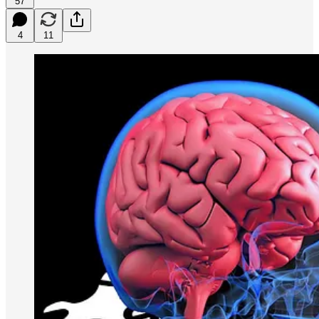
57
4
11