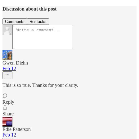
Discussion about this post
Comments
Restacks
Gwen Diehn
Feb 12
This is so true. Thanks for your clarity.
Reply
Share
Edie Patterson
Feb 12