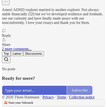
Amen! ADHD explorer married to another explorer. Not always
stable financially (🥴) but we’ve developed resilience and fortitude,
use our curiosity and have finally made peace with our
nonconformity. I love your essays and thank you for them.
Reply
Share
2 more comments...
Top
Latest
Discussions
No posts
Ready for more?
Subscribe
© 2026 Thom Hartmann
·
Privacy
∙
Terms
∙
Collection notice
Start your Substack