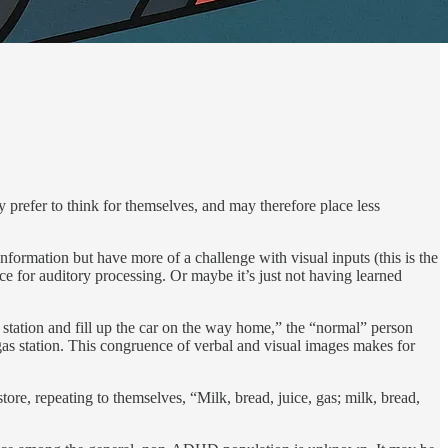
refer to think for themselves, and may there­fore place less
information but have more of a challenge with visual inputs (this is the
nce for auditory processing. Or maybe it’s just not having learned
s station and fill up the car on the way home,” the “normal” person
e gas station. This congruence of verbal and visual images makes for
ore, repeating to themselves, “Milk, bread, juice, gas; milk, bread,