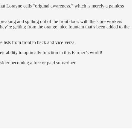
hat Lorayne calls “original awareness,” which is merely a painless
 breaking and spilling out of the front door, with the store workers
they’re getting from the orange juice fountain that’s been added to the
 lists from front to back and vice-versa.
ir ability to optimally function in this Farmer’s world!
der becoming a free or paid subscriber.