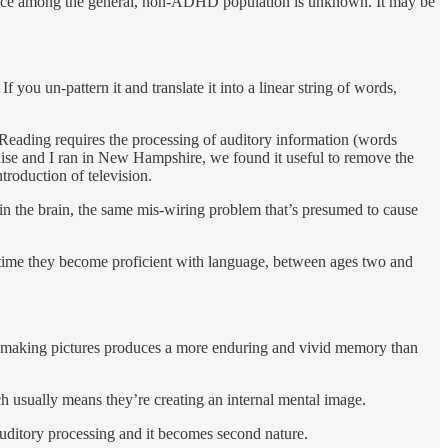
ence among the general, non-ADHD population is unknown. It may be
you un-pattern it and translate it into a linear string of words,
 Reading requires the pro­cessing of auditory information (words
 Louise and I ran in New Hampshire, we found it useful to remove the
troduction of television.
in the brain, the same mis-wiring problem that’s presumed to cause
e time they be­come proficient with language, between ages two and
why making pictures produces a more enduring and vivid memory than
ch usually means they’re creating an internal mental image.
 auditory processing and it becomes sec­ond nature.