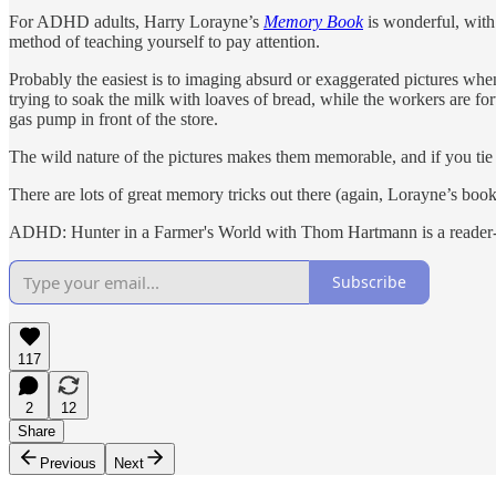
For ADHD adults, Harry Lorayne’s
Memory Book
is wonderful, with 
method of teaching yourself to pay attention.
Probably the easiest is to imaging absurd or exaggerated pictures when t
trying to soak the milk with loaves of bread, while the workers are for
gas pump in front of the store.
The wild nature of the pictures makes them memorable, and if you tie e
There are lots of great memory tricks out there (again, Lorayne’s book 
ADHD: Hunter in a Farmer's World with Thom Hartmann is a reader-su
Subscribe
117
2
12
Share
Previous
Next