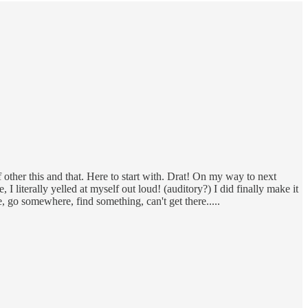
f other this and that. Here to start with. Drat! On my way to next
 literally yelled at myself out loud! (auditory?) I did finally make it
e, go somewhere, find something, can't get there.....