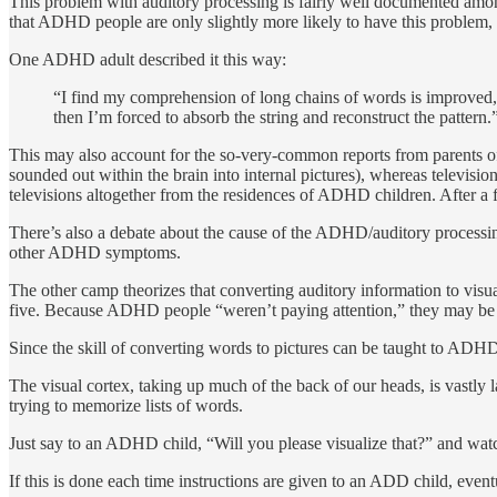
This problem with auditory processing is fairly well documented a
that ADHD people are only slightly more likely to have this problem,
One ADHD adult described it this way:
“I find my comprehension of long chains of words is improved, vas
then I’m forced to ab­sorb the string and reconstruct the pattern.
This may also account for the so-very-common reports from parents of 
sounded out within the brain into internal pictures), whereas televisio
televisions altogether from the residences of ADHD chil­dren. After a f
There’s also a debate about the cause of the ADHD/auditory processing
other ADHD symptoms.
The other camp theorizes that converting auditory information to visu
five. Because ADHD people “weren’t paying attention,” they may be mor
Since the skill of converting words to pictures can be taught to ADHD 
The visual cortex, taking up much of the back of our heads, is vastl
trying to memorize lists of words.
Just say to an ADHD child, “Will you please visualize that?” and watc
If this is done each time instructions are given to an ADD child, eventu