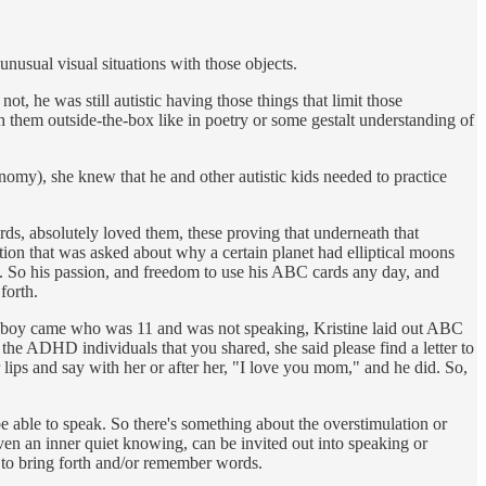
nusual visual situations with those objects.
t, he was still autistic having those things that limit those
h them outside-the-box like in poetry or some gestalt understanding of
my), she knew that he and other autistic kids needed to practice
ds, absolutely loved them, these proving that underneath that
stion that was asked about why a certain planet had elliptical moons
ns. So his passion, and freedom to use his ABC cards any day, and
forth.
e boy came who was 11 and was not speaking, Kristine laid out ABC
the ADHD individuals that you shared, she said please find a letter to
ips and say with her or after her, "I love you mom," and he did. So,
e able to speak. So there's something about the overstimulation or
, even an inner quiet knowing, can be invited out into speaking or
, to bring forth and/or remember words.