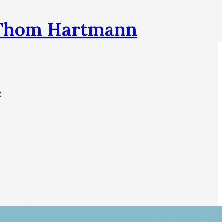
h Thom Hartmann
t