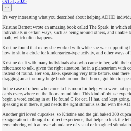
Oct 31, 2025
It's very interesting what you described about helping ADHD individual
Kristine Barnett wrote an amazing book called The Spark, in which she t
individuals in certain ways, such as being around others, and unable t
math, which often happens.
Kristine found that many she worked with while she was supporting h
how to sit in a circle for kindergarten-type activity, and other ways of
Kristine dealt with many individuals also who came to her, with their
reluctance to talk, given the right situation, he in a planetarium with
instead of round. Her son, Jake, speaking very little before, said the
dragging an astronomy huge book around their home, got him to speak;
In the case of others who came to his mom for help, who were not s
cards everywhere on the floor around him. This kind of obtuse experie
begin a word ending in at. He found C for cat, H hat, and kept going,
speaking is in there, it just needs the right stimulus as did with the 
Another girl loved cupcakes, so Kristine and the girl baked 300 cupca
exaggeration in thought or direct experience, that helps to kick the lef
remembering with an over abundance of visual or imagined stimulation. 