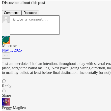
Discussion about this post
Comments
Restacks
Mmerose
Nov 1, 2025
Just an anecdote: I had an intention, throughout a day with several err
place, forgot the ballot mailing. Next place, going wrong direction, no
to mail my ballot, at least before final destination. Incidentally (or n
Reply
Share
Peggy Magilen