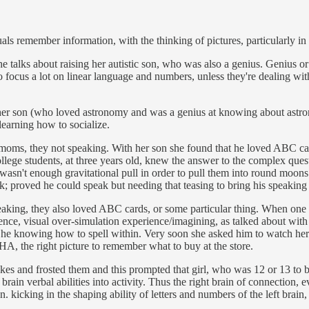
s remember information, with the thinking of pictures, particularly in u
alks about raising her autistic son, who was also a genius. Genius or no
o focus a lot on linear language and numbers, unless they're dealing wit
er son (who loved astronomy and was a genius at knowing about astrono
 learning how to socialize.
 moms, they not speaking. With her son she found that he loved ABC car
 college students, at three years old, knew the answer to the complex que
re wasn't enough gravitational pull in order to pull them into round moo
 proved he could speak but needing that teasing to bring his speaking 
peaking, they also loved ABC cards, or some particular thing. When on
nce, visual over-simulation experience/imagining, as talked about with 
 he knowing how to spell within. Very soon she asked him to watch her l
ADHA, the right picture to remember what to buy at the store.
kes and frosted them and this prompted that girl, who was 12 or 13 to b
t brain verbal abilities into activity. Thus the right brain of connection
kicking in the shaping ability of letters and numbers of the left brain