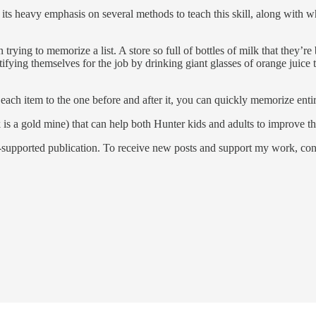
its heavy emphasis on several methods to teach this skill, along with w
rying to memorize a list. A store so full of bottles of milk that they’re
tifying themselves for the job by drinking giant glasses of orange juice 
ach item to the one before and after it, you can quickly memorize entire
is a gold mine) that can help both Hunter kids and adults to improve the
pported publication. To receive new posts and support my work, consi