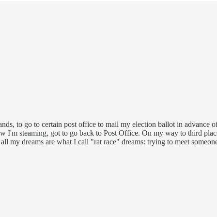
ands, to go to certain post office to mail my election ballot in advance o
w I'm steaming, got to go back to Post Office. On my way to third place, I
ot) all my dreams are what I call "rat race" dreams: trying to meet someon