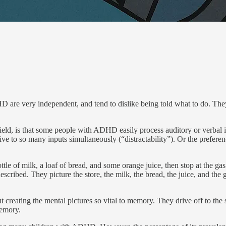
are very independent, and tend to dislike being told what to do. They p
field, is that some people with ADHD easily process auditory or ver­bal 
itive to so many inputs simultaneously (“distractability”). Or the prefere
le of milk, a loaf of bread, and some orange juice, then stop at the ga
described. They picture the store, the milk, the bread, the juice, and th
eating the mental pictures so vital to memory. They drive off to the st
memory.