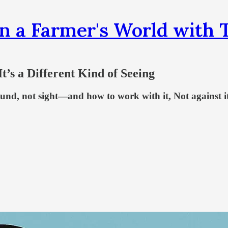
n a Farmer's World wit
t’s a Different Kind of Seeing
und, not sight—and how to work with it, Not against i