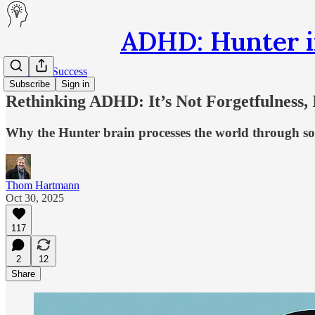
ADHD: Hunter i
Secrets of Success
Subscribe
Sign in
Rethinking ADHD: It’s Not Forgetfulness, I
Why the Hunter brain processes the world through so
Thom Hartmann
Oct 30, 2025
117
2
12
Share