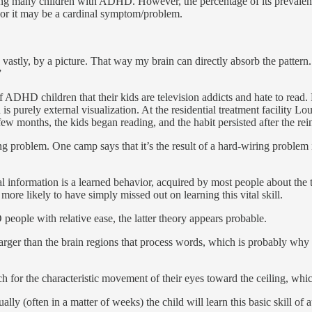
mong many children with ADHD. However, the percentage of its preval
 or it may be a cardinal symptom/problem.
tly, by a picture. That way my brain can directly absorb the pattern. If 
”
ADHD children that their kids are tele­vision addicts and hate to read.
n is purely external visualization. At the residential treatment facil­ity
ew months, the kids began reading, and the habit persisted after the rein
 problem. One camp says that it’s the result of a hard-wiring problem 
al information is a learned behav­ior, acquired by most people about th
e likely to have simply missed out on learning this vital skill.
people with relative ease, the latter theory appears probable.
y larger than the brain regions that process words, which is probably 
h for the characteristic movement of their eyes toward the ceiling, whi
ally (often in a matter of weeks) the child will learn this basic skill of