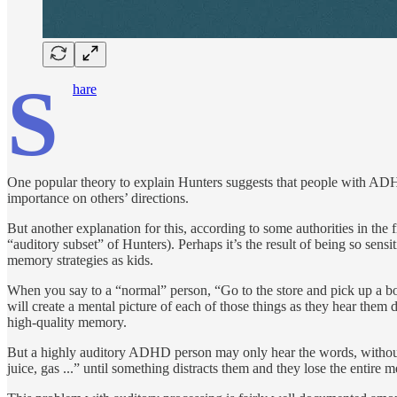
S
hare
One popular theory to explain Hunters suggests that people with ADHD 
importance on others’ directions.
But another explanation for this, according to some authorities in the 
“auditory subset” of Hunters). Perhaps it’s the result of being so sens
memory strategies as kids.
When you say to a “normal” person, “Go to the store and pick up a bott
will create a mental picture of each of those things as they hear them 
high-quality memory.
But a highly auditory ADHD person may only hear the words, with­out cr
juice, gas ...” until some­thing distracts them and they lose the entire 