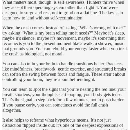
What matters most, though, is self-awareness. Hunters thrive when
they accept their operating system rather than fight it. You were
designed to surge and rest, not to grind on a flat line. The key is to
learn how to land without self-recrimination.
When the crash comes, instead of asking “What’s wrong with me?”
try asking “What is my brain telling me it needs?” Maybe it’s sleep,
maybe it’s silence, maybe it’s movement, maybe it’s something that
reconnects you to the present moment like a walk, a shower, music
that grounds you. You can rebuild your energy faster when you treat
the crash as biological, not moral.
You can also train your brain to handle transitions better. Practices
like mindfulness, breathwork, gentle exercise, and structured breaks
can soften the swing between focus and fatigue. These aren’t about
controlling your brain, they’re about befriending it.
You can learn to spot the signs that you’re nearing the red line: your
breath shortens, your thoughts start looping, your body gets tense.
That’s the signal to step back for a few minutes, not to push harder.
If you pause early, you can sometimes avoid the full crash
altogether.
It also helps to reframe what hyperfocus means. It’s not just
distraction flipped inside out; it’s one of the deepest expressions of