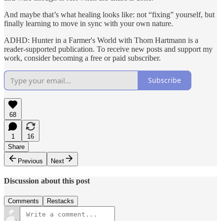
And maybe that’s what healing looks like: not “fixing” yourself, but
finally learning to move in sync with your own nature.
ADHD: Hunter in a Farmer's World with Thom Hartmann is a
reader-supported publication. To receive new posts and support my
work, consider becoming a free or paid subscriber.
Subscribe
68
1
16
Share
Previous
Next
Discussion about this post
Comments
Restacks