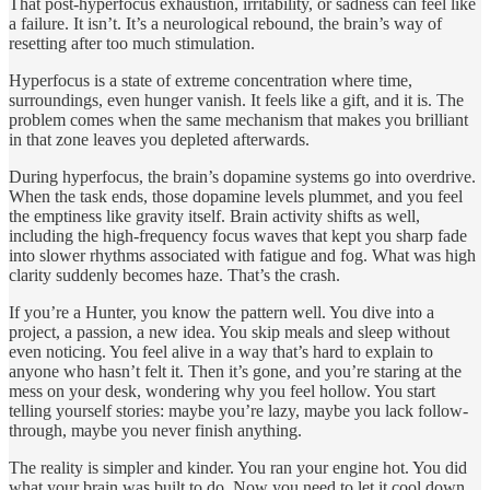
That post-hyperfocus exhaustion, irritability, or sadness can feel like
a failure. It isn’t. It’s a neurological rebound, the brain’s way of
resetting after too much stimulation.
Hyperfocus is a state of extreme concentration where time,
surroundings, even hunger vanish. It feels like a gift, and it is. The
problem comes when the same mechanism that makes you brilliant
in that zone leaves you depleted afterwards.
During hyperfocus, the brain’s dopamine systems go into overdrive.
When the task ends, those dopamine levels plummet, and you feel
the emptiness like gravity itself. Brain activity shifts as well,
including the high-frequency focus waves that kept you sharp fade
into slower rhythms associated with fatigue and fog. What was high
clarity suddenly becomes haze. That’s the crash.
If you’re a Hunter, you know the pattern well. You dive into a
project, a passion, a new idea. You skip meals and sleep without
even noticing. You feel alive in a way that’s hard to explain to
anyone who hasn’t felt it. Then it’s gone, and you’re staring at the
mess on your desk, wondering why you feel hollow. You start
telling yourself stories: maybe you’re lazy, maybe you lack follow-
through, maybe you never finish anything.
The reality is simpler and kinder. You ran your engine hot. You did
what your brain was built to do. Now you need to let it cool down.