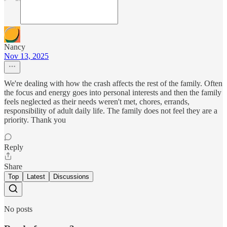
Nancy
Nov 13, 2025
We're dealing with how the crash affects the rest of the family. Often
the focus and energy goes into personal interests and then the family
feels neglected as their needs weren't met, chores, errands,
responsibility of adult daily life. The family does not feel they are a
priority. Thank you
Reply
Share
Top
Latest
Discussions
No posts