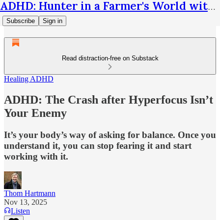
ADHD: Hunter in a Farmer's World with Thom Hartmann
Subscribe
Sign in
Read distraction-free on Substack
Healing ADHD
ADHD: The Crash after Hyperfocus Isn’t
Your Enemy
It’s your body’s way of asking for balance. Once you
understand it, you can stop fearing it and start
working with it.
Thom Hartmann
Nov 13, 2025
Listen