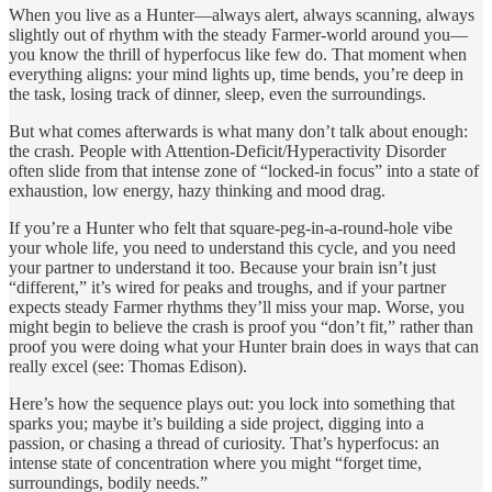
When you live as a Hunter—always alert, always scanning, always
slightly out of rhythm with the steady Farmer-world around you—
you know the thrill of hyperfocus like few do. That moment when
everything aligns: your mind lights up, time bends, you’re deep in
the task, losing track of dinner, sleep, even the surroundings.
But what comes afterwards is what many don’t talk about enough:
the crash. People with Attention‑Deficit/Hyperactivity Disorder
often slide from that intense zone of “locked-in focus” into a state of
exhaustion, low energy, hazy thinking and mood drag.
If you’re a Hunter who felt that square-peg-in-a-round-hole vibe
your whole life, you need to understand this cycle, and you need
your partner to understand it too. Because your brain isn’t just
“different,” it’s wired for peaks and troughs, and if your partner
expects steady Farmer rhythms they’ll miss your map. Worse, you
might begin to believe the crash is proof you “don’t fit,” rather than
proof you were doing what your Hunter brain does in ways that can
really excel (see: Thomas Edison).
Here’s how the sequence plays out: you lock into something that
sparks you; maybe it’s building a side project, digging into a
passion, or chasing a thread of curiosity. That’s hyperfocus: an
intense state of concentration where you might “forget time,
surroundings, bodily needs.”