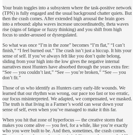
Your brain toggles into a subsystem where the task-positive network
(TPN) is fully engaged and the usual background chatter quiets. But
then the crash comes. After extended high arousal the brain goes
into a rebound: alpha waves increase uncoordinatedly, theta waves
rise (signs of fatigue or fuzzy thinking) and you shift from high
focus to under-aroused or dysregulated.
So what was once “I’m in the zone” becomes “I’m flat,” “I can’t
finish,” “I feel burned out.” The crash isn’t just a hiccup. It hits your
sense of self. If you’ve always felt like you don’t quite belong,
sliding from your high into the low gives the negative internal
narratives most Hunters have absorbed through the years extra fire:
“See — you couldn’t last,” “See — you’re broken,” “See — you
don’t fit.”
Those of us who identify as Hunters carry early-life wounds. We
learned that our rhythm was wrong, our pace too fast or too erratic,
our focus misinterpreted. We adapted, we compensated, we masked.
The truth is that living in a Farmer’s world can wear down your
sense of self, even when you’ve managed to make it this far.
When you hit that zone of hyperfocus — the creative storm that
makes you come alive — you feel, for a while, like you’re exactly
who you were built to be. And then, sometimes, the crash comes.