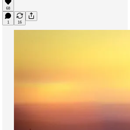
68
1
16