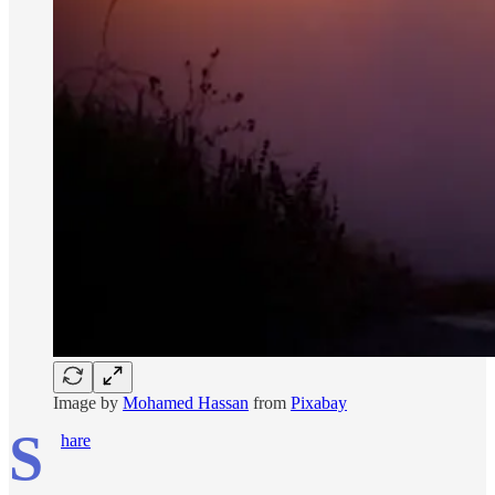
Image by
Mohamed Hassan
from
Pixabay
S
hare