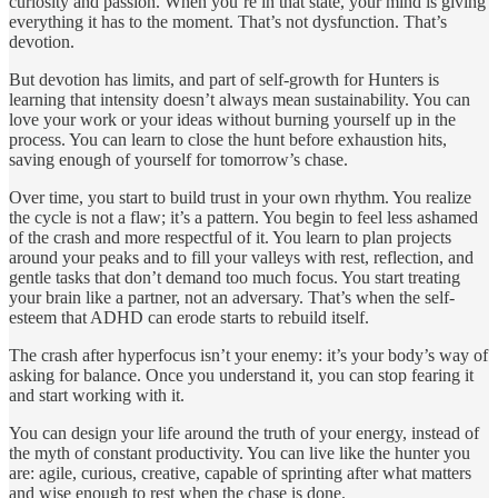
curiosity and passion. When you’re in that state, your mind is giving
everything it has to the moment. That’s not dysfunction. That’s
devotion.
But devotion has limits, and part of self-growth for Hunters is
learning that intensity doesn’t always mean sustainability. You can
love your work or your ideas without burning yourself up in the
process. You can learn to close the hunt before exhaustion hits,
saving enough of yourself for tomorrow’s chase.
Over time, you start to build trust in your own rhythm. You realize
the cycle is not a flaw; it’s a pattern. You begin to feel less ashamed
of the crash and more respectful of it. You learn to plan projects
around your peaks and to fill your valleys with rest, reflection, and
gentle tasks that don’t demand too much focus. You start treating
your brain like a partner, not an adversary. That’s when the self-
esteem that ADHD can erode starts to rebuild itself.
The crash after hyperfocus isn’t your enemy: it’s your body’s way of
asking for balance. Once you understand it, you can stop fearing it
and start working with it.
You can design your life around the truth of your energy, instead of
the myth of constant productivity. You can live like the hunter you
are: agile, curious, creative, capable of sprinting after what matters
and wise enough to rest when the chase is done.