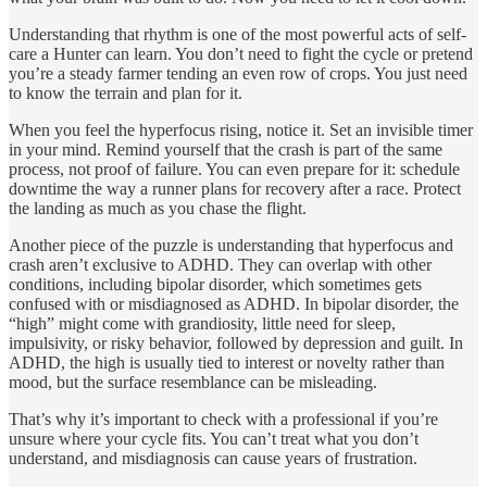
Understanding that rhythm is one of the most powerful acts of self-
care a Hunter can learn. You don’t need to fight the cycle or pretend
you’re a steady farmer tending an even row of crops. You just need
to know the terrain and plan for it.
When you feel the hyperfocus rising, notice it. Set an invisible timer
in your mind. Remind yourself that the crash is part of the same
process, not proof of failure. You can even prepare for it: schedule
downtime the way a runner plans for recovery after a race. Protect
the landing as much as you chase the flight.
Another piece of the puzzle is understanding that hyperfocus and
crash aren’t exclusive to ADHD. They can overlap with other
conditions, including bipolar disorder, which sometimes gets
confused with or misdiagnosed as ADHD. In bipolar disorder, the
“high” might come with grandiosity, little need for sleep,
impulsivity, or risky behavior, followed by depression and guilt. In
ADHD, the high is usually tied to interest or novelty rather than
mood, but the surface resemblance can be misleading.
That’s why it’s important to check with a professional if you’re
unsure where your cycle fits. You can’t treat what you don’t
understand, and misdiagnosis can cause years of frustration.