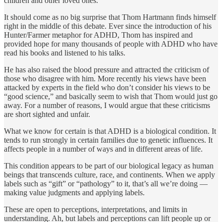
children and other loved ones.
It should come as no big surprise that Thom Hartmann finds himself
right in the middle of this debate. Ever since the introduction of his
Hunter/Farmer metaphor for ADHD, Thom has inspired and
provided hope for many thousands of people with ADHD who have
read his books and listened to his talks.
He has also raised the blood pressure and attracted the criti­cism of
those who disagree with him. More recently his views have been
attacked by experts in the field who don’t consider his views to be
“good science,” and basically seem to wish that Thom would just go
away. For a number of reasons, I would argue that these criticisms
are short sighted and unfair.
What we know for certain is that ADHD is a biological condi­tion. It
tends to run strongly in certain families due to genetic influences. It
affects people in a number of ways and in differ­ent areas of life.
This condition appears to be part of our bio­logical legacy as human
beings that transcends culture, race, and continents. When we apply
labels such as “gift” or “pathol­ogy” to it, that’s all we’re doing —
making value judgments and applying labels.
These are open to perceptions, interpretations, and limits in
understanding. Ah, but labels and perceptions can lift people up or