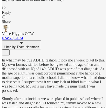
Reply
Share
Vince Higgins OTW
Nov 20, 2024
Liked by Thom Hartmann
In what may be true ADHD fashion it took me a week to get to this.
My own journey started before being tested at the age of ten and
diagnosed with an IQ of 140. ADHD was part of that diagnosis. At
the age of eight I was dealt corporal punishment at the hands of a
mother superior at a catholic school. I did not know what I had done
to deserve it. I suspect now it was my lack of blind faith in what I
was being told. My gifts may have made the nuns think I was
possessed.
Shortly after that incident we were placed in public school where I
was tested and diagnosed. At fourteen my family moved to a new
town, with a supposedly better school system. I was auditioned for a