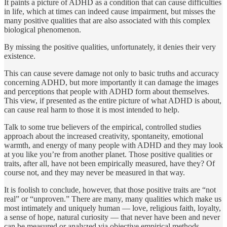
It paints a picture of ADHD as a condition that can cause difficulties
in life, which at times can indeed cause impairment, but misses the
many positive qualities that are also associated with this complex
biological phenomenon.
By missing the positive qualities, unfortunately, it denies their very
existence.
This can cause severe damage not only to basic truths and accuracy
concerning ADHD, but more impor­tantly it can damage the images
and perceptions that people with ADHD form about themselves.
This view, if presented as the entire picture of what ADHD is about,
can cause real harm to those it is most intended to help.
Talk to some true believers of the empirical, controlled stud­ies
approach about the increased creativity, spontaneity, emo­tional
warmth, and energy of many people with ADHD and they may look
at you like you’re from another planet. Those posi­tive qualities or
traits, after all, have not been empirically measured, have they? Of
course not, and they may never be measured in that way.
It is foolish to conclude, however, that those positive traits are “not
real” or “unproven.” There are many, many qualities which make us
most intimately and uniquely human — love, religious faith, loyalty,
a sense of hope, natural curiosity — that never have been and never
can be measured or analyzed via objective empirical methods.