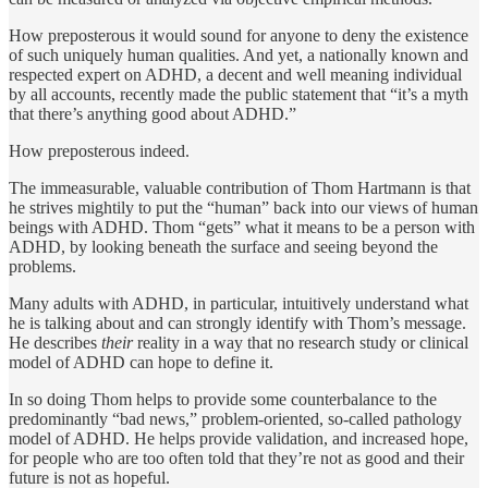
How preposterous it would sound for anyone to deny the existence
of such uniquely human qualities. And yet, a nationally known and
respected expert on ADHD, a decent and well meaning indi­vidual
by all accounts, recently made the public statement that “it’s a myth
that there’s anything good about ADHD.”
How pre­posterous indeed.
The immeasurable, valuable contribution of Thom Hartmann is that
he strives mightily to put the “human” back into our views of human
beings with ADHD. Thom “gets” what it means to be a person with
ADHD, by looking beneath the surface and seeing beyond the
problems.
Many adults with ADHD, in particular, intuitively understand what
he is talking about and can strongly identify with Thom’s message.
He de­scribes
their
reality in a way that no research study or clini­cal
model of ADHD can hope to define it.
In so doing Thom helps to provide some counterbalance to the
predominantly “bad news,” problem-oriented, so-called pathology
model of ADHD. He helps provide validation, and increased hope,
for people who are too often told that they’re not as good and their
future is not as hopeful.