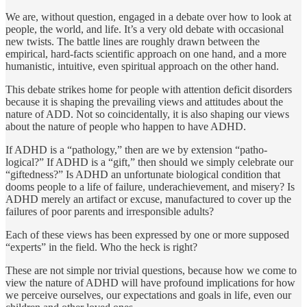
We are, without question, engaged in a debate over how to look at
people, the world, and life. It’s a very old debate with occasional
new twists. The battle lines are roughly drawn be­tween the
empirical, hard-facts scientific approach on one hand, and a more
humanistic, intuitive, even spiritual approach on the other hand.
This debate strikes home for people with at­tention deficit disorders
because it is shaping the prevailing views and attitudes about the
nature of ADD. Not so coinci­dentally, it is also shaping our views
about the nature of people who happen to have ADHD.
If ADHD is a “pathology,” then are we by extension “patho­
logical?” If ADHD is a “gift,” then should we simply celebrate our
“giftedness?” Is ADHD an unfortunate biological condition that
dooms people to a life of failure, underachievement, and misery? Is
ADHD merely an artifact or excuse, manufactured to cover up the
failures of poor parents and irresponsible adults?
Each of these views has been expressed by one or more sup­posed
“experts” in the field. Who the heck is right?
These are not simple nor trivial questions, because how we come to
view the nature of ADHD will have profound implications for how
we perceive ourselves, our expectations and goals in life, even our