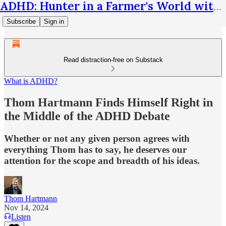
ADHD: Hunter in a Farmer's World with Thom Hartmann
Subscribe
Sign in
Read distraction-free on Substack
What is ADHD?
Thom Hartmann Finds Himself Right in
the Middle of the ADHD Debate
Whether or not any given person agrees with
everything Thom has to say, he deserves our
attention for the scope and breadth of his ideas.
Thom Hartmann
Nov 14, 2024
Listen