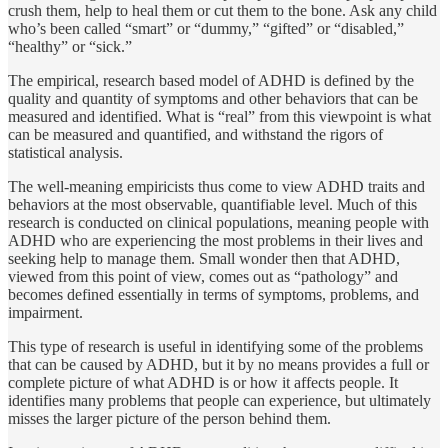
crush them, help to heal them or cut them to the bone. Ask any child
who’s been called “smart” or “dummy,” “gifted” or “disabled,”
“healthy” or “sick.”
The empirical, research based model of ADHD is defined by the
quality and quantity of symptoms and other behaviors that can be
measured and identified. What is “real” from this view­point is what
can be measured and quantified, and withstand the rigors of
statistical analysis.
The well-meaning empiricists thus come to view ADHD traits and
behaviors at the most observ­able, quantifiable level. Much of this
research is conducted on clinical populations, meaning people with
ADHD who are experi­encing the most problems in their lives and
seeking help to manage them. Small wonder then that ADHD,
viewed from this point of view, comes out as “pathology” and
becomes defined essentially in terms of symptoms, problems, and
impairment.
This type of research is useful in identifying some of the problems
that can be caused by ADHD, but it by no means pro­vides a full or
complete picture of what ADHD is or how it af­fects people. It
identifies many problems that people can expe­rience, but ultimately
misses the larger picture of the person behind them.