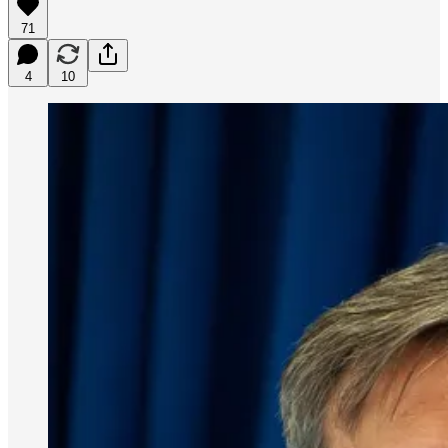
71
4
10