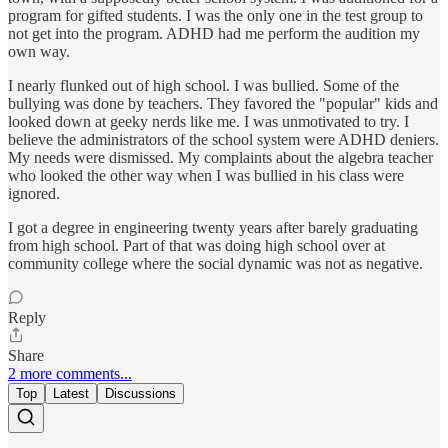
program for gifted students. I was the only one in the test group to
not get into the program. ADHD had me perform the audition my
own way.
I nearly flunked out of high school. I was bullied. Some of the
bullying was done by teachers. They favored the "popular" kids and
looked down at geeky nerds like me. I was unmotivated to try. I
believe the administrators of the school system were ADHD deniers.
My needs were dismissed. My complaints about the algebra teacher
who looked the other way when I was bullied in his class were
ignored.
I got a degree in engineering twenty years after barely graduating
from high school. Part of that was doing high school over at
community college where the social dynamic was not as negative.
Reply
Share
2 more comments...
Top
Latest
Discussions