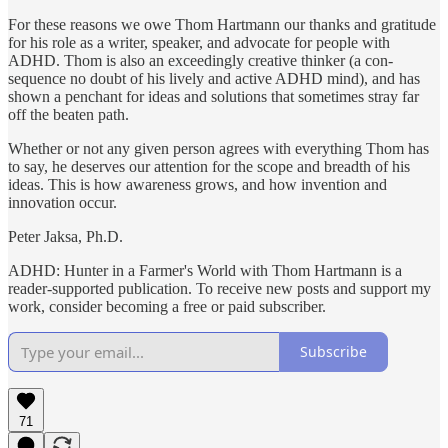
For these reasons we owe Thom Hartmann our thanks and gratitude
for his role as a writer, speaker, and advocate for people with
ADHD. Thom is also an exceedingly creative thinker (a con­
sequence no doubt of his lively and active ADHD mind), and has
shown a penchant for ideas and solutions that sometimes stray far
off the beaten path.
Whether or not any given person agrees with everything Thom has
to say, he deserves our attention for the scope and breadth of his
ideas. This is how awareness grows, and how invention and
innovation occur.
Peter Jaksa, Ph.D.
ADHD: Hunter in a Farmer's World with Thom Hartmann is a
reader-supported publication. To receive new posts and support my
work, consider becoming a free or paid subscriber.
Subscribe
71