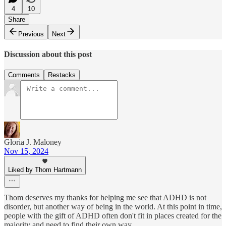
4
10
Share
Previous
Next
Discussion about this post
Comments
Restacks
Gloria J. Maloney
Nov 15, 2024
Liked by Thom Hartmann
Thom deserves my thanks for helping me see that ADHD is not
disorder, but another way of being in the world. At this point in time,
people with the gift of ADHD often don't fit in places created for the
majority and need to find their own way.