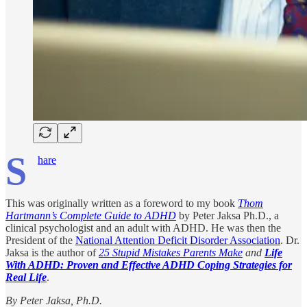
S
hare
This was originally written as a foreword to my book
Thom
Hartmann’s Complete Guide to ADHD
by Peter Jaksa Ph.D., a
clinical psychologist and an adult with ADHD. He was then the
President of the
National Attention Deficit Disorder Association
. Dr.
Jaksa is the author of
25 Stupid Mistakes Parents Make
and
Life
With ADHD: Proven and Effective ADHD Coping Strategies for
Real Life
.
By Peter Jaksa, Ph.D.