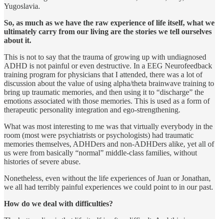
Yugoslavia.
So, as much as we have the raw experience of life itself, what we
ultimately carry from our living are the stories we tell ourselves
about it.
This is not to say that the trauma of growing up with undiagnosed
ADHD is not painful or even destructive. In a EEG Neurofeedback
training program for physicians that I attended, there was a lot of
discussion about the value of using alpha/theta brainwave training to
bring up traumatic memories, and then using it to “discharge” the
emotions associated with those memories. This is used as a form of
therapeutic personality integration and ego-strengthening.
What was most interesting to me was that virtually everybody in the
room (most were psychiatrists or psychologists) had traumatic
memo­ries themselves, ADHDers and non-ADHDers alike, yet all of
us were from basically “normal” middle-class families, without
histories of severe abuse.
Nonetheless, even without the life experiences of Juan or Jonathan,
we all had terribly painful experiences we could point to in our past.
How do we deal with difficulties?