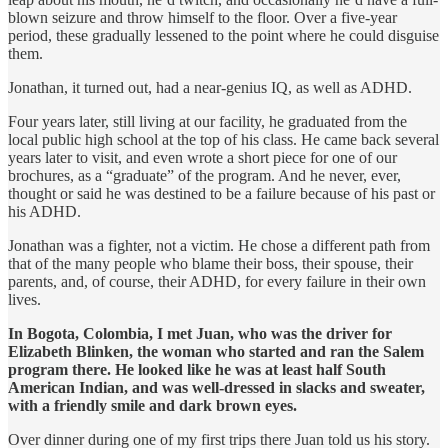
blown seizure and throw himself to the floor. Over a five-year
period, these gradually lessened to the point where he could disguise
them.
Jonathan, it turned out, had a near-genius IQ, as well as ADHD.
Four years later, still living at our facility, he graduated from the
local public high school at the top of his class. He came back several
years later to visit, and even wrote a short piece for one of our
brochures, as a “graduate” of the program. And he never, ever,
thought or said he was destined to be a failure because of his past or
his ADHD.
Jonathan was a fighter, not a victim. He chose a different path from
that of the many people who blame their boss, their spouse, their
parents, and, of course, their ADHD, for every failure in their own
lives.
In Bogota, Colombia, I met Juan, who was the driver for
Elizabeth Blinken, the woman who started and ran the Salem
program there. He looked like he was at least half South
American Indian, and was well-dressed in slacks and sweater,
with a friendly smile and dark brown eyes.
Over dinner during one of my first trips there Juan told us his story.