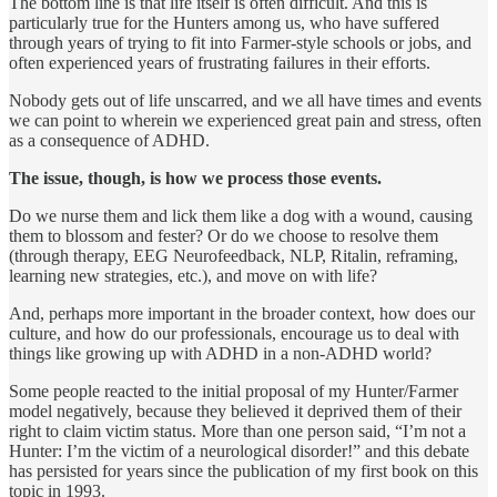
The bottom line is that life itself is often difficult. And this is
particularly true for the Hunters among us, who have suffered
through years of trying to fit into Farmer-style schools or jobs, and
often experienced years of frustrating failures in their efforts.
Nobody gets out of life unscarred, and we all have times and events
we can point to wherein we experienced great pain and stress, often
as a consequence of ADHD.
The issue, though, is how we process those events.
Do we nurse them and lick them like a dog with a wound, causing
them to blossom and fester? Or do we choose to resolve them
(through therapy, EEG Neurofeedback, NLP, Ritalin, reframing,
learning new strategies, etc.), and move on with life?
And, perhaps more important in the broader context, how does our
culture, and how do our professionals, encourage us to deal with
things like growing up with ADHD in a non-ADHD world?
Some people reacted to the initial proposal of my Hunter/Farmer
model negatively, because they believed it deprived them of their
right to claim victim status. More than one person said, “I’m not a
Hunter: I’m the victim of a neurological disorder!” and this debate
has persisted for years since the publication of my first book on this
topic in 1993.