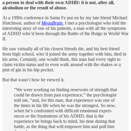
a person to deal with their own ADHD: it is not, after all,
alcoholism or the result of abuse.
At a 1990s conference in Santa Fe put on by my late friend Michael
Hutchison, author of
MegaBrain
, I met a psychologist who told the
interesting story of one of his patients, a man with all the symptoms
of ADHD who’d been through the Battle of the Bulge in World War
II.
He saw virtually all of his closest friends die, and his best friend
from high school, who’d joined the army together with him, died in
his arms. Certainly, one would think, this man had every right to
claim victim status and to even walk around with the shakes or a
pint of gin in his hip pocket.
But that wasn’t how he viewed it.
“We were working on finding reservoirs of strength that
could be drawn from past experience,” the psychologist
told me, “and, for this man, that experience was one of
the times in his life when he was the strongest. So now,
when he’s confronted with difficult emotional experi­
ences or the frustrations of his ADHD, that is the
experience he brings back to mind, his time during that
battle, as the thing that will empower him and pull him