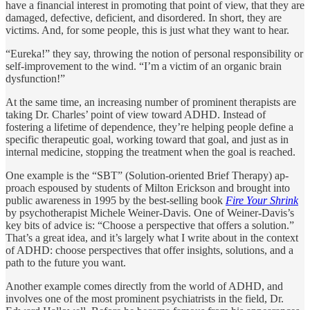
have a financial interest in promoting that point of view, that they are
dam­aged, defective, deficient, and disordered. In short, they are
victims. And, for some people, this is just what they want to hear.
“Eureka!” they say, throwing the notion of personal responsibility or
self-improvement to the wind. “I’m a victim of an organic brain
dysfunc­tion!”
At the same time, an increasing number of prominent therapists are
taking Dr. Charles’ point of view toward ADHD. Instead of
fostering a lifetime of dependence, they’re helping people define a
specific thera­peutic goal, working toward that goal, and just as in
internal medicine, stopping the treatment when the goal is reached.
One example is the “SBT” (Solution-oriented Brief Therapy) ap­
proach espoused by students of Milton Erickson and brought into
public awareness in 1995 by the best-selling book
Fire Your Shrink
by psychotherapist Michele Weiner-Davis. One of Weiner-Davis’s
key bits of advice is: “Choose a perspective that offers a solution.”
That’s a great idea, and it’s largely what I write about in the context
of ADHD: choose perspectives that offer insights, solutions, and a
path to the future you want.
Another example comes directly from the world of ADHD, and
involves one of the most prominent psychiatrists in the field, Dr.