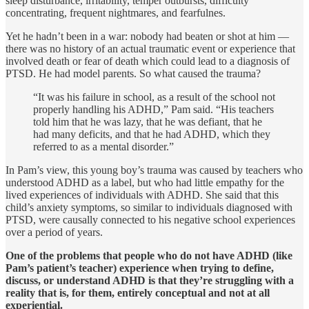
sleep disturbance, irritability, temper outbursts, difficulty
concentrating, fre­quent nightmares, and fearfulnes.
Yet he hadn’t been in a war: nobody had beaten or shot at him —
there was no history of an actual traumatic event or experience that
involved death or fear of death which could lead to a diagnosis of
PTSD. He had model parents. So what caused the trauma?
“It was his failure in school, as a result of the school not
properly handling his ADHD,” Pam said. “His teachers
told him that he was lazy, that he was defiant, that he
had many deficits, and that he had ADHD, which they
referred to as a mental disorder.”
In Pam’s view, this young boy’s trauma was caused by teachers who
understood ADHD as a label, but who had little empathy for the
lived experiences of individuals with ADHD. She said that this
child’s anxiety symptoms, so similar to individuals diagnosed with
PTSD, were causally connected to his nega­tive school experiences
over a period of years.
One of the problems that people who do not have ADHD (like
Pam’s patient’s teacher) experience when trying to define,
discuss, or under­stand ADHD is that they’re struggling with a
reality that is, for them, entirely conceptual and not at all
experiential.