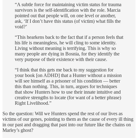
“A subtle force for maintaining victim status for trauma
survivors is the self-identification with the role. Marcia
pointed out that people will, on one level or another,
ask, ‘If I don’t have this status (of victim) what fills the
void?’
“This hearkens back to the fact that if a person feels that
his life is meaningless, he will cling to some identity.
Living without meaning is terrifying. This is why so
many people are dying in Bosnia, for they identify the
very purpose of their existence with their cause.
“I think that this gets me back to my suggestion for
your book [on ADHD] that a Hunter without a mission
will see himself as a prisoner of his condi­tion — better
this than nothing. This, in turn, argues for techniques
that show Hunters how to use their innate intuitive and
creative strengths to locate (for want of a better phrase)
Right Livelihood.”
So the question: Will we Hunters spend the rest of our lives as
victims of our genes, pointing to them as the cause of every ill thing
in our past and dragging that past into our future like the chains on
Marley’s ghost?