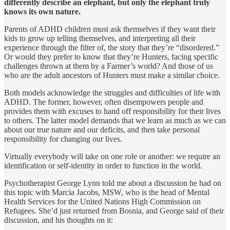
differently describe an elephant, but only the elephant truly
knows its own nature.
Parents of ADHD children must ask themselves if they want their
kids to grow up telling themselves, and interpreting all their
experience through the filter of, the story that they’re “disordered.”
Or would they prefer to know that they’re Hunters, facing specific
challenges thrown at them by a Farmer’s world? And those of us
who are the adult ancestors of Hunters must make a similar choice.
Both models acknowledge the struggles and difficulties of life with
ADHD. The former, however, often disempowers people and
provides them with excuses to hand off responsibility for their lives
to others. The latter model demands that we learn as much as we can
about our true nature and our deficits, and then take personal
responsibility for chang­ing our lives.
Virtually everybody will take on one role or another: we require an
identification or self-identity in order to function in the world.
Psychotherapist George Lynn told me about a discussion he had on
this topic with Marcia Jacobs, MSW, who is the head of Mental
Health Services for the United Nations High Commission on
Refugees. She’d just returned from Bosnia, and George said of their
discussion, and his thoughts on it: