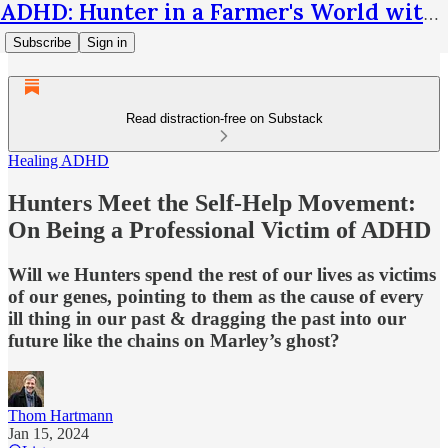
ADHD: Hunter in a Farmer's World with Thom Hartmann
Subscribe
Sign in
Read distraction-free on Substack
Healing ADHD
Hunters Meet the Self-Help Movement:
On Being a Professional Victim of ADHD
Will we Hunters spend the rest of our lives as victims
of our genes, pointing to them as the cause of every
ill thing in our past & dragging the past into our
future like the chains on Marley’s ghost?
Thom Hartmann
Jan 15, 2024