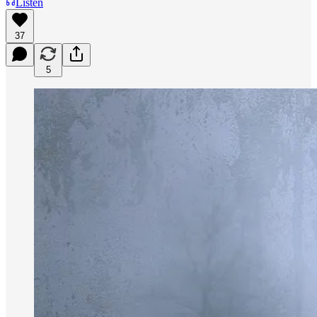
Listen
37
5