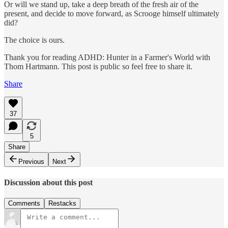
Or will we stand up, take a deep breath of the fresh air of the
present, and decide to move forward, as Scrooge himself ultimately
did?
The choice is ours.
Thank you for reading ADHD: Hunter in a Farmer's World with
Thom Hartmann. This post is public so feel free to share it.
Share
37
5
Share
Previous
Next
Discussion about this post
Comments
Restacks