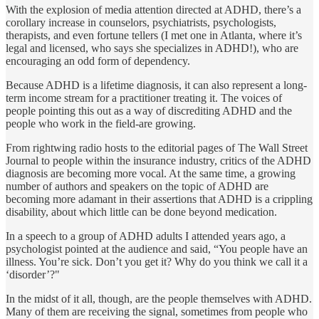
With the explosion of media attention directed at ADHD, there’s a
corollary increase in counselors, psychiatrists, psychologists,
therapists, and even fortune tellers (I met one in Atlanta, where it’s
legal and licensed, who says she specializes in ADHD!), who are
encouraging an odd form of dependency.
Because ADHD is a lifetime diagnosis, it can also represent a long­-
term income stream for a practitioner treating it. The voices of
people pointing this out as a way of discrediting ADHD and the
people who work in the field-are growing.
From rightwing radio hosts to the editorial pages of The Wall Street
Journal to people within the insurance industry, critics of the ADHD
diagnosis are becoming more vocal. At the same time, a growing
number of authors and speakers on the topic of ADHD are
becoming more adamant in their assertions that ADHD is a crippling
disability, about which little can be done beyond medication.
In a speech to a group of ADHD adults I attended years ago, a
psychologist pointed at the audience and said, “You people have an
illness. You’re sick. Don’t you get it? Why do you think we call it a
‘disorder’?"
In the midst of it all, though, are the people themselves with ADHD.
Many of them are receiving the signal, sometimes from people who