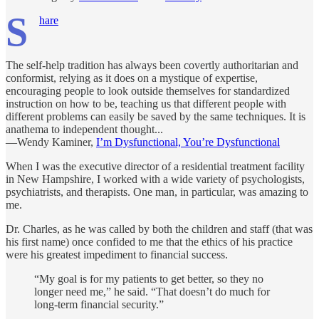
S
hare
The self-help tradition has always been covertly authoritarian and
conformist, relying as it does on a mystique of expertise,
encouraging people to look outside themselves for standardized
instruction on how to be, teaching us that different people with
different problems can easily be saved by the same techniques. It is
anathema to indepen­dent thought...
—Wendy Kaminer,
I’m Dysfunctional, You’re Dysfunctional
When I was the executive director of a residential treatment facility
in New Hampshire, I worked with a wide variety of psychologists,
psychiatrists, and therapists. One man, in particular, was amazing to
me.
Dr. Charles, as he was called by both the children and staff (that was
his first name) once confided to me that the ethics of his practice
were his greatest impediment to financial success.
“My goal is for my patients to get better, so they no
longer need me,” he said. “That doesn’t do much for
long-term financial security.”