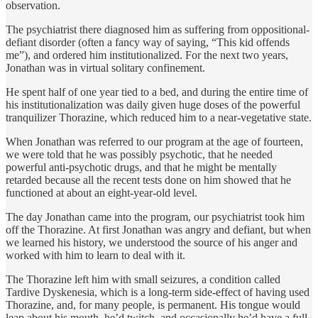
observation.
The psychiatrist there diagnosed him as suffering from oppositional-
defiant disorder (often a fancy way of saying, “This kid offends
me”), and ordered him institution­alized. For the next two years,
Jonathan was in virtual solitary confinement.
He spent half of one year tied to a bed, and during the entire time of
his institutionalization was daily given huge doses of the powerful
tranquilizer Thorazine, which reduced him to a near-vegetative state.
When Jonathan was referred to our program at the age of fourteen,
we were told that he was possibly psychotic, that he needed
powerful anti-psychotic drugs, and that he might be mentally
retarded because all the recent tests done on him showed that he
functioned at about an eight-year-old level.
The day Jonathan came into the program, our psychiatrist took him
off the Thorazine. At first Jonathan was angry and defiant, but when
we learned his history, we understood the source of his anger and
worked with him to learn to deal with it.
The Thorazine left him with small seizures, a condition called
Tardive Dyskenesia, which is a long-term side-effect of having used
Thorazine, and, for many people, is perma­nent. His tongue would
leap about his mouth, he’d twitch, and occasion­ally he’d have a full-