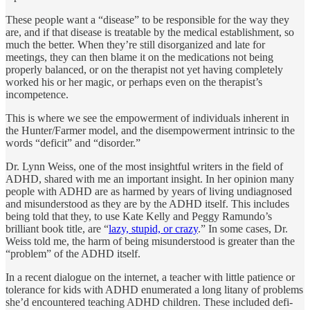
These people want a “disease” to be responsible for the way they
are, and if that disease is treatable by the medical establishment, so
much the better. When they’re still disorganized and late for
meetings, they can then blame it on the medications not being
properly balanced, or on the therapist not yet having completely
worked his or her magic, or perhaps even on the therapist’s
incompetence.
This is where we see the empowerment of individuals inherent in
the Hunter/Farmer model, and the disempowerment intrinsic to the
words “deficit” and “disorder.”
Dr. Lynn Weiss, one of the most insightful writers in the field of
ADHD, shared with me an important insight. In her opinion many
people with ADHD are as harmed by years of living undiagnosed
and misunder­stood as they are by the ADHD itself. This includes
being told that they, to use Kate Kelly and Peggy Ramundo’s
brilliant book title, are “
lazy, stupid, or crazy
.” In some cases, Dr.
Weiss told me, the harm of being misunderstood is greater than the
“problem” of the ADHD itself.
In a recent dialogue on the internet, a teacher with little patience or
tolerance for kids with ADHD enumerated a long litany of problems
she’d encountered teaching ADHD children. These included defi­