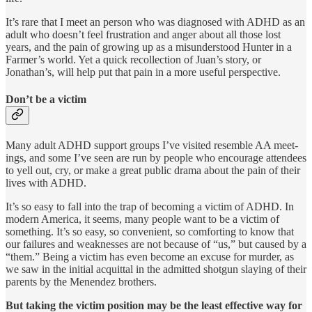
It’s rare that I meet an person who was diagnosed with ADHD as an
adult who doesn’t feel frustration and anger about all those lost
years, and the pain of growing up as a misunderstood Hunter in a
Farmer’s world. Yet a quick recollection of Juan’s story, or
Jonathan’s, will help put that pain in a more useful perspective.
Don’t be a victim
Many adult ADHD support groups I’ve visited resemble AA meet­
ings, and some I’ve seen are run by people who encourage attendees
to yell out, cry, or make a great public drama about the pain of their
lives with ADHD.
It’s so easy to fall into the trap of becoming a victim of ADHD. In
modern America, it seems, many people want to be a victim of
something. It’s so easy, so convenient, so comforting to know that
our failures and weaknesses are not because of “us,” but caused by a
“them.” Being a victim has even become an excuse for murder, as
we saw in the initial acquittal in the admitted shotgun slaying of their
parents by the Menendez brothers.
But taking the victim position may be the least effective way for