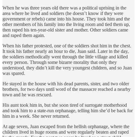
When he was three years old there was a political uprising in the
area where he lived and soldiers (he doesn’t know if they were
government or rebels) came into his house. They took him and the
other members of his family into the living room and tied them up,
then raped his ten-year-old sister and mother. Other soldiers came
and raped them again.
When his father protested, one of the soldiers shot him in the chest.
It took his father nearly an hour to die, Juan said. Later in the day,
the soldiers methodically went through the little village and killed
every person. Through some bizarre morality that only they
understood, they didn’t kill the very youngest children, and so Juan
was spared.
He stayed in the house with his dead parents, sister, and two older
brothers, for two days until word of the massacre reached a nearby
town and he was rescued.
His aunt took him in, but she soon tired of surrogate motherhood
and took him to a state-run orphanage, telling him she’d be back for
him in a week. She never returned.
At age seven, Juan escaped from the hellish orphanage, where the
children lived in huge rooms and were regularly beaten and raped