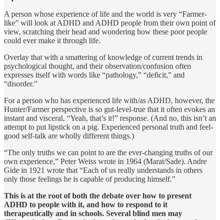
A person whose experi­ence of life and the world is very “Farmer-
like” will look at ADHD and ADHD people from their own point of
view, scratching their head and wondering how these poor people
could ever make it through life.
Overlay that with a smattering of knowledge of current trends in
psycho­logical thought, and their observation/confusion often
expresses itself with words like “pathology,” “deficit,” and
“disorder.”
For a person who has experienced life with/as ADHD, however, the
Hunter/Farmer perspective is so gut-level-true that it often evokes an
instant and visceral, “Yeah, that’s it!” response. (And no, this isn’t an
attempt to put lipstick on a pig. Experienced personal truth and feel­
good self-talk are wholly different things.)
“The only truths we can point to are the ever-changing truths of our
own experience,” Peter Weiss wrote in 1964 (Marat/Sade). Andre
Gide in 1921 wrote that “Each of us really understands in others
only those feelings he is capable of producing himself.”
This is at the root of both the debate over how to present
ADHD to people with it, and how to respond to it
therapeutically and in schools. Several blind men may