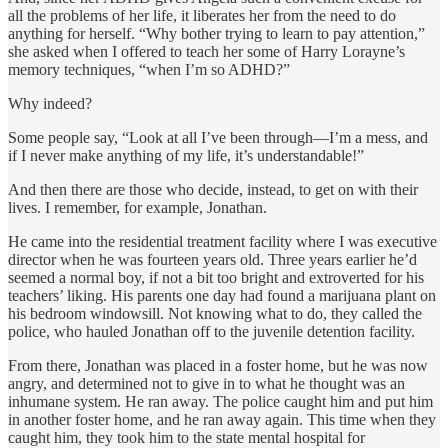
all the problems of her life, it liberates her from the need to do
anything for herself. “Why bother trying to learn to pay attention,”
she asked when I offered to teach her some of Harry Lorayne’s
memory techniques, “when I’m so ADHD?”
Why indeed?
Some people say, “Look at all I’ve been through—I’m a mess, and
if I never make anything of my life, it’s understandable!”
And then there are those who decide, instead, to get on with their
lives. I remember, for example, Jonathan.
He came into the residential treatment facility where I was executive
director when he was fourteen years old. Three years earlier he’d
seemed a normal boy, if not a bit too bright and extroverted for his
teachers’ liking. His parents one day had found a marijuana plant on
his bedroom windowsill. Not knowing what to do, they called the
police, who hauled Jonathan off to the juvenile detention facility.
From there, Jonathan was placed in a foster home, but he was now
angry, and determined not to give in to what he thought was an
inhu­mane system. He ran away. The police caught him and put him
in another foster home, and he ran away again. This time when they
caught him, they took him to the state mental hospital for