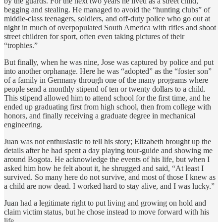
by the guards. For the next two years he lived as a street child,
begging and stealing. He managed to avoid the “hunting clubs” of
middle-class teenagers, soldiers, and off-duty police who go out at
night in much of overpopulated South America with rifles and shoot
street children for sport, often even taking pictures of their
“trophies.”
But finally, when he was nine, Jose was captured by police and put
into another orphanage. Here he was “adopted” as the “foster son”
of a family in Germany through one of the many programs where
people send a monthly stipend of ten or twenty dollars to a child.
This stipend allowed him to attend school for the first time, and he
ended up graduating first from high school, then from college with
honors, and finally receiving a graduate degree in mechanical
engineering.
Juan was not enthusiastic to tell his story; Elizabeth brought up the
details after he had spent a day playing tour-guide and showing me
around Bogota. He acknowledge the events of his life, but when I
asked him how he felt about it, he shrugged and said, “At least I
survived. So many here do not survive, and most of those I knew as
a child are now dead. I worked hard to stay alive, and I was lucky.”
Juan had a legitimate right to put living and growing on hold and
claim victim status, but he chose instead to move forward with his
life.