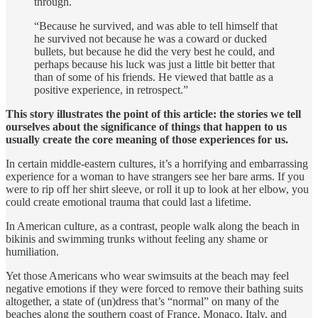
through.
“Because he survived, and was able to tell himself that
he survived not because he was a coward or ducked
bullets, but because he did the very best he could, and
perhaps because his luck was just a little bit better that
than of some of his friends. He viewed that battle as a
positive experience, in retrospect.”
This story illustrates the point of this article: the stories we tell
ourselves about the significance of things that happen to us
usually create the core meaning of those experiences for us.
In certain middle-eastern cultures, it’s a horrifying and embarrass­ing
experience for a woman to have strangers see her bare arms. If you
were to rip off her shirt sleeve, or roll it up to look at her elbow, you
could create emotional trauma that could last a lifetime.
In American culture, as a contrast, people walk along the beach in
bikinis and swimming trunks without feeling any shame or
humiliation.
Yet those Americans who wear swimsuits at the beach may feel
negative emotions if they were forced to remove their bathing suits
altogether, a state of (un)dress that’s “normal” on many of the
beaches along the southern coast of France, Monaco, Italy, and