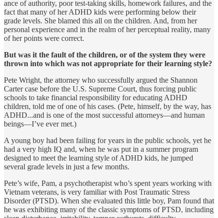
ance of authority, poor test-taking skills, homework failures, and the
fact that many of her ADHD kids were performing below their
grade levels. She blamed this all on the children. And, from her
personal experience and in the realm of her perceptual reality, many
of her points were correct.
But was it the fault of the children, or of the system they were
thrown into which was not appropriate for their learning style?
Pete Wright, the attorney who successfully argued the Shannon
Carter case before the U.S. Supreme Court, thus forcing public
schools to take financial responsibility for educating ADHD
children, told me of one of his cases. (Pete, himself, by the way, has
ADHD...and is one of the most successful attorneys—and human
beings—I’ve ever met.)
A young boy had been failing for years in the public schools, yet he
had a very high IQ and, when he was put in a summer program
designed to meet the learning style of ADHD kids, he jumped
several grade levels in just a few months.
Pete’s wife, Pam, a psychotherapist who’s spent years working with
Vietnam veterans, is very familiar with Post Traumatic Stress
Disorder (PTSD). When she evaluated this little boy, Pam found that
he was exhibiting many of the classic symptoms of PTSD, including