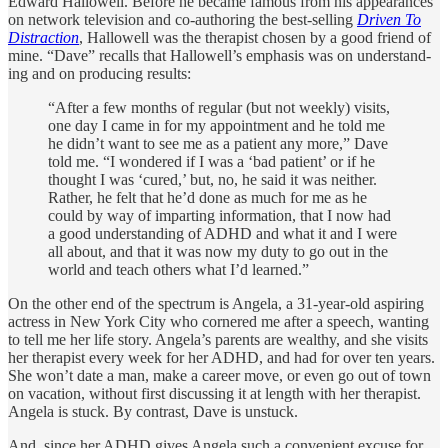
Edward Hallowell. Before he became famous from his appearances
on network television and co-authoring the best-selling
Driven To
Distraction
, Hallowell was the therapist chosen by a good friend of
mine. “Dave” recalls that Hallowell’s emphasis was on understand­
ing and on producing results:
“After a few months of regular (but not weekly) visits,
one day I came in for my appointment and he told me
he didn’t want to see me as a patient any more,” Dave
told me. “I wondered if I was a ‘bad patient’ or if he
thought I was ‘cured,’ but, no, he said it was neither.
Rather, he felt that he’d done as much for me as he
could by way of imparting information, that I now had
a good understanding of ADHD and what it and I were
all about, and that it was now my duty to go out in the
world and teach others what I’d learned.”
On the other end of the spectrum is Angela, a 31-year-old aspiring
actress in New York City who cornered me after a speech, wanting
to tell me her life story. Angela’s parents are wealthy, and she visits
her thera­pist every week for her ADHD, and had for over ten years.
She won’t date a man, make a career move, or even go out of town
on vacation, without first discussing it at length with her therapist.
Angela is stuck. By contrast, Dave is unstuck.
And, since her ADHD gives Angela such a convenient excuse for