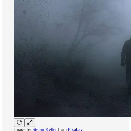
Image by
Stefan Keller
from
Pixabay