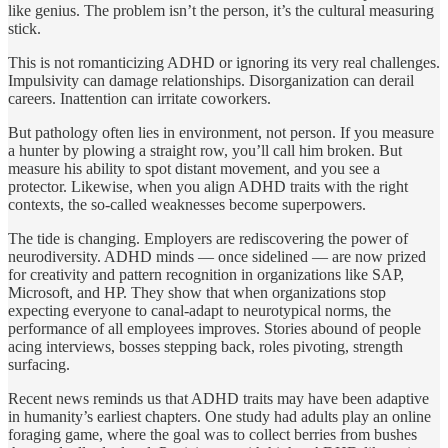
like genius. The problem isn’t the person, it’s the cultural measuring
stick.
This is not romanticizing ADHD or ignoring its very real challenges.
Impulsivity can damage relationships. Disorganization can derail
careers. Inattention can irritate coworkers.
But pathology often lies in environment, not person. If you measure
a hunter by plowing a straight row, you’ll call him broken. But
measure his ability to spot distant movement, and you see a
protector. Likewise, when you align ADHD traits with the right
contexts, the so‑called weaknesses become superpowers.
The tide is changing. Employers are rediscovering the power of
neurodiversity. ADHD minds — once sidelined — are now prized
for creativity and pattern recognition in organizations like SAP,
Microsoft, and HP. They show that when organizations stop
expecting everyone to canal‑adapt to neurotypical norms, the
performance of all employees improves. Stories abound of people
acing interviews, bosses stepping back, roles pivoting, strength
surfacing.
Recent news reminds us that ADHD traits may have been adaptive
in humanity’s earliest chapters. One study had adults play an online
foraging game, where the goal was to collect berries from bushes