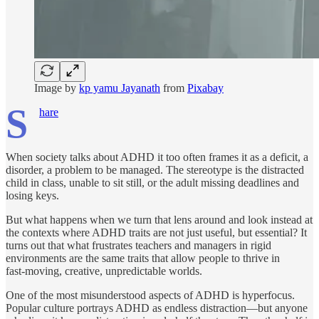
Image by
kp yamu Jayanath
from
Pixabay
S
hare
When society talks about ADHD it too often frames it as a deficit, a
disorder, a problem to be managed. The stereotype is the distracted
child in class, unable to sit still, or the adult missing deadlines and
losing keys.
But what happens when we turn that lens around and look instead at
the contexts where ADHD traits are not just useful, but essential? It
turns out that what frustrates teachers and managers in rigid
environments are the same traits that allow people to thrive in
fast‑moving, creative, unpredictable worlds.
One of the most misunderstood aspects of ADHD is hyperfocus.
Popular culture portrays ADHD as endless distraction—but anyone