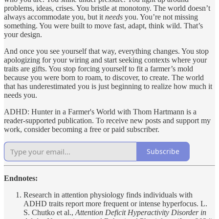
problems, ideas, crises. You bristle at monotony. The world doesn’t
always accommodate you, but it
needs
you. You’re not missing
something. You were built to move fast, adapt, think wild. That’s
your design.
And once you see yourself that way, everything changes. You stop
apologizing for your wiring and start seeking contexts where your
traits are gifts. You stop forcing yourself to fit a farmer’s mold
because you were born to roam, to discover, to create. The world
that has underestimated you is just beginning to realize how much it
needs you.
ADHD: Hunter in a Farmer's World with Thom Hartmann is a
reader-supported publication. To receive new posts and support my
work, consider becoming a free or paid subscriber.
Subscribe
Endnotes:
Research in attention physiology finds individuals with
ADHD traits report more frequent or intense hyperfocus. L.
S. Chutko et al.,
Attention Deficit Hyperactivity Disorder in