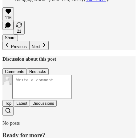
116
21
Share
Previous
Next
Discussion about this post
Comments
Restacks
Top
Latest
Discussions
No posts
Ready for more?