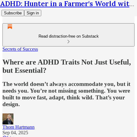
ADHD: Hunter in a Farmer's World with Thom Hartmann
Subscribe
Sign in
Read distraction-free on Substack
Secrets of Success
Where are ADHD Traits Not Just Useful,
but Essential?
The world doesn’t always accommodate you, but it
needs you. You’re not missing something. You were
built to move fast, adapt, think wild. That’s your
design.
Thom Hartmann
Sep 04, 2025