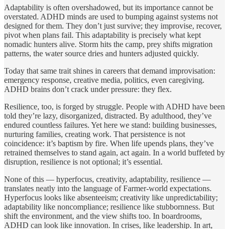
Adaptability is often overshadowed, but its importance cannot be
overstated. ADHD minds are used to bumping against systems not
designed for them. They don’t just survive; they improvise, recover,
pivot when plans fail. This adaptability is precisely what kept
nomadic hunters alive. Storm hits the camp, prey shifts migration
patterns, the water source dries and hunters adjusted quickly.
Today that same trait shines in careers that demand improvisation:
emergency response, creative media, politics, even caregiving.
ADHD brains don’t crack under pressure: they flex.
Resilience, too, is forged by struggle. People with ADHD have been
told they’re lazy, disorganized, distracted. By adulthood, they’ve
endured countless failures. Yet here we stand: building businesses,
nurturing families, creating work. That persistence is not
coincidence: it’s baptism by fire. When life upends plans, they’ve
retrained themselves to stand again, act again. In a world buffeted by
disruption, resilience is not optional; it’s essential.
None of this — hyperfocus, creativity, adaptability, resilience —
translates neatly into the language of Farmer‑world expectations.
Hyperfocus looks like absenteeism; creativity like unpredictability;
adaptability like noncompliance; resilience like stubbornness. But
shift the environment, and the view shifts too. In boardrooms,
ADHD can look like innovation. In crises, like leadership. In art,