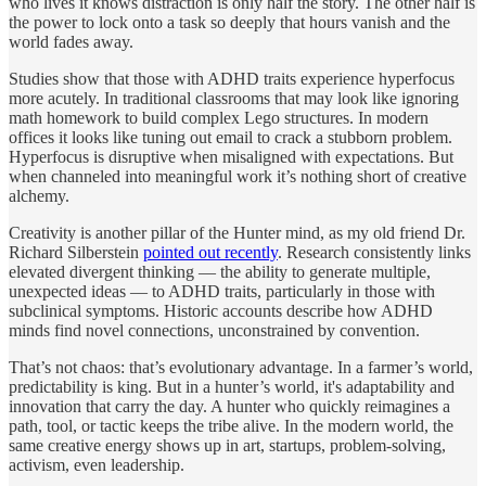
who lives it knows distraction is only half the story. The other half is
the power to lock onto a task so deeply that hours vanish and the
world fades away.
Studies show that those with ADHD traits experience hyperfocus
more acutely. In traditional classrooms that may look like ignoring
math homework to build complex Lego structures. In modern
offices it looks like tuning out email to crack a stubborn problem.
Hyperfocus is disruptive when misaligned with expectations. But
when channeled into meaningful work it’s nothing short of creative
alchemy.
Creativity is another pillar of the Hunter mind, as my old friend Dr.
Richard Silberstein
pointed out recently
. Research consistently links
elevated divergent thinking — the ability to generate multiple,
unexpected ideas — to ADHD traits, particularly in those with
subclinical symptoms. Historic accounts describe how ADHD
minds find novel connections, unconstrained by convention.
That’s not chaos: that’s evolutionary advantage. In a farmer’s world,
predictability is king. But in a hunter’s world, it's adaptability and
innovation that carry the day. A hunter who quickly reimagines a
path, tool, or tactic keeps the tribe alive. In the modern world, the
same creative energy shows up in art, startups, problem‑solving,
activism, even leadership.