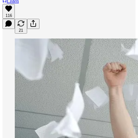
Listen
116
21