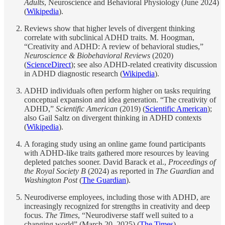
Adults
, Neuroscience and Behavioral Physiology (June 2024)
(
Wikipedia
).
Reviews show that higher levels of divergent thinking
correlate with subclinical ADHD traits. M. Hoogman,
“Creativity and ADHD: A review of behavioral studies,”
Neuroscience & Biobehavioral Reviews
(2020)
(
ScienceDirect
); see also ADHD-related creativity discussion
in ADHD diagnostic research (
Wikipedia
).
ADHD individuals often perform higher on tasks requiring
conceptual expansion and idea generation. “The creativity of
ADHD,”
Scientific American
(2019) (
Scientific American
);
also Gail Saltz on divergent thinking in ADHD contexts
(
Wikipedia
).
A foraging study using an online game found participants
with ADHD-like traits gathered more resources by leaving
depleted patches sooner. David Barack et al.,
Proceedings of
the Royal Society B
(2024) as reported in
The Guardian
and
Washington Post
(
The Guardian
).
Neurodiverse employees, including those with ADHD, are
increasingly recognized for strengths in creativity and deep
focus.
The Times
, “Neurodiverse staff well suited to a
changing world” (March 20, 2025) (
The Times
).