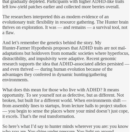
that gradually depleted. Participants with higher ADHD‑like traits
left low‑yield patches earlier and collected more berries overall.
The researchers interpreted this as modern evidence of an
evolutionary trait: flexibility in resource gathering. The Hunter brain
thrives on exploration. It was — and remains — a survival tool, not
a flaw.
And let’s remember the genetics behind the story. My
Hunter‑Farmer Hypothesis proposes that ADHD traits are not mal‐
adaptations but holdovers from nomadic societies where hyperfocus,
distractibility, and impulsivity were adaptive. Recent genomic
research supports the idea that ADHD‑associated alleles persisted —
and even thrived — during human evolution because of the
advantages they conferred in dynamic hunting/gathering
environments.
What does this mean for those who live with ADHD? It means
opportunity. To see yourself not as defective, but as different. Not
broken, but built for a different world. When environments shift —
from assembly lines to startups, from lecture halls to project studios
— you begin to sense the places where your mind doesn’t just cope,
it excels. That’s the real transformation.
So here’s what I’d say to hunter minds wherever you are: you know
who you are. You shine under pressure. You light up around