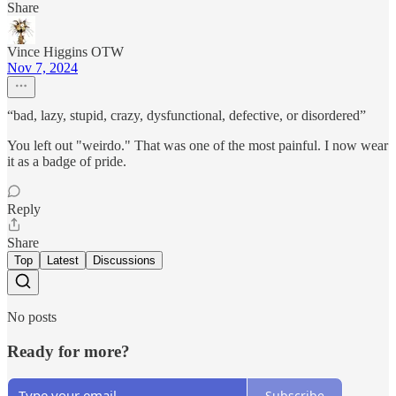
Share
Vince Higgins OTW
Nov 7, 2024
“bad, lazy, stupid, crazy, dysfunctional, defective, or disordered”
You left out "weirdo." That was one of the most painful. I now wear
it as a badge of pride.
Reply
Share
Top
Latest
Discussions
No posts
Ready for more?
Subscribe