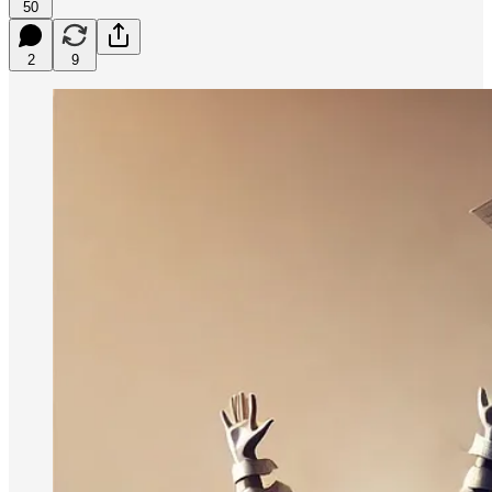
50
2
9