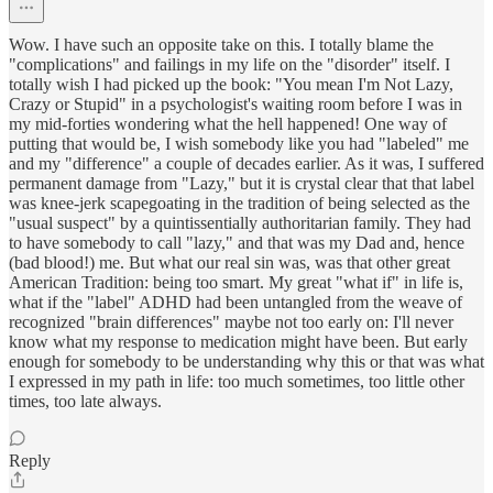
Wow. I have such an opposite take on this. I totally blame the
"complications" and failings in my life on the "disorder" itself. I
totally wish I had picked up the book: "You mean I'm Not Lazy,
Crazy or Stupid" in a psychologist's waiting room before I was in
my mid-forties wondering what the hell happened! One way of
putting that would be, I wish somebody like you had "labeled" me
and my "difference" a couple of decades earlier. As it was, I suffered
permanent damage from "Lazy," but it is crystal clear that that label
was knee-jerk scapegoating in the tradition of being selected as the
"usual suspect" by a quintissentially authoritarian family. They had
to have somebody to call "lazy," and that was my Dad and, hence
(bad blood!) me. But what our real sin was, was that other great
American Tradition: being too smart. My great "what if" in life is,
what if the "label" ADHD had been untangled from the weave of
recognized "brain differences" maybe not too early on: I'll never
know what my response to medication might have been. But early
enough for somebody to be understanding why this or that was what
I expressed in my path in life: too much sometimes, too little other
times, too late always.
Reply