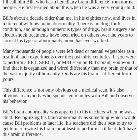
I’ll call him Bill, who has a hereditary brain differ­ence from normal
people. He first learned about this when he was a very young child.
Bill’s about a decade older than me, in his eighties now, and lives in
retirement with his brain abnormality. There is no drug for his
condition, and although numerous types of drugs, brain surgery and
electroshock treatments have been tried on others over the years to
correct his type of abnormal­ity, none has ever worked.
Many thousands of people were left dead or mental vegetables as a
result of such experiments over the past thirty centuries. If you were
to perform a PET, SPECT, or MRI scan on Bill’s brain, you would
find that it is organized and wired differently than my brain or that of
the vast major­ity of humanity. Odds are his brain is different from
yours.
This difference is not only obvious on a medical scan, it’s also
obvious to anybody who spends ten minutes with Bill and observes
his behavior.
Bill’s brain abnormality was apparent to his teachers when he was a
child. Recognizing his brain abnormality as some­thing which would
cause Bill problems in later life, his teach­ers did their best to try to
get him to rewire his brain, or at least to perform as if he didn’t have
this brain difference.