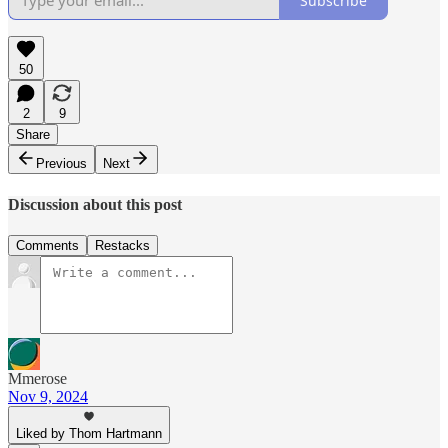
Subscribe
50
2
9
Share
Previous
Next
Discussion about this post
Comments
Restacks
Mmerose
Nov 9, 2024
Liked by Thom Hartmann