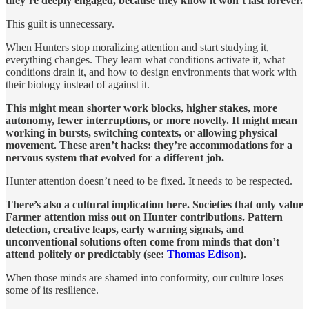
they’re deeply engaged, because they know it won’t last forever.
This guilt is unnecessary.
When Hunters stop moralizing attention and start studying it,
everything changes. They learn what conditions activate it, what
conditions drain it, and how to design environments that work with
their biology instead of against it.
This might mean shorter work blocks, higher stakes, more
autonomy, fewer interruptions, or more novelty. It might mean
working in bursts, switching contexts, or allowing physical
movement. These aren’t hacks: they’re accommodations for a
nervous system that evolved for a different job.
Hunter attention doesn’t need to be fixed. It needs to be respected.
There’s also a cultural implication here. Societies that only value
Farmer attention miss out on Hunter contributions. Pattern
detection, creative leaps, early warning signals, and
unconventional solutions often come from minds that don’t
attend politely or predictably (see:
Thomas Edison
).
When those minds are shamed into conformity, our culture loses
some of its resilience.