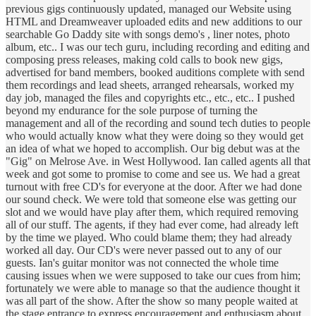
previous gigs continuously updated, managed our Website using
HTML and Dreamweaver uploaded edits and new additions to our
searchable Go Daddy site with songs demo's , liner notes, photo
album, etc.. I was our tech guru, including recording and editing and
composing press releases, making cold calls to book new gigs,
advertised for band members, booked auditions complete with send
them recordings and lead sheets, arranged rehearsals, worked my
day job, managed the files and copyrights etc., etc., etc.. I pushed
beyond my endurance for the sole purpose of turning the
management and all of the recording and sound tech duties to people
who would actually know what they were doing so they would get
an idea of what we hoped to accomplish. Our big debut was at the
"Gig" on Melrose Ave. in West Hollywood. Ian called agents all that
week and got some to promise to come and see us. We had a great
turnout with free CD's for everyone at the door. After we had done
our sound check. We were told that someone else was getting our
slot and we would have play after them, which required removing
all of our stuff. The agents, if they had ever come, had already left
by the time we played. Who could blame them; they had already
worked all day. Our CD's were never passed out to any of our
guests. Ian's guitar monitor was not connected the whole time
causing issues when we were supposed to take our cues from him;
fortunately we were able to manage so that the audience thought it
was all part of the show. After the show so many people waited at
the stage entrance to express encouragement and enthusiasm about