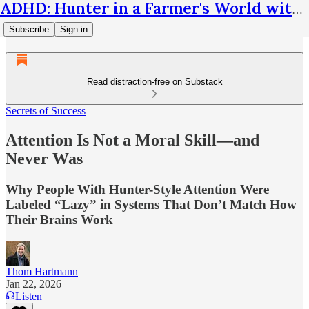
ADHD: Hunter in a Farmer's World with Thom Hartmann
Subscribe
Sign in
Read distraction-free on Substack
Secrets of Success
Attention Is Not a Moral Skill—and
Never Was
Why People With Hunter-Style Attention Were
Labeled “Lazy” in Systems That Don’t Match How
Their Brains Work
Thom Hartmann
Jan 22, 2026
Listen