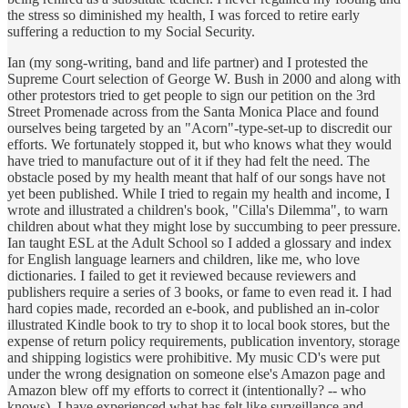
the stress so diminished my health, I was forced to retire early
suffering a reduction to my Social Security.
Ian (my song-writing, band and life partner) and I protested the
Supreme Court selection of George W. Bush in 2000 and along with
other protestors tried to get people to sign our petition on the 3rd
Street Promenade across from the Santa Monica Place and found
ourselves being targeted by an "Acorn"-type-set-up to discredit our
efforts. We fortunately stopped it, but who knows what they would
have tried to manufacture out of it if they had felt the need. The
obstacle posed by my health meant that half of our songs have not
yet been published. While I tried to regain my health and income, I
wrote and illustrated a children's book, "Cilla's Dilemma", to warn
children about what they might lose by succumbing to peer pressure.
Ian taught ESL at the Adult School so I added a glossary and index
for English language learners and children, like me, who love
dictionaries. I failed to get it reviewed because reviewers and
publishers require a series of 3 books, or fame to even read it. I had
hard copies made, recorded an e-book, and published an in-color
illustrated Kindle book to try to shop it to local book stores, but the
expense of return policy requirements, publication inventory, storage
and shipping logistics were prohibitive. My music CD's were put
under the wrong designation on someone else's Amazon page and
Amazon blew off my efforts to correct it (intentionally? -- who
knows). I have experienced what has felt like surveillance and