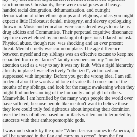
sanctimonious Christianity, there were racial jokes and heavy-
handed racial denigration, dehumanization, and outright
demonization of other ethnic groups and religions; and as you might
expect a little Holocaust denial, misogyny, and slavery apologizing
thrown in. Music and education were considered ways to make us
drug addicts and Communists. Their perpetual cognitive dissonance
kept me overwhelmed by an onslaught of questions I dared not ask.
Physical abuse, though rare, was shocking and an ever present
threat. Mental cruelty was common place. The age difference
between myself and my siblings was an effective excuse to keep me
separated from my "farmer" family members and my "hunter"
attention used as a way to say it was my fault. With a rigid hierarchy
already in place I was effectively "otherized", victimized and
suppressed with impunity. Before you get the wrong idea, I am still
in denial about the words and tone of voice that comes out of the
mouths of my siblings, and look for the magic awakening when they
might find understanding of the humanity and plight of others.
Meanwhile, I am horrified by the many ways people the world over
have suffered, because people like me don't want to believe those
they love could truly feel righteous about imposing their dominion
over the lives of others based on artifacts written and interpreted by
autocrats with their anthropomorphic gods.
I was much struck by the quote "When fascism comes to America, it
will be wrapped in the flag and carrying a cross", from the first