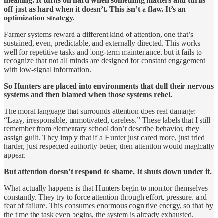
meaning. It turns on hard when something matters and turns
off just as hard when it doesn’t. This isn’t a flaw. It’s an
optimization strategy.
Farmer systems reward a different kind of attention, one that’s
sustained, even, predictable, and externally directed. This works
well for repetitive tasks and long-term maintenance, but it fails to
recognize that not all minds are designed for constant engagement
with low-signal information.
So Hunters are placed into environments that dull their nervous
systems and then blamed when those systems rebel.
The moral language that surrounds attention does real damage:
“Lazy, irresponsible, unmotivated, careless.” These labels that I still
remember from elementary school don’t describe behavior, they
assign guilt. They imply that if a Hunter just cared more, just tried
harder, just respected authority better, then attention would magically
appear.
But attention doesn’t respond to shame. It shuts down under it.
What actually happens is that Hunters begin to monitor themselves
constantly. They try to force attention through effort, pressure, and
fear of failure. This consumes enormous cognitive energy, so that by
the time the task even begins, the system is already exhausted.