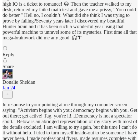
high IQ is a ticket to romance! 😂 Then the teacher walked to my
desk, returned my failed math test and gave me a prissy, “You could
do better.” Hell no, I couldn’t. What did she think I was trying to
prove by failing?Seventy years later I discovered my beautiful
Hunter brain and it has been such a wonderful year using that
powerful machine to unravel some of its mysteries. First time all that
mega-brainwork did me any good. 🤗🌴
Reply
Share
Donalie Sheldan
Jan 24
In response to your pointing at me through my computer screen
saying: "Activism begins with you; democracy begins with you. Get
out there; get active! Tag, you're it!...Democracy is not a spectator
sport." Below is an abridged representation of my story with most of
the details excluded. I am willing to try again, but this time I can't do
it without help. I tried to turn myself inside-out to be someone I have
never been. I made professional flyers, made resumes complete with