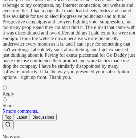
sabotage to my computers, my Internet connection, our website and
even my files. I had a page that made lead-sheets, lyrics and sound
files available for use to elect Progressive politicians and to fund
Progressive campaigns and lawyers fighting voter suppression, but
too many people said they couldn't find it. The e-mail that came with
it was discontinued and two different things I paid extra for were not
enough. I took the website down because we are financially
underwater every month as it is, and I can't pay for something that
isn't working. I absolutely suck at marketing; and I get exhausted
just thinking about it. Paying for extras piecemeal for Go Daddy just
make me lose confidence their product and scare tactics made me
drop the company I have be similarly disappointed by many
software products. I like the way you presented your subscription
options - right up front. Thank you.
Reply
Share
5 more comments...
Top
Latest
Discussions
No posts