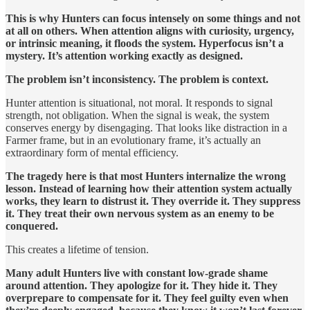
This is why Hunters can focus intensely on some things and not
at all on others. When attention aligns with curiosity, urgency,
or intrinsic meaning, it floods the system. Hyperfocus isn’t a
mystery. It’s attention working exactly as designed.
The problem isn’t inconsistency. The problem is context.
Hunter attention is situational, not moral. It responds to signal
strength, not obligation. When the signal is weak, the system
conserves energy by disengaging. That looks like distraction in a
Farmer frame, but in an evolutionary frame, it’s actually an
extraordinary form of mental efficiency.
The tragedy here is that most Hunters internalize the wrong
lesson. Instead of learning how their attention system actually
works, they learn to distrust it. They override it. They suppress
it. They treat their own nervous system as an enemy to be
conquered.
This creates a lifetime of tension.
Many adult Hunters live with constant low-grade shame
around attention. They apologize for it. They hide it. They
overprepare to compensate for it. They feel guilty even when