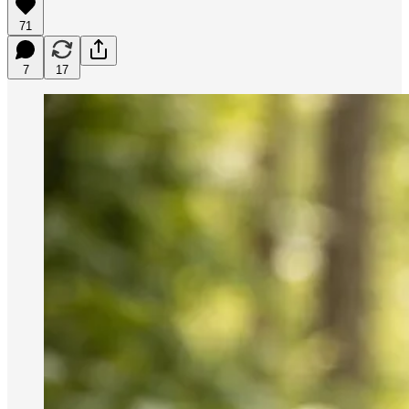
71
7
17