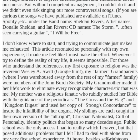
our music. But without competent management, I couldn't do it and
we didn't even risk singing our more controversial songs. (If you are
curious the songs we have published are available on iTunes,
Spotify ,etc.. under the Band name: Sheldan Rivers; Artist names:
Donalie Sheldan, and Ian Rivers; CD names: The Storm, "...often
seen carrying a guitar.", "I Will be Free".
I don't know where to start, and trying to communicate just makes
me exhausted. This article resonated so personally with my own
experience, it made me feel like I must make the effort. Whenever I
try to define the reality of my life, it seems impossible. For those
who understand the references, my first exposure to religion was the
reverend Wesley A. Swift (Google him!), my "farmer" Grandparents
(where I was warehoused away from the rest of my "farmer" family)
were members of the John Burch Society. My Grandmother made it
her life's work to eliminate every recognizable characteristic that was
me. My mother was a religious fanatic who rabidly studied her Bible
with the guidance of the periodicals: "The Cross and the Flag" and
"Kingdom Digest" and used her copy of "Strong's Concordance" to
insure the infallibility of her dogma. My siblings are each caught in
their own version of the "alt-right", Christian Nationalist, Cult of
Personality, identity politics that began so many decades ago. Public
school was the only access I had to reality which I craved, but that
posed additional problems that I felt I had to deal with alone from
my very first school experience. At home, besides self-righteous,