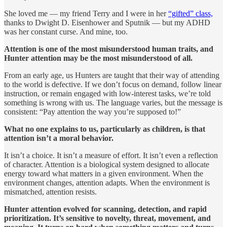
She loved me — my friend Terry and I were in her
“gifted” class,
thanks to Dwight D. Eisenhower and Sputnik — but my ADHD
was her constant curse. And mine, too.
Attention is one of the most misunderstood human traits, and
Hunter attention may be the most misunderstood of all.
From an early age, us Hunters are taught that their way of attending
to the world is defective. If we don’t focus on demand, follow linear
instruction, or remain engaged with low-interest tasks, we’re told
something is wrong with us. The language varies, but the message is
consistent: “Pay attention the way you’re supposed to!”
What no one explains to us, particularly as children, is that
attention isn’t a moral behavior.
It isn’t a choice. It isn’t a measure of effort. It isn’t even a reflection
of character. Attention is a biological system designed to allocate
energy toward what matters in a given environment. When the
environment changes, attention adapts. When the environment is
mismatched, attention resists.
Hunter attention evolved for scanning, detection, and rapid
prioritization. It’s sensitive to novelty, threat, movement, and