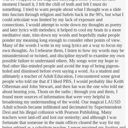
moment I heard it, I felt the chill of truth and felt I must do
something. I tried to warn people about what I thought was a slide
into fascism through religion and hubris back in the 90's, but what I
could articulate was limited by my lack of exposure and
connections. I would attempt to write down my thoughts as poetry
and later lyrics with melodies; it helped to cool my brain in a more
meditative state, trim down my words and hopefully make people
ponder my meaning long enough to consider other points of view.
Many of the words I write in my song lyrics are a way to focus my
own thoughts. As I rehearse them, I listen to how my words may be
misunderstood or twisted, and discipline myself to examine my own
possible failure to understand others. My songs were my hope to
find other like-minded people and avoid the trap of being pigeon-
holed and dismissed before even saying a word. As a student and
ultimately a teacher of Adult Education, I encountered some great
people who told me that if I liked PBS, I would probably like Keith
Olberman and John Stewart, and then Ian was the one who told me
about hearing you, Thom on the radio ; through you and them, I
found more sources of information that were very helpful in
broadening my understanding of the world. Our magical LAUSD
Adult schools became infiltrated and decimated by Superintendent
Desi and his illegal collusion with Pearson Publishing. Many
teachers were laid-off and lost our seniority; and although I was
fortunate that someone in the main offices cleared the way for my
being rehired as a substitute teacher. I never regained my footing and