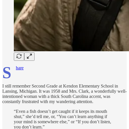
S
hare
I still remember Second Grade at Kendon Elementary School in
Lansing, Michigan. It was 1958 and Mrs. Clark, a wonderfully well-
intentioned woman with a thick South Carolina accent, was
constantly frustrated with my wandering attention.
“Even a fish doesn’t get caught if it keeps its mouth
shut,” she’d tell me, or, “You can’t learn anything if
your mind is somewhere else,” or “If you don’t listen,
you don’t learn.”