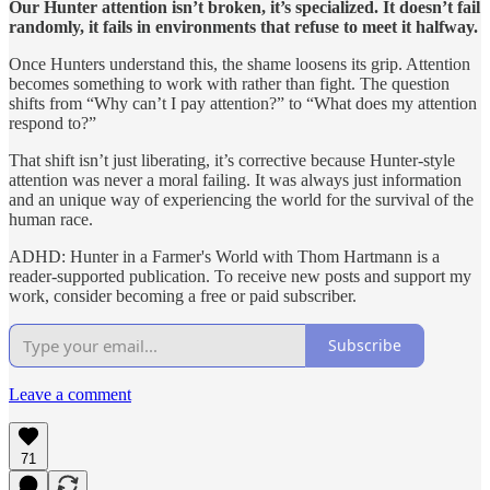
Our Hunter attention isn’t broken, it’s specialized. It doesn’t fail
randomly, it fails in environments that refuse to meet it halfway.
Once Hunters understand this, the shame loosens its grip. Attention
becomes something to work with rather than fight. The question
shifts from “Why can’t I pay attention?” to “What does my attention
respond to?”
That shift isn’t just liberating, it’s corrective because Hunter-style
attention was never a moral failing. It was always just information
and an unique way of experiencing the world for the survival of the
human race.
ADHD: Hunter in a Farmer's World with Thom Hartmann is a
reader-supported publication. To receive new posts and support my
work, consider becoming a free or paid subscriber.
Subscribe
Leave a comment
71