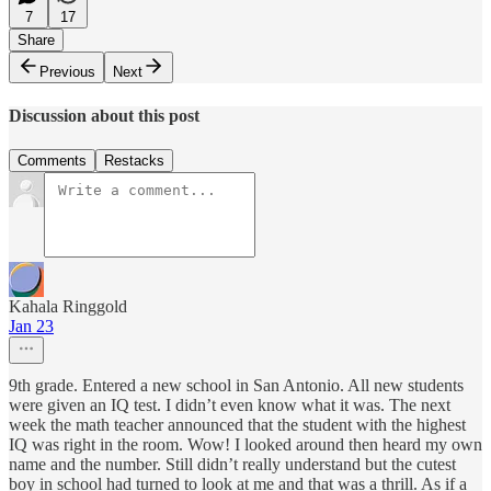
7
17
Share
Previous
Next
Discussion about this post
Comments
Restacks
Kahala Ringgold
Jan 23
9th grade. Entered a new school in San Antonio. All new students
were given an IQ test. I didn’t even know what it was. The next
week the math teacher announced that the student with the highest
IQ was right in the room. Wow! I looked around then heard my own
name and the number. Still didn’t really understand but the cutest
boy in school had turned to look at me and that was a thrill. As if a