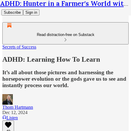
ADHD: Hunter in a Farmer's World with Thom Hartmann
Subscribe
Sign in
Read distraction-free on Substack
Secrets of Success
ADHD: Learning How To Learn
It’s all about those pictures and harnessing the
horsepower evolution or the gods gave us to see and
instantly process our world.
Thom Hartmann
Dec 12, 2024
Listen