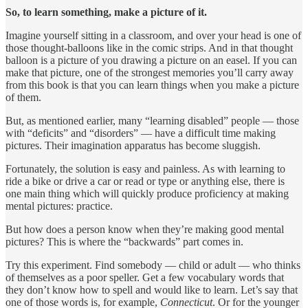
So, to learn something, make a picture of it.
Imagine yourself sitting in a classroom, and over your head is one of
those thought-balloons like in the comic strips. And in that thought
balloon is a picture of you drawing a picture on an easel. If you can
make that picture, one of the strongest memories you’ll carry away
from this book is that you can learn things when you make a picture
of them.
But, as mentioned earlier, many “learning disabled” people — those
with “deficits” and “disorders” — have a difficult time making
pictures. Their imagination apparatus has become sluggish.
Fortunately, the solution is easy and painless. As with learning to
ride a bike or drive a car or read or type or anything else, there is
one main thing which will quickly produce proficiency at making
mental pictures: practice.
But how does a person know when they’re making good mental
pictures? This is where the “backwards” part comes in.
Try this experiment. Find somebody — child or adult — who thinks
of themselves as a poor speller. Get a few vocabulary words that
they don’t know how to spell and would like to learn. Let’s say that
one of those words is, for example,
Connecticut
. Or for the younger