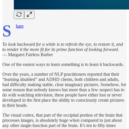
S
hare
To look backward for a while is to refresh the eye, to restore it, and
to render it the more fit for its prime function of looking forward.
— Margaret Fairless Barber
One of the easiest ways to learn something is to learn it backwards.
Over the years, a number of NLP practitioners reported that their
“learning disabled” and ADHD clients, both children and adults,
had difficulty making stable, clear imaginary pictures. Somehow, for
some reason that nobody knows but more than a few suspect has to
do with watching television, these people have either lost or never
developed in the first place the ability to consciously create pictures
in their heads.
The visual cortex, that part of the occipital portion of the brain that
processes images, is absolutely huge when compared to just about
any other single-function part of the brain. It’s ten to fifty times