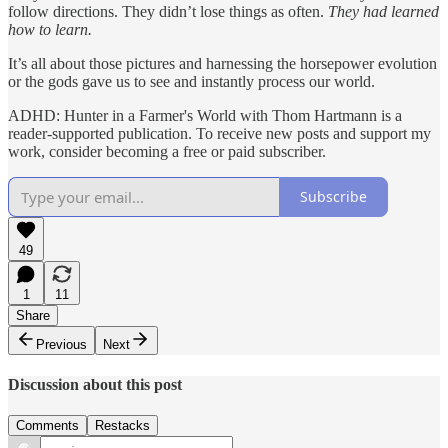
follow directions. They didn’t lose things as often.
They had learned
how to learn.
It’s all about those pictures and harnessing the horsepower evolution
or the gods gave us to see and instantly process our world.
ADHD: Hunter in a Farmer's World with Thom Hartmann is a
reader-supported publication. To receive new posts and support my
work, consider becoming a free or paid subscriber.
Subscribe
49
1
11
Share
Previous
Next
Discussion about this post
Comments
Restacks