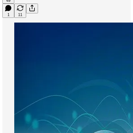
49
1
11