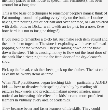
mentally placed in his house as speech-item reminders), has been
around for a long time.
This is the basis of techniques to remember people’s names: think of
Pat running around and patting everybody on the butt, or Loraine
having rain pouring out of her hair and over her face, or Bill covered
with dollar bills, or Dick…well…with an ice-
pick
for a nose. (See
how hard it is not to imagine things?)
If you need to remember a to-do list, just make each item absurd and
then link them together. The store is exploding with loaves of bread
popping out of the windows. They’re raining down on the bank
down the street. This is causing money to flow out the front door of
the bank like a river, right into the front door of the dry-cleaner’s
shop.
Pick up the bread, cash the check, pick up the clothes. The list could
as easily be twenty items as three.
When NLP practitioners began teaching kids — particularly ADHD
kids — how to dissolve their spelling disability by reading off
pictures backwards and practicing making absurd images, many
noticed an interesting side effect: the kids became more proficient
learners in virtually every area of academics.
They became better and faster learners of life skills. They could