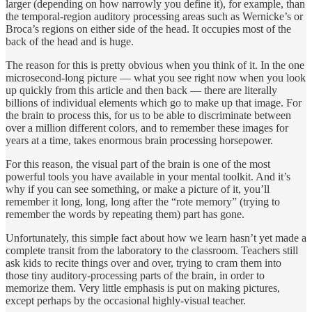
larger (depending on how narrowly you define it), for example, than
the temporal-region auditory processing areas such as Wernicke’s or
Broca’s regions on either side of the head. It occupies most of the
back of the head and is huge.
The reason for this is pretty obvious when you think of it. In the one
microsecond-long picture — what you see right now when you look
up quickly from this article and then back — there are literally
billions of individual elements which go to make up that image. For
the brain to process this, for us to be able to discriminate between
over a million different colors, and to remember these images for
years at a time, takes enormous brain processing horsepower.
For this reason, the visual part of the brain is one of the most
powerful tools you have available in your mental toolkit. And it’s
why if you can see something, or make a picture of it, you’ll
remember it long, long, long after the “rote memory” (trying to
remember the words by repeating them) part has gone.
Unfortunately, this simple fact about how we learn hasn’t yet made a
complete transit from the laboratory to the classroom. Teachers still
ask kids to recite things over and over, trying to cram them into
those tiny auditory-processing parts of the brain, in order to
memorize them. Very little emphasis is put on making pictures,
except perhaps by the occasional highly-visual teacher.