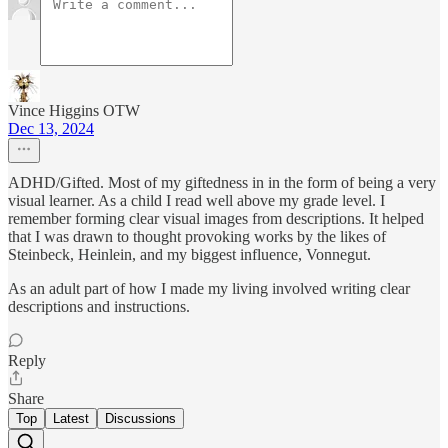
Vince Higgins OTW
Dec 13, 2024
ADHD/Gifted. Most of my giftedness in in the form of being a very
visual learner. As a child I read well above my grade level. I
remember forming clear visual images from descriptions. It helped
that I was drawn to thought provoking works by the likes of
Steinbeck, Heinlein, and my biggest influence, Vonnegut.
As an adult part of how I made my living involved writing clear
descriptions and instructions.
Reply
Share
Top
Latest
Discussions