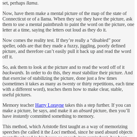
set, perhaps
llama
.
Now, have them make a mental picture of the map of the state of
Connecticut or of a llama. When they say they have the picture, ask
them to use a mental paintbrush to paint the word on the picture, one
letter at a time, saying the letters out loud as they do it.
Now comes the reality test. If they’re really a “disabled” poor
speller, odds are that they made a fuzzy, jiggling, poorly defined
picture, and therefore can’t easily pull it back up and read the word
off it.
So, ask them to look at the picture and to read the word off of it
backwards.
In order to do this, they
must
stabilize their picture. And
that exercise of stabilizing the picture, done just a few times
(sometimes it takes as many as twenty or thirty repetitions, each time
with a different word), teaches them how to make clear, stable,
useful pictures.
Memory teacher
Harry Lorayne
takes this a step further. If you can
make a picture, he says, and make it an
absurd
picture, then you’ll
have
instantly
committed something to memory.
This method, which Aristotle first taught as a way of memorizing
speeches (he called it the
Loci
method, since he used absurd objects