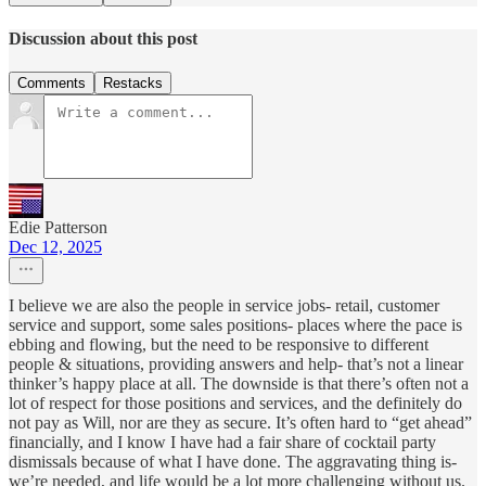
Discussion about this post
Comments
Restacks
Edie Patterson
Dec 12, 2025
I believe we are also the people in service jobs- retail, customer
service and support, some sales positions- places where the pace is
ebbing and flowing, but the need to be responsive to different
people & situations, providing answers and help- that’s not a linear
thinker’s happy place at all. The downside is that there’s often not a
lot of respect for those positions and services, and the definitely do
not pay as Will, nor are they as secure. It’s often hard to “get ahead”
financially, and I know I have had a fair share of cocktail party
dismissals because of what I have done. The aggravating thing is-
we’re needed, and life would be a lot more challenging without us.