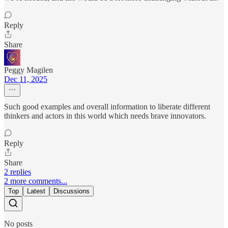
Reply
Share
Peggy Magilen
Dec 11, 2025
Such good examples and overall information to liberate different
thinkers and actors in this world which needs brave innovators.
Reply
Share
2 replies
2 more comments...
Top
Latest
Discussions
No posts