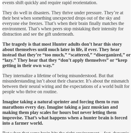
events shift quickly and require rapid reorientation.
They do well in disasters. They thrive under pressure. They’re at
their best when something unexpected drops out of the sky and
everyone else freezes. That’s when their brain finally matches the
environment. That’s when peers stop mistaking their intensity for
distraction and see the gift underneath.
The tragedy is that most Hunter adults don’t hear this story
about themselves until much later in life, if ever. They hear
instead that they’re “too much,” “scattered,” “disorganized,” or
“lazy.” They hear that they “don’t apply themselves” or “keep
getting in their own way.”
They internalize a lifetime of being misunderstood. But that
misunderstanding isn’t about their character. It’s about the mismatch
between their neural wiring and the expectations of a world built for
people who thrive on routine.
Imagine taking a natural sprinter and forcing them to run
marathons every day. Imagine taking a jazz musician and
making them play scales for hours but never letting them
improvise. That’s what happens when a hunter brain is forced
into a farmer world.