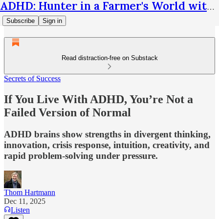
ADHD: Hunter in a Farmer's World with Thom Hartmann
Subscribe
Sign in
Read distraction-free on Substack
Secrets of Success
If You Live With ADHD, You’re Not a
Failed Version of Normal
ADHD brains show strengths in divergent thinking,
innovation, crisis response, intuition, creativity, and
rapid problem-solving under pressure.
Thom Hartmann
Dec 11, 2025
Listen