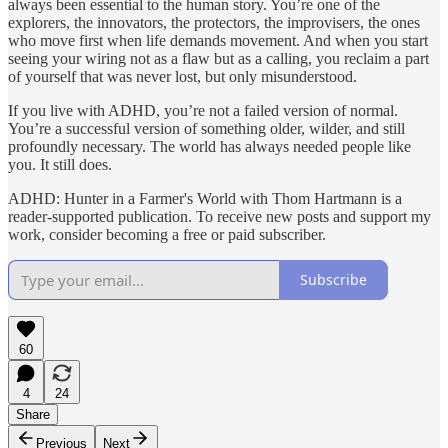
always been essential to the human story. You’re one of the
explorers, the innovators, the protectors, the improvisers, the ones
who move first when life demands movement. And when you start
seeing your wiring not as a flaw but as a calling, you reclaim a part
of yourself that was never lost, but only misunderstood.
If you live with ADHD, you’re not a failed version of normal.
You’re a successful version of something older, wilder, and still
profoundly necessary. The world has always needed people like
you. It still does.
ADHD: Hunter in a Farmer's World with Thom Hartmann is a
reader-supported publication. To receive new posts and support my
work, consider becoming a free or paid subscriber.
Subscribe
60
4
24
Share
Previous
Next