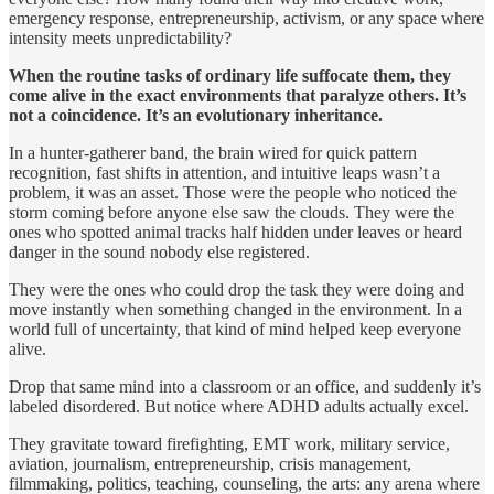
emergency response, entrepreneurship, activism, or any space where
intensity meets unpredictability?
When the routine tasks of ordinary life suffocate them, they
come alive in the exact environments that paralyze others. It’s
not a coincidence. It’s an evolutionary inheritance.
In a hunter-gatherer band, the brain wired for quick pattern
recognition, fast shifts in attention, and intuitive leaps wasn’t a
problem, it was an asset. Those were the people who noticed the
storm coming before anyone else saw the clouds. They were the
ones who spotted animal tracks half hidden under leaves or heard
danger in the sound nobody else registered.
They were the ones who could drop the task they were doing and
move instantly when something changed in the environment. In a
world full of uncertainty, that kind of mind helped keep everyone
alive.
Drop that same mind into a classroom or an office, and suddenly it’s
labeled disordered. But notice where ADHD adults actually excel.
They gravitate toward firefighting, EMT work, military service,
aviation, journalism, entrepreneurship, crisis management,
filmmaking, politics, teaching, counseling, the arts: any arena where