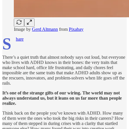
Image by
Gerd Altmann
from
Pixabay
S
hare
There’s a quiet truth that almost nobody says out loud, but everyone
who lives with ADHD knows in their bones: the very traits that
make school hard, office life frustrating, and daily chores feel
impossible are the same traits that make ADHD adults show up as
the rescuers, innovators, and problem-solvers when life goes off the
rails.
It’s one of the strange gifts of our wiring. The world may not
always understand us, but it leans on us far more than people
realize.
Think back on the people you’ve known with ADHD. How many
of them were the ones who took the big risks in their careers? How
many of them stepped in during crises with a clarity that startled
everyone else? How many found their way into creative work,