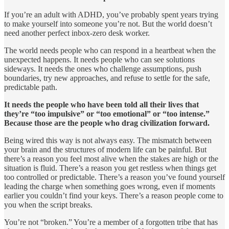
If you’re an adult with ADHD, you’ve probably spent years trying
to make yourself into someone you’re not. But the world doesn’t
need another perfect inbox-zero desk worker.
The world needs people who can respond in a heartbeat when the
unexpected happens. It needs people who can see solutions
sideways. It needs the ones who challenge assumptions, push
boundaries, try new approaches, and refuse to settle for the safe,
predictable path.
It needs the people who have been told all their lives that
they’re “too impulsive” or “too emotional” or “too intense.”
Because those are the people who drag civilization forward.
Being wired this way is not always easy. The mismatch between
your brain and the structures of modern life can be painful. But
there’s a reason you feel most alive when the stakes are high or the
situation is fluid. There’s a reason you get restless when things get
too controlled or predictable. There’s a reason you’ve found yourself
leading the charge when something goes wrong, even if moments
earlier you couldn’t find your keys. There’s a reason people come to
you when the script breaks.
You’re not “broken.” You’re a member of a forgotten tribe that has