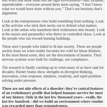
But when that same brain hits the right environment—fast, dynamic,
unpredictable—everyone around them starts saying, “I don’t know
what we would have done without you.” That’s not heroism; that’s
alignment.
Look at the entrepreneurs who build something from nothing. Look
at the activists who stick their necks out to defend what matters.
Look at the artists who transform their restlessness into beauty. Look
at the nurses and paramedics who thrive in controlled chaos. Look at
the people who run toward burning buildings.
These aren’t people who failed to fit into society. These are people
society leans on when reality becomes too wild for linear thinkers.
In the most literal sense, they are the descendants of hunters. Their
nervous systems were built for challenge, not compliance.
The research is finally catching up to what many of us have said for
decades: Hunter brains show strengths in divergent thinking,
innovation, crisis response, intuition, creativity, and rapid problem-
solving under pressure.
These are not side effects of a disorder: they’re central features
of an evolutionary profile that helped humans survive for most
of our history. Only in the last few thousand years—really, the
last few hundred—did we build an environment where routine
was rewarded more than responsiveness.