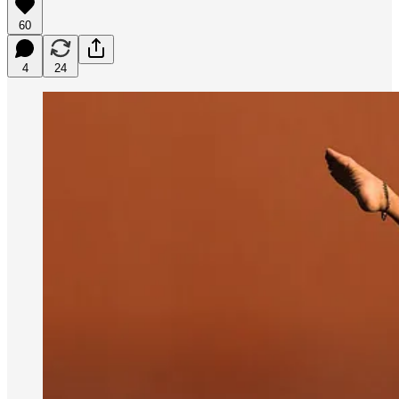
60
4
24